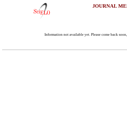
JOURNAL ME
Information not available yet. Please come back soon, 