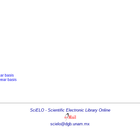
ear basis
year basis
SciELO - Scientific Electronic Library Online
scielo@dgb.unam.mx