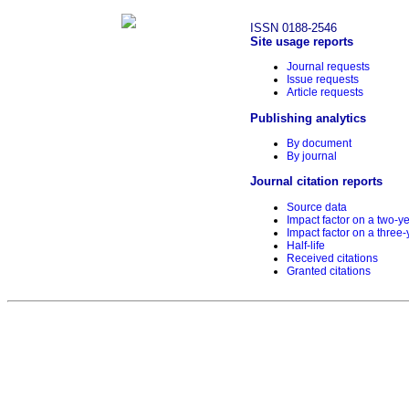
ISSN 0188-2546
Site usage reports
Journal requests
Issue requests
Article requests
Publishing analytics
By document
By journal
Journal citation reports
Source data
Impact factor on a two-y
Impact factor on a three-
Half-life
Received citations
Granted citations