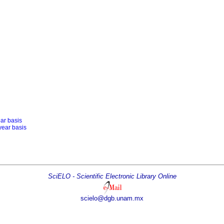
ear basis
year basis
SciELO - Scientific Electronic Library Online
scielo@dgb.unam.mx