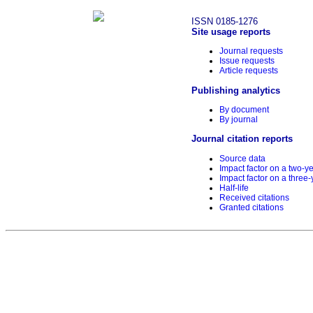
ISSN 0185-1276
Site usage reports
Journal requests
Issue requests
Article requests
Publishing analytics
By document
By journal
Journal citation reports
Source data
Impact factor on a two-y
Impact factor on a three-
Half-life
Received citations
Granted citations