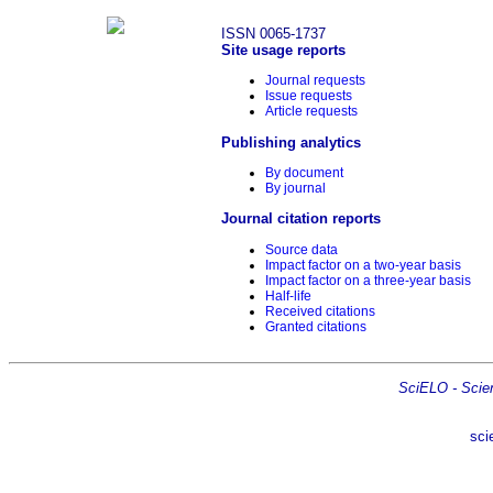
ISSN 0065-1737
Site usage reports
Journal requests
Issue requests
Article requests
Publishing analytics
By document
By journal
Journal citation reports
Source data
Impact factor on a two-year basis
Impact factor on a three-year basis
Half-life
Received citations
Granted citations
SciELO - Scient
sci