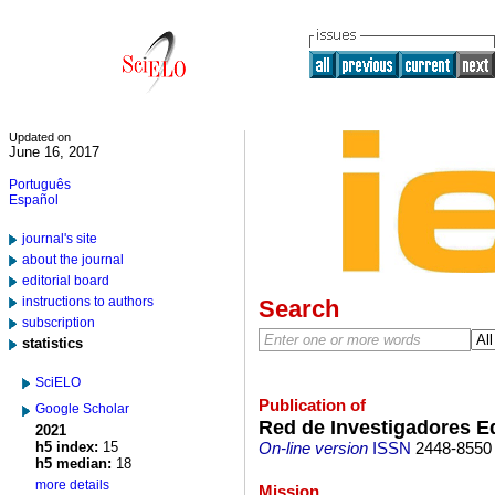
Updated on
June 16, 2017
Português
Español
journal's site
about the journal
editorial board
instructions to authors
Search
subscription
statistics
SciELO
Publication of
Google Scholar
Red de Investigadores E
2021
h5 index:
15
On-line version
ISSN
2448-8550
h5 median:
18
more details
Mission