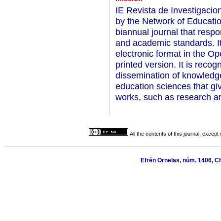
IE Revista de Investigaci
by the Network of Educati
biannual journal that respon
and academic standards. I
electronic format in the O
printed version. It is reco
dissemination of knowledge 
education sciences that gi
works, such as research ar
All the contents of this journal, excep
Efrén Ornelas, núm. 1406, C