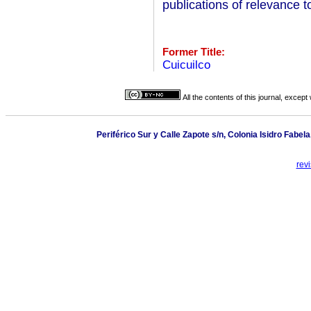
publications of relevance to
Former Title:
Cuicuilco
All the contents of this journal, excep
Periférico Sur y Calle Zapote s/n, Colonia Isidro Fabe
rev