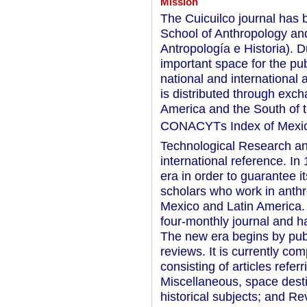
Mission
The Cuicuilco journal has 
School of Anthropology an
Antropología e Historia). 
important space for the pub
national and international 
is distributed through exch
America and the South of th
CONACYTs Index of Mexica
Technological Research and 
international reference. In
era in order to guarantee 
scholars who work in anthro
Mexico and Latin America. 
four-monthly journal and ha
The new era begins by publ
reviews. It is currently co
consisting of articles refer
Miscellaneous, space desti
historical subjects; and R