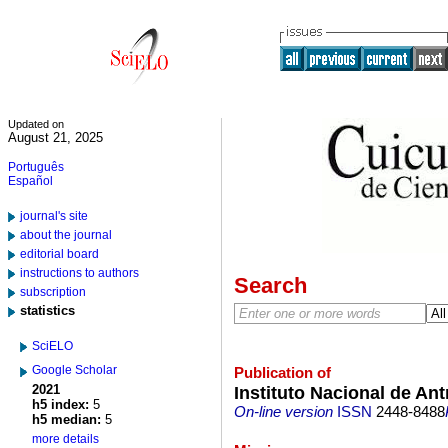
Updated on
August 21, 2025
Português
Español
journal's site
about the journal
editorial board
instructions to authors
Search
subscription
statistics
SciELO
Google Scholar
Publication of
2021
Instituto Nacional de Ant
h5 index:
5
On-line version
ISSN
2448-8488
h5 median:
5
more details