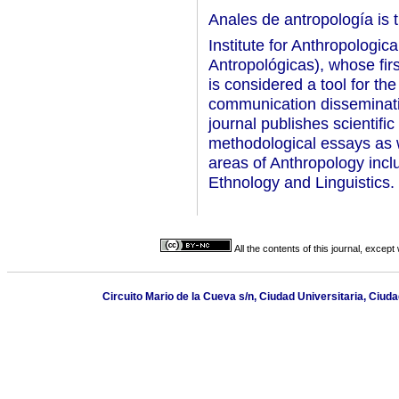
Anales de antropología is t
Institute for Anthropologic
Antropológicas), whose fir
is considered a tool for the
communication dissemination
journal publishes scientific
methodological essays as we
areas of Anthropology incl
Ethnology and Linguistics.
All the contents of this journal, excep
Circuito Mario de la Cueva s/n, Ciudad Universitaria, Ciu