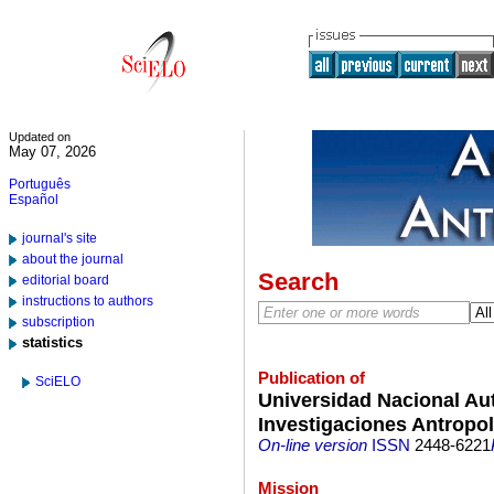
Updated on
May 07, 2026
Português
Español
journal's site
about the journal
Search
editorial board
instructions to authors
subscription
statistics
Publication of
SciELO
Universidad Nacional Au
Investigaciones Antropo
On-line version
ISSN
2448-6221
Mission