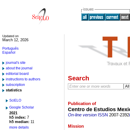
Updated on
March 12, 2026
Português
Español
journal's site
about the journal
editorial board
Search
instructions to authors
subscription
statistics
SciELO
Publication of
Google Scholar
Centro de Estudios Mex
2021
On-line version
ISSN
2007-2392
h5 index:
7
h5 median:
11
Mission
more details