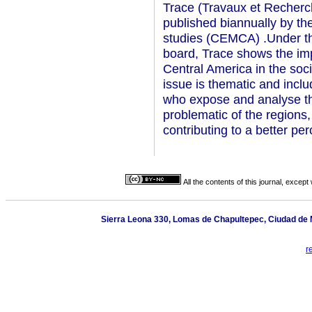
Trace (Travaux et Recherc
published biannually by t
studies (CEMCA) .Under the 
board, Trace shows the im
Central America in the soc
issue is thematic and inclu
who expose and analyse th
problematic of the regions,
contributing to a better pe
All the contents of this journal, excep
Sierra Leona 330, Lomas de Chapultepec, Ciudad de M
r