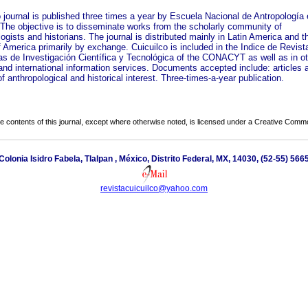
o journal is published three times a year by Escuela Nacional de Antropología 
. The objective is to disseminate works from the scholarly community of
ogists and historians. The journal is distributed mainly in Latin America and t
 America primarily by exchange. Cuicuilco is included in the Indice de Revist
s de Investigación Científica y Tecnológica of the CONACYT as well as in ot
and international information services. Documents accepted include: articles 
f anthropological and historical interest. Three-times-a-year publication.
the contents of this journal, except where otherwise noted, is licensed under a
Creative Common
 Colonia Isidro Fabela, Tlalpan , México, Distrito Federal, MX, 14030, (52-55) 56
revistacuicuilco@yahoo.com