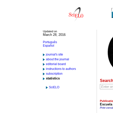
Updated on
March 28, 2016
Português
Español
journal's site
about the journal
editorial board
instructions to authors
subscription
statistics
Searc
SciELO
Publicati
Escuela 
Print versi