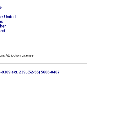
e
he United
as
her
and
s Attribution License
65-9369 ext. 239, (52-55) 5606-0487