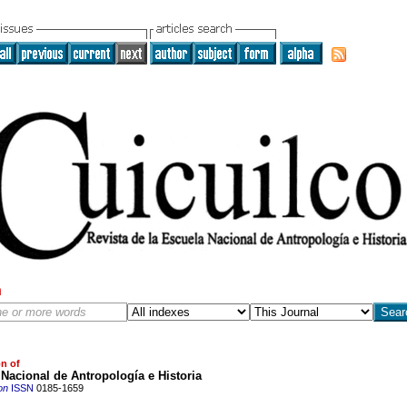
h
on of
Nacional de Antropología e Historia
on
ISSN
0185-1659