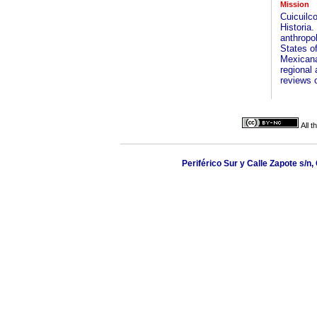
Mission
Cuicuilc
Historia
anthropol
States of
Mexicana
regional 
reviews o
All 
Periférico Sur y Calle Zapote s/n,