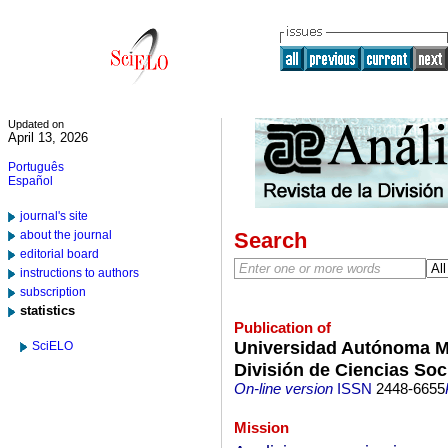
Updated on
April 13, 2026
Português
Español
journal's site
about the journal
Search
editorial board
instructions to authors
subscription
statistics
Publication of
Universidad Autónoma Me
SciELO
División de Ciencias So
On-line version
ISSN
2448-6655
Mission