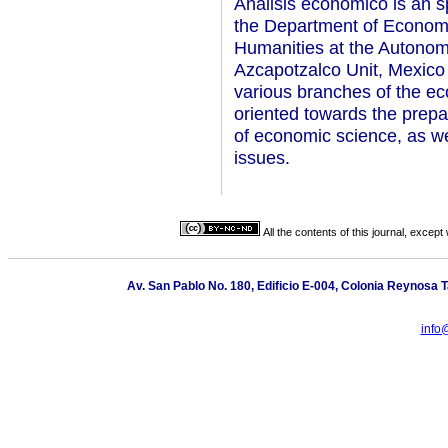
Analisis economico is an s
the Department of Economi
Humanities at the Autonom
Azcapotzalco Unit, Mexico 
various branches of the ec
oriented towards the prepar
of economic science, as w
issues.
All the contents of this journal, excep
Av. San Pablo No. 180, Edificio E-004, Colonia Reynosa
info