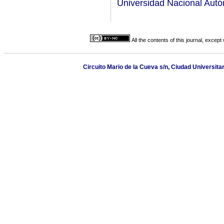
Universidad Nacional Aut
All the contents of this journal, excep
Circuito Mario de la Cueva s/n, Ciudad Universita