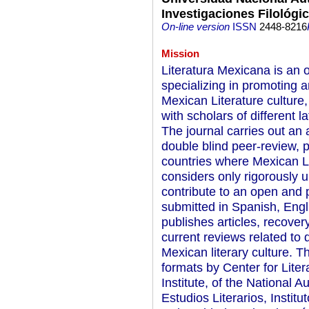
Investigaciones Filológi
On-line version
ISSN
2448-8216
Mission
Literatura Mexicana is an 
specializing in promoting 
Mexican Literature culture
with scholars of different 
The journal carries out an 
double blind peer-review, p
countries where Mexican Li
considers only rigorously u
contribute to an open and
submitted in Spanish, Engl
publishes articles, recove
current reviews related to 
Mexican literary culture. Th
formats by Center for Liter
Institute, of the National
Estudios Literarios, Institu