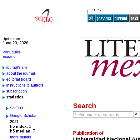
Updated on
June 29, 2026
Português
Español
journal's site
about the journal
editorial board
instructions to authors
subscription
statistics
Search
SciELO
Google Scholar
2021
h5 index:
3
h5 median:
7
Publication of
more details
Universidad Nacional Au