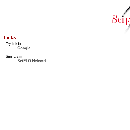
Links
Try link to:
Google
Similars in:
SciELO Network