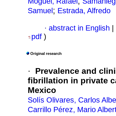
;
Moguel, Rafael
Samaniego
;
Samuel
Estrada, Alfredo
·
abstract in English
|
pdf
)
Original research
·
Prevalence and clinic
fibrillation in private
Mexico
Solís Olivares, Carlos Albe
Carrillo Pérez, Mario Alber