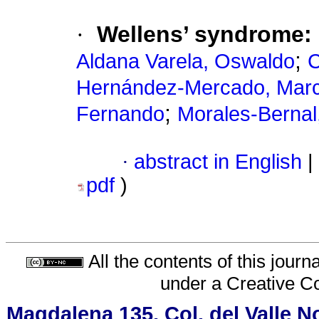
·
Wellens’ syndrome: 
;
Aldana Varela, Oswaldo
C
Hernández-Mercado, Marc
;
Fernando
Morales-Bernal
·
abstract in English
|
pdf
)
All the contents of this jour
under a
Creative C
Magdalena 135, Col. del Valle N