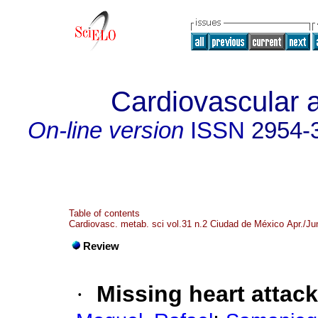
Cardiovascular 
On-line version
ISSN
2954-
Table of contents
Cardiovasc. metab. sci vol.31 n.2 Ciudad de México Apr./Ju
Review
·
Missing heart attac