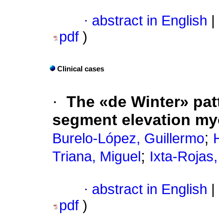
·
abstract in English
|
pdf
)
Clinical cases
·
The «de Winter» pat
segment elevation myo
;
Burelo-López, Guillermo
;
Triana, Miguel
Ixta-Rojas
·
abstract in English
|
pdf
)