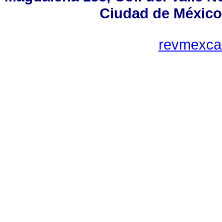
Ciudad de México
revmexca