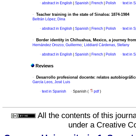
·
abstract in English
|
Spanish
|
French
|
Polish
·
text in 
·
Teacher training in the state of Sinaloa: 1874-1984
Beltrán López, Dina
·
abstract in English
|
Spanish
|
French
|
Polish
·
text in 
·
Border identity in Chihuahua, Mexico, a journey from 
;
Hernández Orozco, Guillermo
Liddiard Cárdenas, Stefany
·
abstract in English
|
Spanish
|
French
|
Polish
·
text in 
Reviews
·
Desarrollo profesional docente: relatos autobiográfi
García Leos, José Luis
·
text in Spanish
·
Spanish (
pdf
)
All the contents of this jour
under a
Creative C