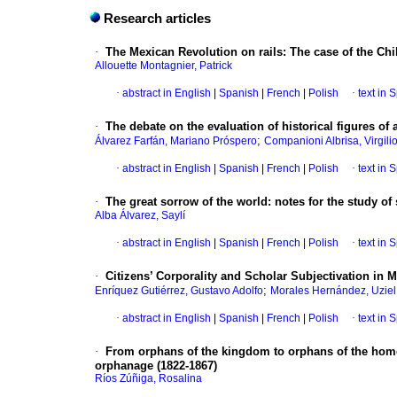
Research articles
·
The Mexican Revolution on rails: The case of the Chi
Allouette Montagnier, Patrick
·
abstract in English
|
Spanish
|
French
|
Polish
·
text in 
·
The debate on the evaluation of historical figures of
;
Álvarez Farfán, Mariano Próspero
Companioni Albrisa, Virgili
·
abstract in English
|
Spanish
|
French
|
Polish
·
text in 
·
The great sorrow of the world: notes for the study of 
Alba Álvarez, Saylí
·
abstract in English
|
Spanish
|
French
|
Polish
·
text in 
·
Citizens’ Corporality and Scholar Subjectivation in
;
Enríquez Gutiérrez, Gustavo Adolfo
Morales Hernández, Uziel
·
abstract in English
|
Spanish
|
French
|
Polish
·
text in 
·
From orphans of the kingdom to orphans of the home
orphanage (1822-1867)
Ríos Zúñiga, Rosalina