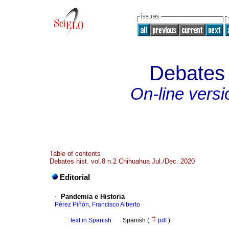
Debates p
On-line versi
Table of contents
Debates hist. vol.8 n.2 Chihuahua Jul./Dec. 2020
Editorial
·
Pandemia e Historia
Pérez Piñón, Francisco Alberto
·
text in Spanish
·
Spanish (
pdf
)