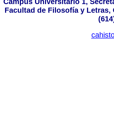
Campus Universitario 1, Secreta
Facultad de Filosofía y Letras
(614
cahist