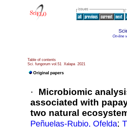
Sci
On-line 
Table of contents
Sci. fungorum vol.51 Xalapa 2021
Original papers
·
Microbiomic analysi
associated with papay
two natural ecosyste
;
Peñuelas-Rubio, Ofelda
T