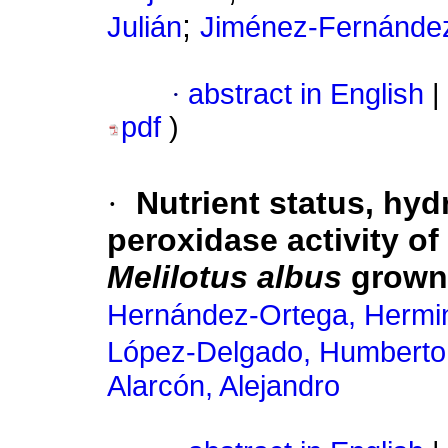
;
Julián
Jiménez-Fernández
·
abstract in English
|
pdf
)
·
Nutrient status, hy
peroxidase activity of
Melilotus albus
grown 
Hernández-Ortega, Hermin
López-Delgado, Humberto
Alarcón, Alejandro