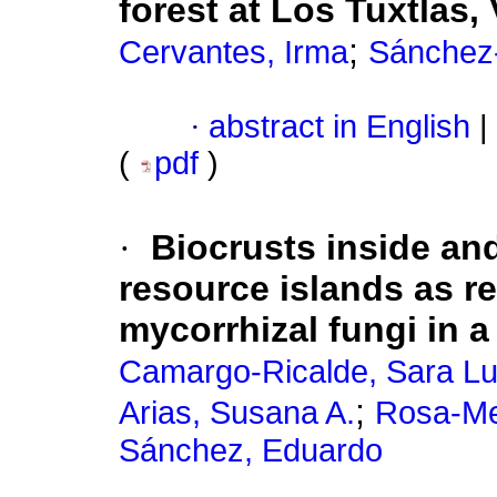
forest at Los Tuxtlas,
;
Cervantes, Irma
Sánchez-
·
abstract in English
|
(
pdf
)
·
Biocrusts inside an
resource islands as re
mycorrhizal fungi in 
Camargo-Ricalde, Sara Lu
;
Arias, Susana A.
Rosa-Mer
Sánchez, Eduardo