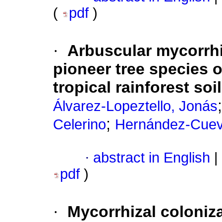
(
pdf
)
·
Arbuscular mycorrhi
pioneer tree species o
tropical rainforest so
Álvarez-Lopeztello, Jonás
;
Celerino
Hernández-Cueva
·
abstract in English
|
pdf
)
·
Mycorrhizal coloniz