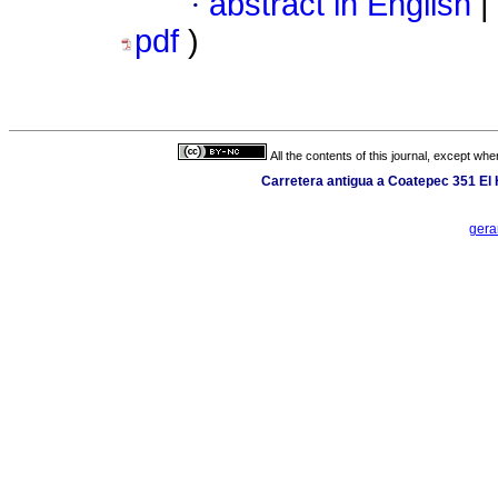
·
abstract in English
|
pdf
)
All the contents of this journal, except wh
Carretera antigua a Coatepec 351 El
gera