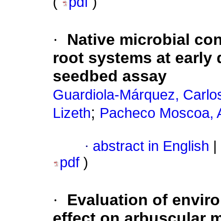
(
pdf
)
·
Native microbial co
root systems at early
seedbed assay
Guardiola-Márquez, Carlo
;
Lizeth
Pacheco Moscoa, 
·
abstract in English
|
pdf
)
·
Evaluation of envir
effect on arbuscular m