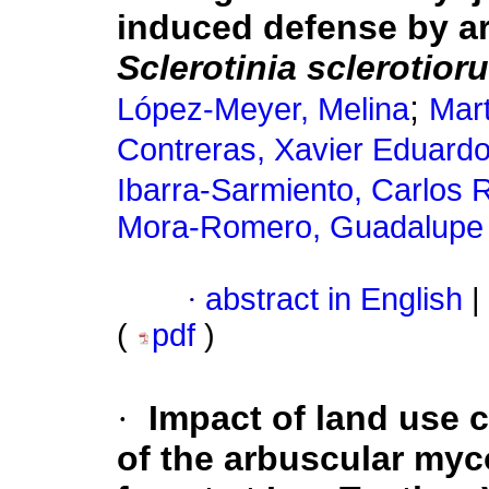
induced defense by a
Sclerotinia sclerotior
;
López-Meyer, Melina
Mart
Contreras, Xavier Eduard
Ibarra-Sarmiento, Carlos 
Mora-Romero, Guadalupe 
·
abstract in English
|
(
pdf
)
·
Impact of land use 
of the arbuscular mycor