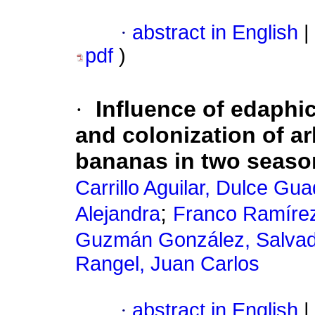
·
abstract in English
|
pdf
)
·
Influence of edaphi
and colonization of ar
bananas in two season
Carrillo Aguilar, Dulce Gu
;
Alejandra
Franco Ramírez,
Guzmán González, Salva
Rangel, Juan Carlos
·
abstract in English
|