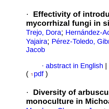
·
Effectivity of intro
mycorrhizal fungi in 
;
Trejo, Dora
Hernández-Ac
;
Yajaira
Pérez-Toledo, Gib
Jacob
·
abstract in English
|
(
pdf
)
·
Diversity of arbuscu
monoculture in Micho