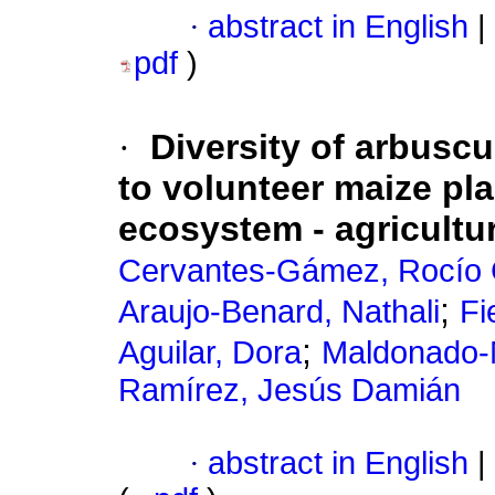
·
abstract in English
|
pdf
)
·
Diversity of arbuscu
to volunteer maize plan
ecosystem - agricultu
Cervantes-Gámez, Rocío
;
Araujo-Benard, Nathali
Fi
;
Aguilar, Dora
Maldonado-
Ramírez, Jesús Damián
·
abstract in English
|