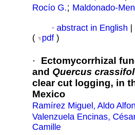
;
Rocío G.
Maldonado-Mend
·
abstract in English
|
(
pdf
)
·
Ectomycorrhizal fun
and
Quercus crassifol
clear cut logging, in 
Mexico
Ramírez Miguel, Aldo Alfo
Valenzuela Encinas, Césa
Camille