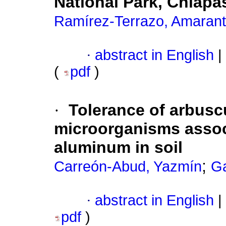
National Park, Chiapa
Ramírez-Terrazo, Amaran
·
abstract in English
|
(
pdf
)
·
Tolerance of arbusc
microorganisms assoc
aluminum in soil
;
Carreón-Abud, Yazmín
Ga
·
abstract in English
|
pdf
)