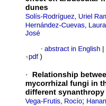
dunes
Solís-Rodríguez, Uriel Ra
Hernández-Cuevas, Laura
José
·
abstract in English
|
pdf
)
·
Relationship betwee
mycorrhizal fungi in 
different synanthropy
;
Vega-Frutis, Rocío
Hanan-