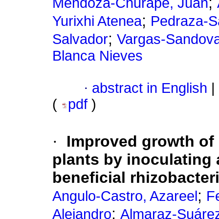
;
Mendoza-Churape, Juan
;
Yurixhi Atenea
Pedraza-S
;
Salvador
Vargas-Sandoval
Blanca Nieves
·
abstract in English
|
(
pdf
)
·
Improved growth of 
plants by inoculating
beneficial rhizobacter
;
Angulo-Castro, Azareel
F
;
Alejandro
Almaraz-Suárez