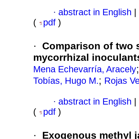
·
abstract in English
|
(
pdf
)
·
Comparison of two s
mycorrhizal inoculant
Mena Echevarría, Aracely
;
Tobías, Hugo M.
Rojas Ve
·
abstract in English
|
(
pdf
)
·
Exogenous methyl j