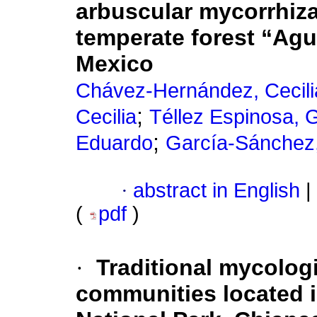
arbuscular mycorrhizal
temperate forest “Agu
Mexico
Chávez-Hernández, Cecili
;
Cecilia
Téllez Espinosa, 
;
Eduardo
García-Sánchez
·
abstract in English
|
(
pdf
)
·
Traditional mycolog
communities located 