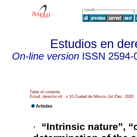
Estudios en der
On-line version
ISSN
2594-
Table of contents
Estud. derecho inf. n.10 Ciudad de México Jul./Dec. 2020
Articles
·
“Intrinsic nature”, 