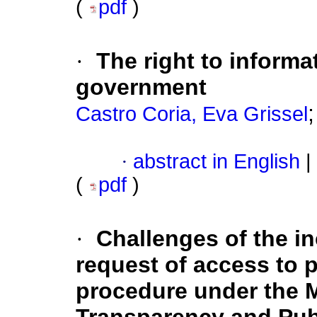
(
pdf
)
·
The right to informa
government
Castro Coria, Eva Grissel
·
abstract in English
|
(
pdf
)
·
Challenges of the in
request of access to 
procedure under the 