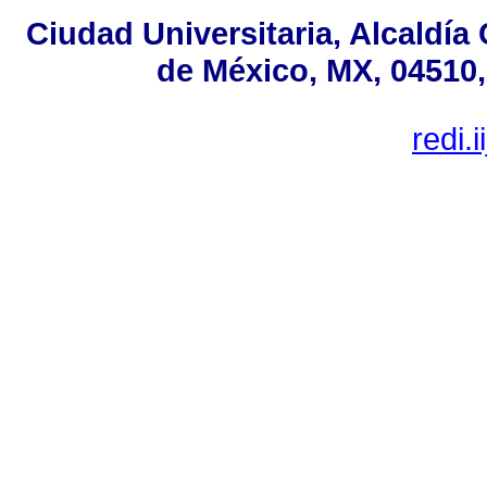
Ciudad Universitaria, Alcaldí
de México, MX, 04510,
redi