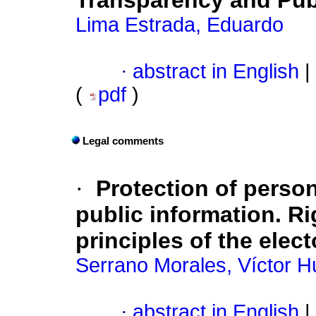
Transparency and Pub
Lima Estrada, Eduardo
·
abstract in English
|
(
pdf
)
Legal comments
·
Protection of person
public information. Ri
principles of the elect
Serrano Morales, Víctor 
·
abstract in English
|