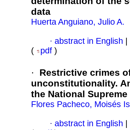
determination of the s
data
Huerta Anguiano, Julio A.
·
abstract in English
|
(
pdf
)
·
Restrictive crimes o
unconstitutionality. A
the National Supreme 
Flores Pacheco, Moisés Is
·
abstract in English
|