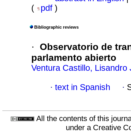
(
pdf
)
Bibliographic reviews
·
Observatorio de tran
parlamento abierto
Ventura Castillo, Lisandro
·
text in Spanish
·
All the contents of this jour
under a
Creative C