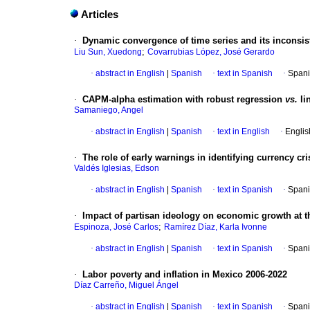
Articles
·
Dynamic convergence of time series and its inconsist
;
Liu Sun, Xuedong
Covarrubias López, José Gerardo
·
abstract in English
|
Spanish
·
text in Spanish
·
Spani
·
CAPM-alpha estimation with robust regression
vs.
li
Samaniego, Angel
·
abstract in English
|
Spanish
·
text in English
·
Englis
·
The role of early warnings in identifying currency cr
Valdés Iglesias, Edson
·
abstract in English
|
Spanish
·
text in Spanish
·
Spani
·
Impact of partisan ideology on economic growth at th
;
Espinoza, José Carlos
Ramírez Díaz, Karla Ivonne
·
abstract in English
|
Spanish
·
text in Spanish
·
Spani
·
Labor poverty and inflation in Mexico 2006-2022
Díaz Carreño, Miguel Ángel
·
abstract in English
|
Spanish
·
text in Spanish
·
Spani