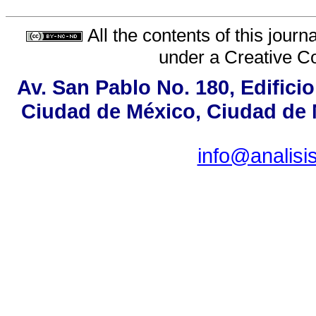
All the contents of this jour
under a
Creative C
Av. San Pablo No. 180, Edifici
Ciudad de México, Ciudad de M
info@analis