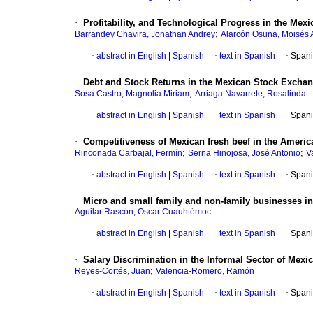
·
Profitability, and Technological Progress in the Mex
;
Barrandey Chavira, Jonathan Andrey
Alarcón Osuna, Moisés 
·
abstract in English
|
Spanish
·
text in Spanish
·
Spani
·
Debt and Stock Returns in the Mexican Stock Exchan
;
Sosa Castro, Magnolia Miriam
Arriaga Navarrete, Rosalinda
·
abstract in English
|
Spanish
·
text in Spanish
·
Spani
·
Competitiveness of Mexican fresh beef in the Americ
;
;
Rinconada Carbajal, Fermín
Serna Hinojosa, José Antonio
V
·
abstract in English
|
Spanish
·
text in Spanish
·
Spani
·
Micro and small family and non-family businesses in L
Aguilar Rascón, Oscar Cuauhtémoc
·
abstract in English
|
Spanish
·
text in Spanish
·
Spani
·
Salary Discrimination in the Informal Sector of Mexi
;
Reyes-Cortés, Juan
Valencia-Romero, Ramón
·
abstract in English
|
Spanish
·
text in Spanish
·
Spani