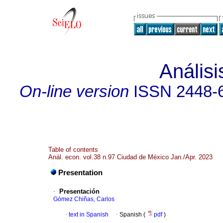
Anális
On-line version
ISSN
2448-
Table of contents
Anál. econ. vol.38 n.97 Ciudad de México Jan./Apr. 2023
Presentation
·
Presentación
Gómez Chiñas, Carlos
·
text in Spanish
·
Spanish (
pdf
)