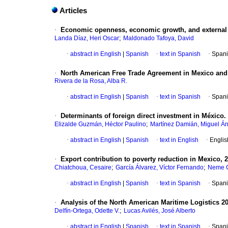
Articles
·
Economic openness, economic growth, and external c
;
Landa Díaz, Heri Oscar
Maldonado Tafoya, David
·
abstract in English
|
Spanish
·
text in Spanish
·
Spani
·
North American Free Trade Agreement in Mexico and th
Rivera de la Rosa, Alba R.
·
abstract in English
|
Spanish
·
text in Spanish
·
Spani
·
Determinants of foreign direct investment in México. 
;
Elizalde Guzmán, Héctor Paulino
Martínez Damián, Miguel Á
·
abstract in English
|
Spanish
·
text in English
·
Englis
·
Export contribution to poverty reduction in Mexico, 
;
;
Chiatchoua, Cesaire
García Álvarez, Víctor Fernando
Neme C
·
abstract in English
|
Spanish
·
text in Spanish
·
Spani
·
Analysis of the North American Maritime Logistics 2
;
Delfín-Ortega, Odette V.
Lucas Avilés, José Alberto
·
abstract in English
|
Spanish
·
text in Spanish
·
Spani