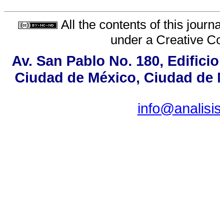
All the contents of this jour
under a
Creative C
Av. San Pablo No. 180, Edifici
Ciudad de México, Ciudad de M
info@analis