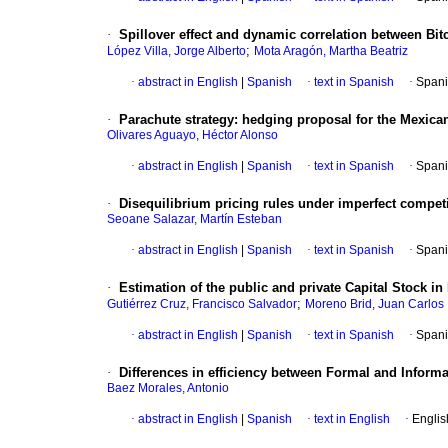
·
Spillover effect and dynamic correlation between Bitco
;
López Villa, Jorge Alberto
Mota Aragón, Martha Beatriz
·
abstract in English
|
Spanish
·
text in Spanish
·
Spani
·
Parachute strategy: hedging proposal for the Mexican
Olivares Aguayo, Héctor Alonso
·
abstract in English
|
Spanish
·
text in Spanish
·
Spani
·
Disequilibrium pricing rules under imperfect competit
Seoane Salazar, Martín Esteban
·
abstract in English
|
Spanish
·
text in Spanish
·
Spani
·
Estimation of the public and private Capital Stock in 
;
Gutiérrez Cruz, Francisco Salvador
Moreno Brid, Juan Carlos
·
abstract in English
|
Spanish
·
text in Spanish
·
Spani
·
Differences in efficiency between Formal and Informa
Baez Morales, Antonio
·
abstract in English
|
Spanish
·
text in English
·
Englis