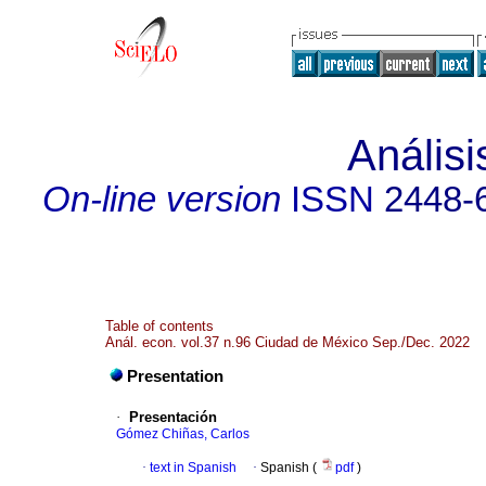
Anális
On-line version
ISSN
2448-
Table of contents
Anál. econ. vol.37 n.96 Ciudad de México Sep./Dec. 2022
Presentation
·
Presentación
Gómez Chiñas, Carlos
·
text in Spanish
·
Spanish (
pdf
)