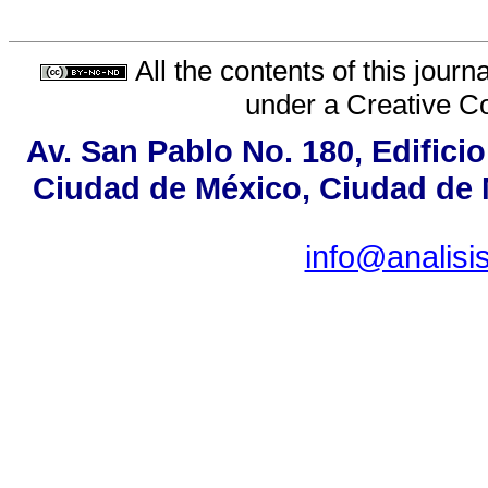
All the contents of this jour
under a
Creative C
Av. San Pablo No. 180, Edifici
Ciudad de México, Ciudad de M
info@analis