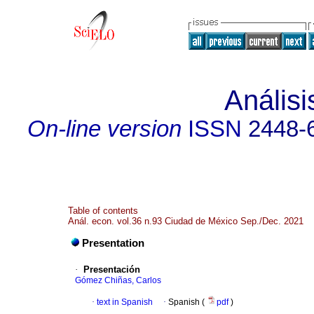
Anális
On-line version
ISSN
2448-
Table of contents
Anál. econ. vol.36 n.93 Ciudad de México Sep./Dec. 2021
Presentation
·
Presentación
Gómez Chiñas, Carlos
·
text in Spanish
·
Spanish (
pdf
)