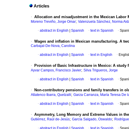
Articles
·
Allocation and misadjustment in the Mexican Labor M
;
Moreno Treviño, Jorge Omar
Valenzuela Sánchez, Norma Aid
·
abstract in English
|
Spanish
·
text in Spanish
·
Spani
·
Wages and inflation in Mexican manufacturing. A tw
Carbajal-De-Nova, Carolina
·
abstract in English
|
Spanish
·
text in English
·
Englis
·
Provision of Basic Infrastructure in Mexico: A study
;
Ayvar Campos, Francisco Javier
Silva Trigueros, Jorge
·
abstract in English
|
Spanish
·
text in Spanish
·
Spani
·
Non-contributory pensions and family transfers in o
;
Atlatenco Ibarra, Quetzalli
Garza Carranza, María Teresa De l
·
abstract in English
|
Spanish
·
text in Spanish
·
Spani
·
Asymmetry, Long Memory and Extreme Values in the 
;
;
Gutiérrez, Raúl de-Jesús
García Salgado, Oswaldo
Rodrígue
·
abstract in English
|
Spanish
·
text in Spanish
·
Spani