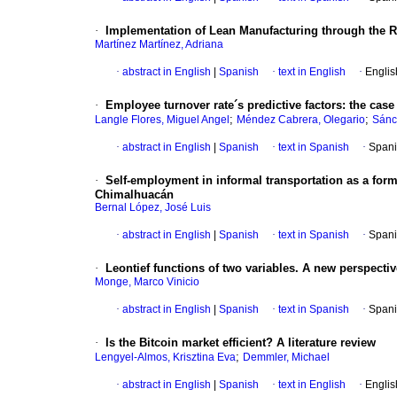
·
Implementation of Lean Manufacturing through the Re
Martínez Martínez, Adriana
·
abstract in English
|
Spanish
·
text in English
·
Englis
·
Employee turnover rate´s predictive factors: the cas
;
;
Langle Flores, Miguel Angel
Méndez Cabrera, Olegario
Sánc
·
abstract in English
|
Spanish
·
text in Spanish
·
Spani
·
Self-employment in informal transportation as a form 
Chimalhuacán
Bernal López, José Luis
·
abstract in English
|
Spanish
·
text in Spanish
·
Spani
·
Leontief functions of two variables. A new perspectiv
Monge, Marco Vinicio
·
abstract in English
|
Spanish
·
text in Spanish
·
Spani
·
Is the Bitcoin market efficient? A literature review
;
Lengyel-Almos, Krisztina Eva
Demmler, Michael
·
abstract in English
|
Spanish
·
text in English
·
Englis