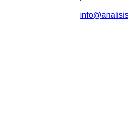
info@analis