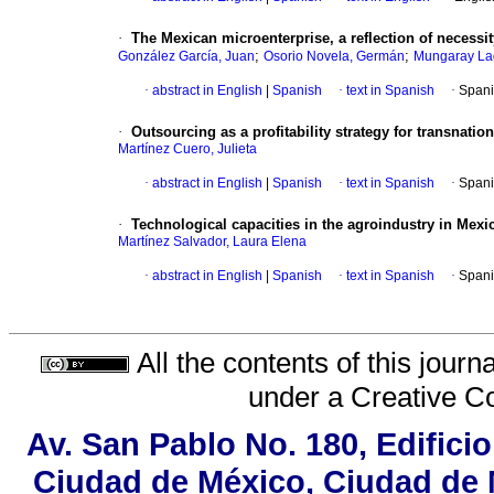
·
The Mexican microenterprise, a reflection of necessi
;
;
González García, Juan
Osorio Novela, Germán
Mungaray Lag
·
abstract in English
|
Spanish
·
text in Spanish
·
Spani
·
Outsourcing as a profitability strategy for transnatio
Martínez Cuero, Julieta
·
abstract in English
|
Spanish
·
text in Spanish
·
Spani
·
Technological capacities in the agroindustry in Mexic
Martínez Salvador, Laura Elena
·
abstract in English
|
Spanish
·
text in Spanish
·
Spani
All the contents of this jour
under a
Creative C
Av. San Pablo No. 180, Edifici
Ciudad de México, Ciudad de M