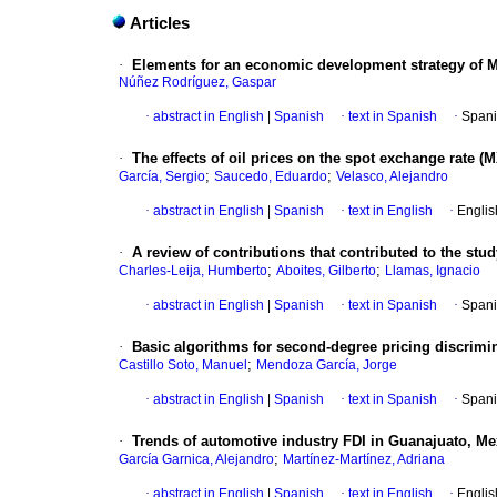
Articles
·
Elements for an economic development strategy of 
Núñez Rodríguez, Gaspar
·
abstract in English
|
Spanish
·
text in Spanish
·
Spani
·
The effects of oil prices on the spot exchange rate 
;
;
García, Sergio
Saucedo, Eduardo
Velasco, Alejandro
·
abstract in English
|
Spanish
·
text in English
·
Englis
·
A review of contributions that contributed to the stu
;
;
Charles-Leija, Humberto
Aboites, Gilberto
Llamas, Ignacio
·
abstract in English
|
Spanish
·
text in Spanish
·
Spani
·
Basic algorithms for second-degree pricing discrimi
;
Castillo Soto, Manuel
Mendoza García, Jorge
·
abstract in English
|
Spanish
·
text in Spanish
·
Spani
·
Trends of automotive industry FDI in Guanajuato, Me
;
García Garnica, Alejandro
Martínez-Martínez, Adriana
·
abstract in English
|
Spanish
·
text in English
·
Englis