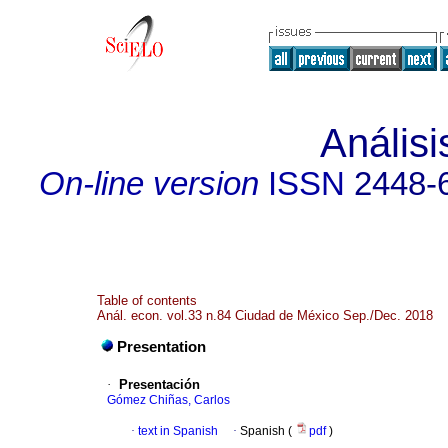
Anális
On-line version
ISSN
2448-
Table of contents
Anál. econ. vol.33 n.84 Ciudad de México Sep./Dec. 2018
Presentation
·
Presentación
Gómez Chiñas, Carlos
·
text in Spanish
·
Spanish (
pdf
)