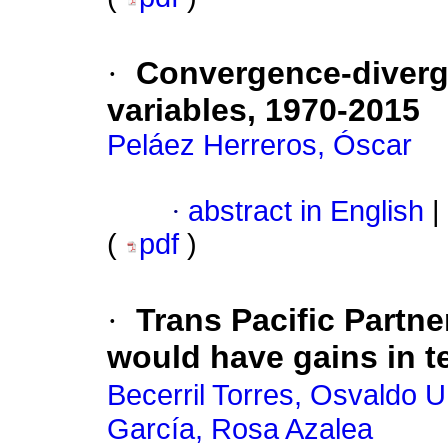
·
Convergence-diverge
variables, 1970-2015
Peláez Herreros, Óscar
·
abstract in English
|
(
pdf
)
·
Trans Pacific Partn
would have gains in t
Becerril Torres, Osvaldo U
García, Rosa Azalea