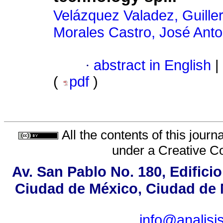
Velázquez Valadez, Guill
Morales Castro, José Anto
·
abstract in English
|
(
pdf
)
All the contents of this jour
under a
Creative C
Av. San Pablo No. 180, Edifici
Ciudad de México, Ciudad de M
info@analis