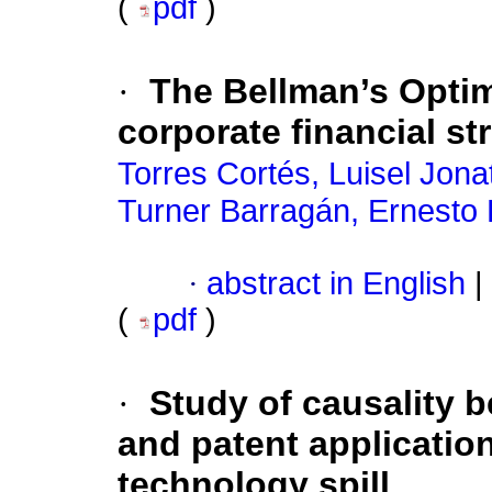
(
pdf
)
·
The Bellman’s Optima
corporate financial st
Torres Cortés, Luisel Jona
Turner Barragán, Ernesto
·
abstract in English
|
(
pdf
)
·
Study of causality 
and patent applicatio
technology spill