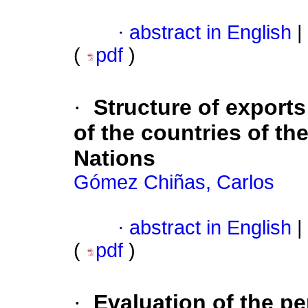
·
abstract in English
|
(
pdf
)
·
Structure of export
of the countries of th
Nations
Gómez Chiñas, Carlos
·
abstract in English
|
(
pdf
)
·
Evaluation of the p