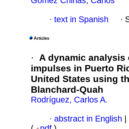
Gómez Chiñas, Carlos
·
text in Spanish
·
Articles
·
A dynamic analysis
impulses in Puerto Ri
United States using t
Blanchard-Quah
Rodríguez, Carlos A.
·
abstract in English
|
(
pdf
)