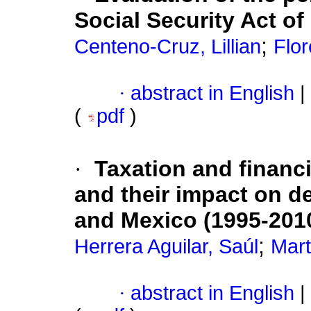
Social Security Act of
;
Centeno-Cruz, Lillian
Flor
·
abstract in English
|
(
pdf
)
·
Taxation and financ
and their impact on d
and Mexico (1995-201
;
Herrera Aguilar, Saúl
Mart
·
abstract in English
|