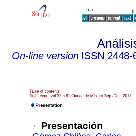
Anális
On-line version
ISSN
2448-
Table of contents
Anál. econ. vol.32 n.81 Ciudad de México Sep./Dec. 2017
Presentation
·
Presentación