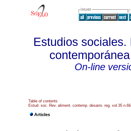
Estudios sociales.
contemporánea y
On-line versi
Table of contents
Estud. soc. Rev. aliment. contemp. desarro. reg. vol.35 n.66
Articles