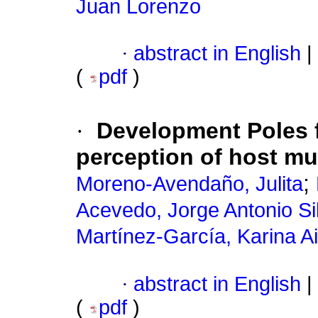
Juan Lorenzo
·
abstract in English
|
(
pdf
)
·
Development Poles f
perception of host mun
;
Moreno-Avendaño, Julita
Acevedo, Jorge Antonio Si
Martínez-García, Karina A
·
abstract in English
|
(
pdf
)