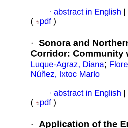
·
abstract in English
|
(
pdf
)
·
Sonora and Northern
Corridor: Community w
;
Luque-Agraz, Diana
Flor
Núñez, Ixtoc Marlo
·
abstract in English
|
(
pdf
)
·
Application of the 