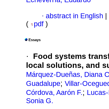
·
abstract in English
|
(
pdf
)
Essays
·
Food systems transf
local solutions, and s
Márquez-Dueñas, Diana C
;
Guadalupe
Villar-Ocegued
;
Córdova, Aarón F.
Lucas-
Sonia G.