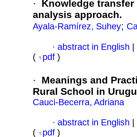
·
Knowledge transfer i
analysis approach.
;
Ayala-Ramírez, Suhey
Ca
·
abstract in English
|
(
pdf
)
·
Meanings and Practi
Rural School in Urug
Cauci-Becerra, Adriana
·
abstract in English
|
(
pdf
)