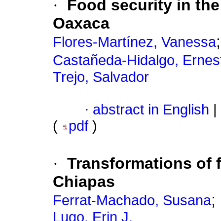
·
Food security in the
Oaxaca
Flores-Martínez, Vanessa
Castañeda-Hidalgo, Ernes
Trejo, Salvador
·
abstract in English
|
(
pdf
)
·
Transformations of 
Chiapas
;
Ferrat-Machado, Susana
Lugo, Erin J.