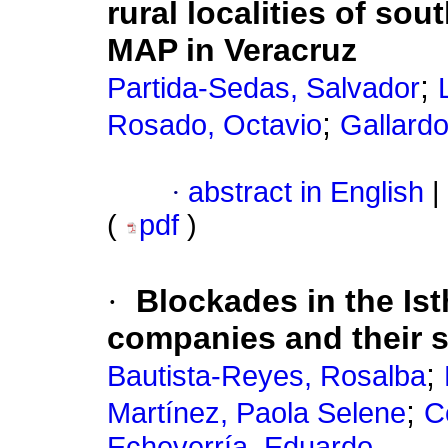
rural localities of so
MAP in Veracruz
;
Partida-Sedas, Salvador
;
Rosado, Octavio
Gallardo
·
abstract in English
|
(
pdf
)
·
Blockades in the Is
companies and their 
;
Bautista-Reyes, Rosalba
;
Martínez, Paola Selene
C
Echeverría, Eduardo