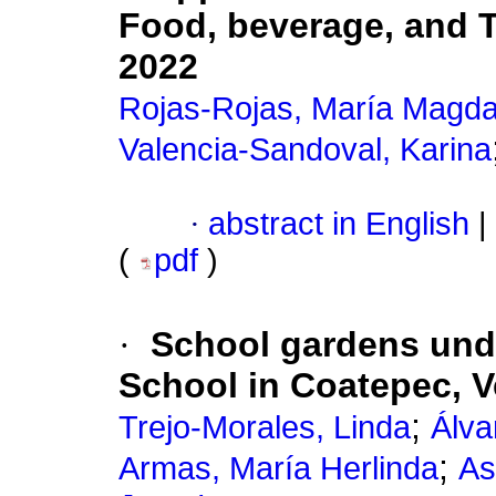
Food, beverage, and T
2022
Rojas-Rojas, María Magd
Valencia-Sandoval, Karina
·
abstract in English
|
(
pdf
)
·
School gardens und
School in Coatepec, V
;
Trejo-Morales, Linda
Álva
;
Armas, María Herlinda
As