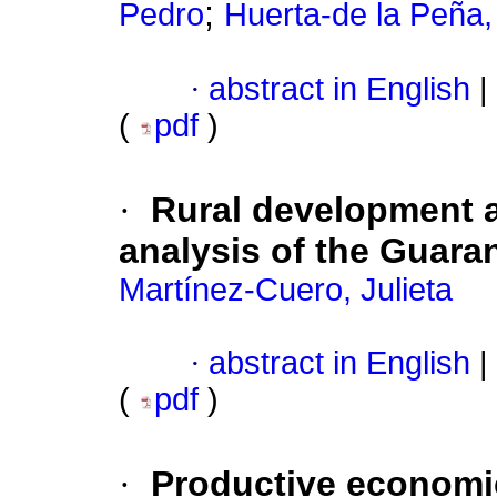
;
Pedro
Huerta-de la Peña,
·
abstract in English
|
(
pdf
)
·
Rural development an
analysis of the Guara
Martínez-Cuero, Julieta
·
abstract in English
|
(
pdf
)
·
Productive economi