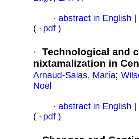
·
abstract in English
|
(
pdf
)
·
Technological and cu
nixtamalization in Cen
;
Arnaud-Salas, María
Wils
Noel
·
abstract in English
|
(
pdf
)