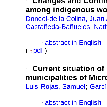
·
Changes and Continu
among indigenous wo
Doncel-de la Colina, Juan
Castañeda-Bañuelos, Nath
·
abstract in English
|
(
pdf
)
·
Current situation o
municipalities of Micr
;
Luis-Rojas, Samuel
Garcí
·
abstract in English
|