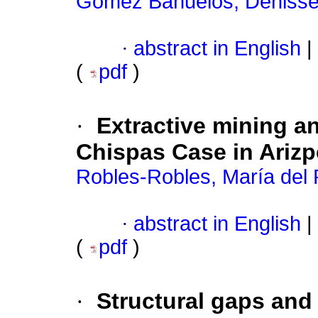
Gómez Bañuelos, Deniss
·
abstract in English
|
(
pdf
)
·
Extractive mining a
Chispas Case in Arizp
Robles-Robles, María del 
·
abstract in English
|
(
pdf
)
·
Structural gaps and