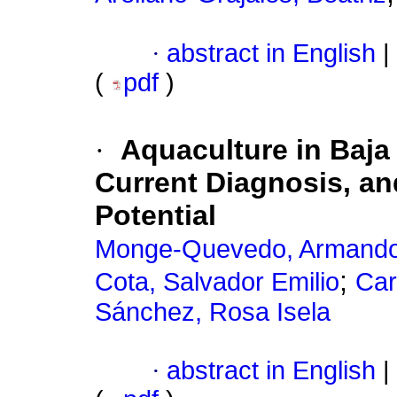
·
abstract in English
|
(
pdf
)
·
Aquaculture in Baja 
Current Diagnosis, a
Potential
Monge-Quevedo, Armand
;
Cota, Salvador Emilio
Car
Sánchez, Rosa Isela
·
abstract in English
|