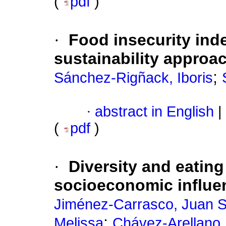
(
pdf
)
·
Food insecurity inde
sustainability approa
;
Sánchez-Rigñack, Iboris
·
abstract in English
|
(
pdf
)
·
Diversity and eating
socioeconomic influen
Jiménez-Carrasco, Juan S
;
Melissa
Chávez-Arellano,