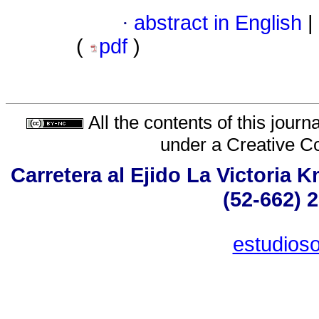
·
abstract in English
|
(
pdf
)
All the contents of this jour
under a
Creative C
Carretera al Ejido La Victoria 
(52-662) 
estudios