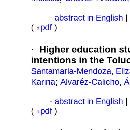
·
abstract in English
|
(
pdf
)
·
Higher education st
intentions in the Tolu
Santamaria-Mendoza, Eliz
;
Karina
Alvaréz-Calicho, Á
·
abstract in English
|
(
pdf
)