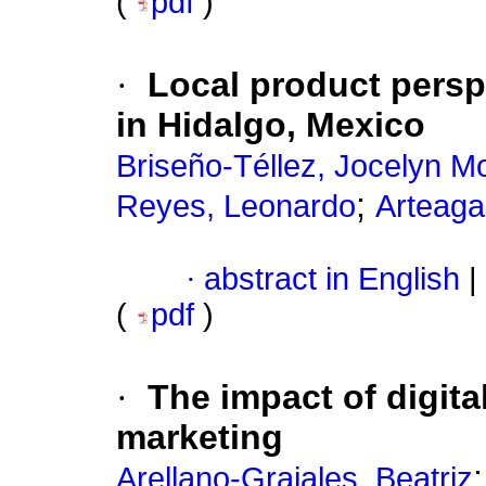
(
pdf
)
·
Local product persp
in Hidalgo, Mexico
Briseño-Téllez, Jocelyn M
;
Reyes, Leonardo
Arteaga
·
abstract in English
|
(
pdf
)
·
The impact of digita
marketing
Arellano-Grajales, Beatriz