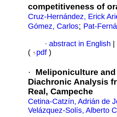
competitiveness of o
Cruz-Hernández, Erick Ari
;
Gómez, Carlos
Pat-Ferná
·
abstract in English
|
(
pdf
)
·
Meliponiculture and 
Diachronic Analysis f
Real, Campeche
Cetina-Catzín, Adrián de 
Velázquez-Solís, Alberto C