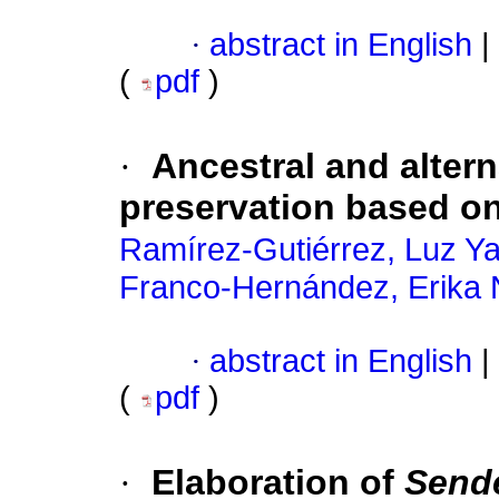
·
abstract in English
|
(
pdf
)
·
Ancestral and alter
preservation based on
Ramírez-Gutiérrez, Luz Y
Franco-Hernández, Erika N
·
abstract in English
|
(
pdf
)
·
Elaboration of
Send