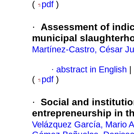
(
pdf
)
·
Assessment of indic
municipal slaughterh
Martínez-Castro, César Ju
·
abstract in English
|
(
pdf
)
·
Social and institutio
entrepreneurship in t
Velázquez García, Mario A