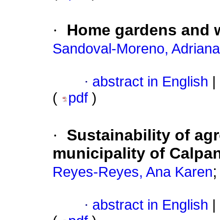
·
Home gardens and wa
Sandoval-Moreno, Adriana
·
abstract in English
|
(
pdf
)
·
Sustainability of ag
municipality of Calpa
Reyes-Reyes, Ana Karen
·
abstract in English
|