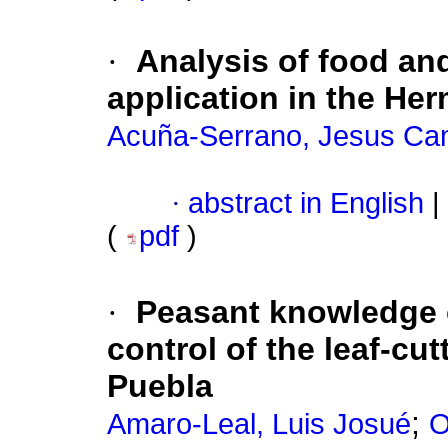
·
Analysis of food and
application in the Her
Acuña-Serrano, Jesus Ca
·
abstract in English
|
(
pdf
)
·
Peasant knowledge 
control of the leaf-cut
Puebla
;
Amaro-Leal, Luis Josué
O