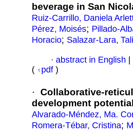
beverage in San Nicol
Ruiz-Carrillo, Daniela Arlet
;
Pérez, Moisés
Pillado-Alb
;
Horacio
Salazar-Lara, Ta
·
abstract in English
|
(
pdf
)
·
Collaborative-reticu
development potentia
Alvarado-Méndez, Ma. Co
;
Romera-Tébar, Cristina
M