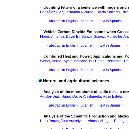
·
Counting letters of a sentence with fingers and 
;
González Díaz, Fernando Ricardo
García Salcedo, Rica
·
abstract in English
|
Spanish
·
text in Spanish
·
·
Vehicle Carbon Dioxide Emissions when Crossin
;
Flores-Jiménez, David E.
Santos-Gómez, Ma. de los Án
·
abstract in English
|
Spanish
·
text in Spanish
·
·
Combined Heat and Power: Applications and Pos
;
;
Weber, Bernd
Ayala Mercado, Isis Dafne
Bernhardt, He
·
abstract in English
|
Spanish
·
text in Spanish
·
Natural and agricultural sciences
·
Analysis of the microbiome of cattle ticks, a
;
Aguilar-Díaz, Hugo
Quiroz-Castañeda, Rosa Estela
·
abstract in English
|
Spanish
·
text in Spanish
·
·
Analysis of the Scientific Production and Mexic
;
;
Haro Porras, Dina Aracely de
Alonso Villegas, Rodrigo