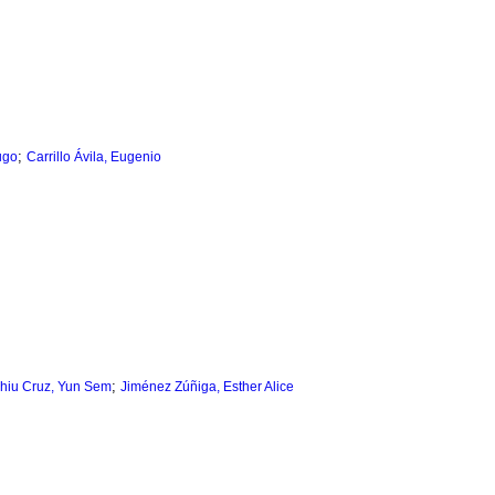
;
ugo
Carrillo Ávila, Eugenio
;
hiu Cruz, Yun Sem
Jiménez Zúñiga, Esther Alice