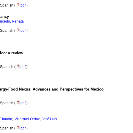
Spanish (
pdf
)
nancy
ucedo, Renata
Spanish (
pdf
)
ico: a review
Spanish (
pdf
)
ergy-Food Nexus: Advances and Perspectives for Mexico
Spanish (
pdf
)
;
Claudia
Villarruel Ordaz, José Luis
Spanish (
pdf
)