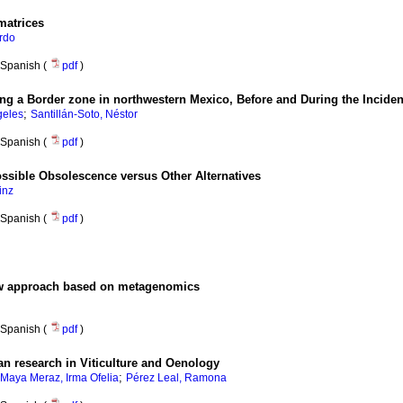
matrices
rdo
Spanish (
pdf
)
g a Border zone in northwestern Mexico, Before and During the Incide
;
geles
Santillán-Soto, Néstor
Spanish (
pdf
)
sible Obsolescence versus Other Alternatives
inz
Spanish (
pdf
)
 new approach based on metagenomics
Spanish (
pdf
)
an research in Viticulture and Oenology
;
Maya Meraz, Irma Ofelia
Pérez Leal, Ramona