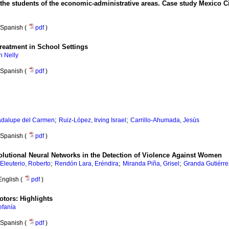
 of the students of the economic-administrative areas. Case study Mexico C
Spanish (
pdf
)
Treatment in School Settings
n Nelly
Spanish (
pdf
)
;
;
adalupe del Carmen
Ruiz-López, Irving Israel
Carrillo-Ahumada, Jesús
Spanish (
pdf
)
olutional Neural Networks in the Detection of Violence Against Women
;
;
;
 Eleuterio, Roberto
Rendón Lara, Eréndira
Miranda Piña, Grisel
Granda Gutiérre
English (
pdf
)
tors: Highlights
efanía
Spanish (
pdf
)