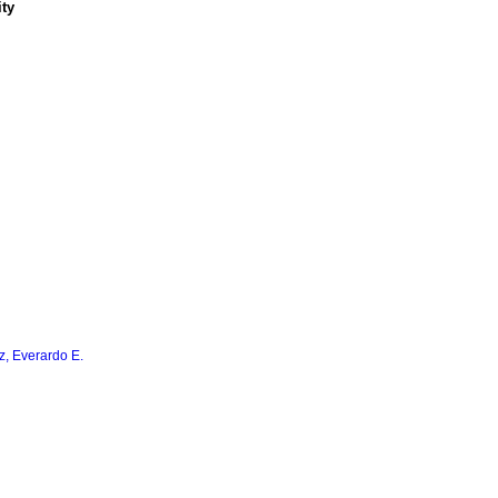
ity
z, Everardo E.