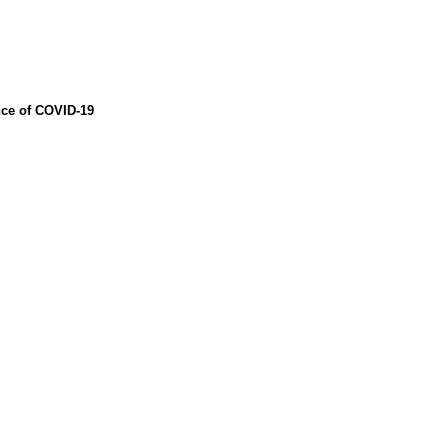
nce of COVID-19