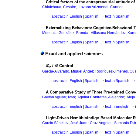
·
Critical factors of the entrepreneurial attitude
;
Chiatchoua, Cesaire
Lozano Arizmendi, Carmen
·
abstract in English
|
Spanish
·
text in Spanish
·
·
Externalizing Behaviors: Cognitive-Behavioral 
;
Mendoza González, Brenda
Villasana Hernández, Kare
·
abstract in English
|
Spanish
·
text in Spanish
·
Exact and applied sciences
·
ℒ
/ 𝒟 Control
2
;
García-Alvarado, Miguel Ángel
Rodríguez-Jimenes, Gu
·
abstract in English
|
Spanish
·
text in Spanish
·
·
A Comparative Study of Three Pre-trained Conv
;
;
Gaytán Aguilar, Ivan
Aguilar Contreras, Alejandro
Alejo
·
abstract in English
|
Spanish
·
text in English
·
·
Light-Driven Hemithioindigo Based Molecular Ro
;
García Sánchez, José Juan
Cruz Ángeles, Samanta Est
·
abstract in English
|
Spanish
·
text in Spanish
·