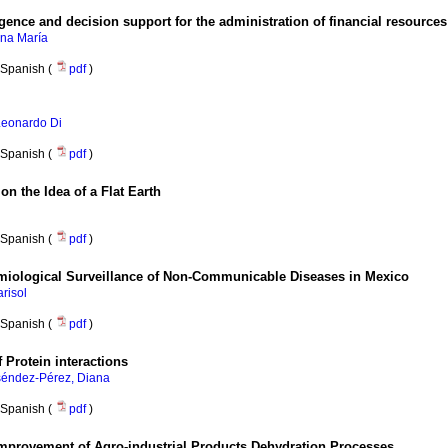
gence and decision support for the administration of financial resources
na María
Spanish (
pdf
)
 Leonardo Di
Spanish (
pdf
)
on the Idea of a Flat Earth
Spanish (
pdf
)
miological Surveillance of Non-Communicable Diseases in Mexico
risol
Spanish (
pdf
)
 Protein interactions
éndez-Pérez, Diana
Spanish (
pdf
)
 Improvement of Agro-industrial Products Dehydration Processes