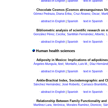
·
abstract in English
|
Spanish
·
text in Spanish
·
·
Chocolate Cosmos (Cosmos atrosanguineus She
;
;
Gómez Pedraza, Diana Erika
Cruz Álvarez, Oscar
Mart
·
abstract in English
|
Spanish
·
text in Spanish
·
·
Bibliometric analysis of scientific research on 
;
;
González Pérez, Cecilia
Santillán Fernández, Alberto
L
·
abstract in English
|
Spanish
·
text in Spanish
·
Human health sciences
·
Adiposity in Mexico: Implications of adipokine
;
;
Ángeles Munguía, Itzel
Montaño, Luis M.
Díaz Hernánd
·
abstract in English
|
Spanish
·
text in Spanish
·
·
Ankle-Brachial Index, Sociodemographic and Cli
;
Sánchez Hernández, José Roberto
Carrasco Brambilla,
·
abstract in English
|
Spanish
·
text in Spanish
·
·
Relationship Between Family Functionality and 
;
;
Martínez Lara, Verónica
Morales Ramírez, Dionicio
Sán