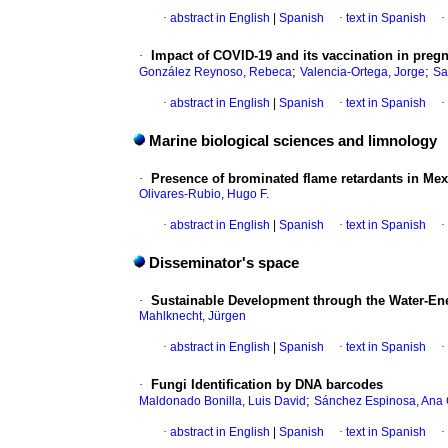
·
abstract in English
|
Spanish
·
text in Spanish
·
·
Impact of COVID-19 and its vaccination in preg
;
;
González Reynoso, Rebeca
Valencia-Ortega, Jorge
Sa
·
abstract in English
|
Spanish
·
text in Spanish
·
Marine biological sciences and limnology
·
Presence of brominated flame retardants in Mex
Olivares-Rubio, Hugo F.
·
abstract in English
|
Spanish
·
text in Spanish
·
Disseminator's space
·
Sustainable Development through the Water-En
Mahlknecht, Jürgen
·
abstract in English
|
Spanish
·
text in Spanish
·
·
Fungi Identification by DNA barcodes
;
Maldonado Bonilla, Luis David
Sánchez Espinosa, Ana 
·
abstract in English
|
Spanish
·
text in Spanish
·