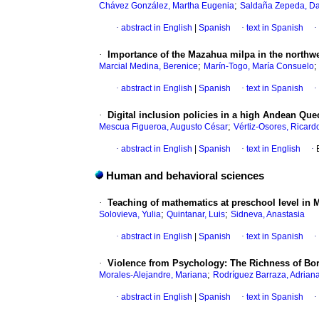
;
Chávez González, Martha Eugenia
Saldaña Zepeda, Da
·
abstract in English
|
Spanish
·
text in Spanish
·
·
Importance of the Mazahua milpa in the northwe
;
Marcial Medina, Berenice
Marín-Togo, María Consuelo
·
abstract in English
|
Spanish
·
text in Spanish
·
·
Digital inclusion policies in a high Andean Que
;
Mescua Figueroa, Augusto César
Vértiz-Osores, Ricard
·
abstract in English
|
Spanish
·
text in English
·
Human and behavioral sciences
·
Teaching of mathematics at preschool level in 
;
;
Solovieva, Yulia
Quintanar, Luis
Sidneva, Anastasia
·
abstract in English
|
Spanish
·
text in Spanish
·
·
Violence from Psychology: The Richness of Bo
;
Morales-Alejandre, Mariana
Rodríguez Barraza, Adrian
·
abstract in English
|
Spanish
·
text in Spanish
·