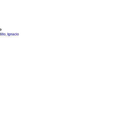
o
llo, Ignacio