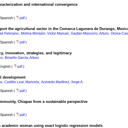
aracterization and international convergence
Spanish (
pdf
)
ort the agricultural sector in the Comarca Lagunera de Durango, Mexic
;
;
;
sé Feliciano
Molina-Morejón, Víctor Manuel
Gaytán-Mascorro, Arturo
Orona-Casti
Spanish (
pdf
)
, innovation, strategies, and legitimacy
;
co
Briseño García, Arturo
English (
pdf
)
cal development
;
;
na
Castillo Leal, Maricela
Acevedo Martínez, Jorge A.
Spanish (
pdf
)
ommunity, Chiapas from a sustainable perspective
Spanish (
pdf
)
n academic woman using exact logistic regression models