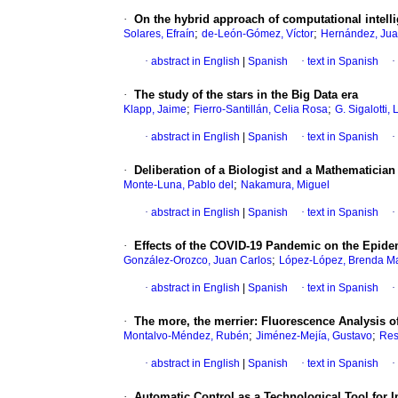
·
On the hybrid approach of computational intelli
;
;
Solares, Efraín
de-León-Gómez, Víctor
Hernández, Jua
·
abstract in English
|
Spanish
·
text in Spanish
·
·
The study of the stars in the Big Data era
;
;
Klapp, Jaime
Fierro-Santillán, Celia Rosa
G. Sigalotti,
·
abstract in English
|
Spanish
·
text in Spanish
·
·
Deliberation of a Biologist and a Mathematician 
;
Monte-Luna, Pablo del
Nakamura, Miguel
·
abstract in English
|
Spanish
·
text in Spanish
·
·
Effects of the COVID-19 Pandemic on the Epide
;
González-Orozco, Juan Carlos
López-López, Brenda Ma
·
abstract in English
|
Spanish
·
text in Spanish
·
·
The more, the merrier: Fluorescence Analysis of
;
;
Montalvo-Méndez, Rubén
Jiménez-Mejía, Gustavo
Res
·
abstract in English
|
Spanish
·
text in Spanish
·
·
Automatic Control as a Technological Tool for