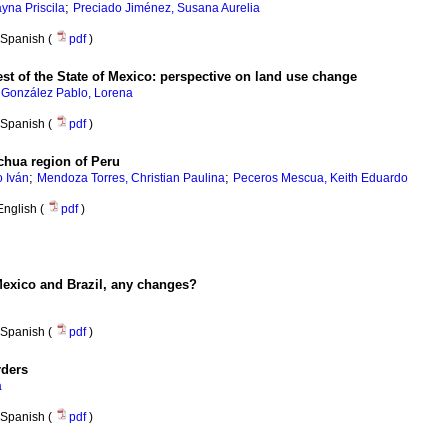
;
yna Priscila
Preciado Jiménez, Susana Aurelia
Spanish (
pdf
)
st of the State of Mexico: perspective on land use change
;
González Pablo, Lorena
Spanish (
pdf
)
chua region of Peru
;
;
o Iván
Mendoza Torres, Christian Paulina
Peceros Mescua, Keith Eduardo
English (
pdf
)
Mexico and Brazil, any changes?
Spanish (
pdf
)
rders
a
Spanish (
pdf
)