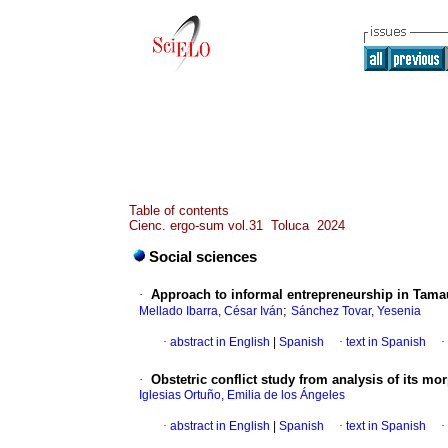
Table of contents
Cienc. ergo-sum vol.31 Toluca 2024
Social sciences
·
Approach to informal entrepreneurship in Tama
;
Mellado Ibarra, César Iván
Sánchez Tovar, Yesenia
·
abstract in English
|
Spanish
·
text in Spanish
·
·
Obstetric conflict study from analysis of its mo
Iglesias Ortuño, Emilia de los Ángeles
·
abstract in English
|
Spanish
·
text in Spanish
·