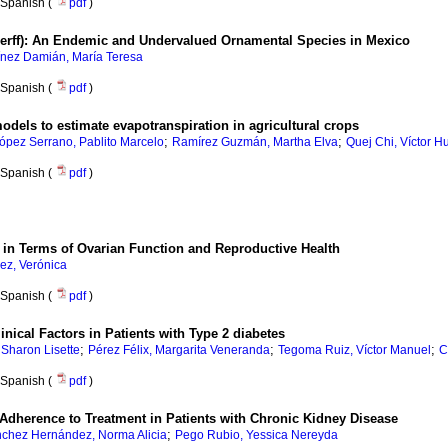
Spanish (
pdf
)
rff): An Endemic and Undervalued Ornamental Species in Mexico
ínez Damián, María Teresa
Spanish (
pdf
)
models to estimate evapotranspiration in agricultural crops
;
;
ópez Serrano, Pablito Marcelo
Ramírez Guzmán, Martha Elva
Quej Chi, Víctor H
Spanish (
pdf
)
s in Terms of Ovarian Function and Reproductive Health
ez, Verónica
Spanish (
pdf
)
nical Factors in Patients with Type 2 diabetes
;
;
;
 Sharon Lisette
Pérez Félix, Margarita Veneranda
Tegoma Ruiz, Víctor Manuel
C
Spanish (
pdf
)
Adherence to Treatment in Patients with Chronic Kidney Disease
;
chez Hernández, Norma Alicia
Pego Rubio, Yessica Nereyda