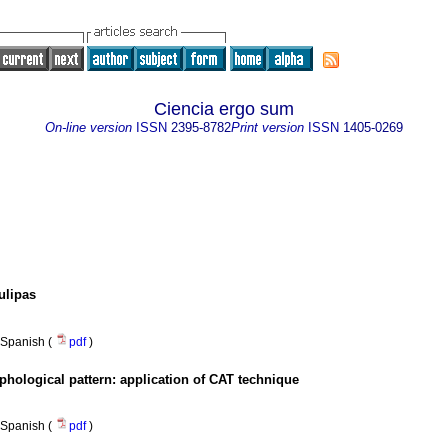
Ciencia ergo sum
On-line version
ISSN
2395-8782
Print version
ISSN
1405-0269
ulipas
Spanish (
pdf
)
rphological pattern: application of CAT technique
Spanish (
pdf
)