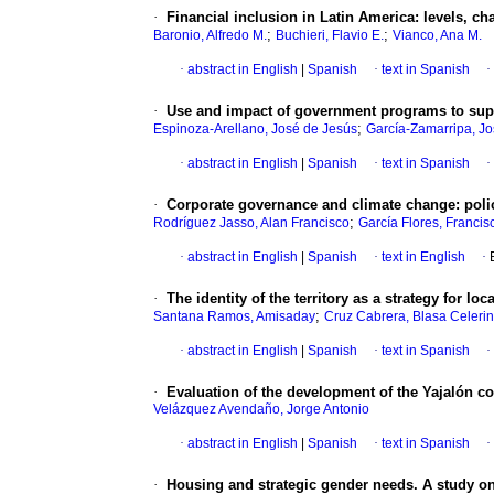
·
Financial inclusion in Latin America: levels, ch
;
;
Baronio, Alfredo M.
Buchieri, Flavio E.
Vianco, Ana M.
·
abstract in English
|
Spanish
·
text in Spanish
·
·
Use and impact of government programs to supp
;
Espinoza-Arellano, José de Jesús
García-Zamarripa, Jo
·
abstract in English
|
Spanish
·
text in Spanish
·
·
Corporate governance and climate change: policy
;
Rodríguez Jasso, Alan Francisco
García Flores, Francis
·
abstract in English
|
Spanish
·
text in English
·
·
The identity of the territory as a strategy for lo
;
Santana Ramos, Amisaday
Cruz Cabrera, Blasa Celeri
·
abstract in English
|
Spanish
·
text in Spanish
·
·
Evaluation of the development of the Yajalón c
Velázquez Avendaño, Jorge Antonio
·
abstract in English
|
Spanish
·
text in Spanish
·
·
Housing and strategic gender needs. A study o