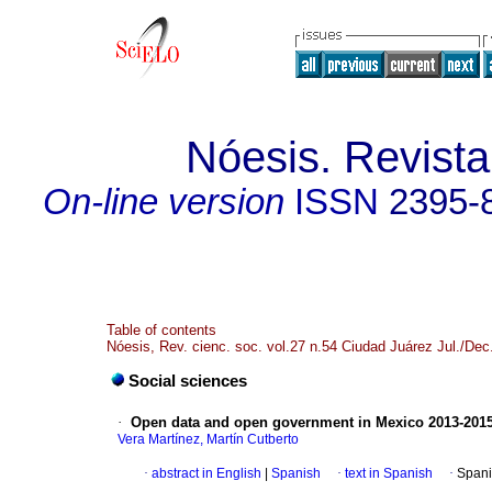
Nóesis. Revista
On-line version
ISSN
2395-
Table of contents
Nóesis, Rev. cienc. soc. vol.27 n.54 Ciudad Juárez Jul./Dec
Social sciences
·
Open data and open government in Mexico 2013-201
Vera Martínez, Martín Cutberto
·
abstract in English
|
Spanish
·
text in Spanish
·
Spani