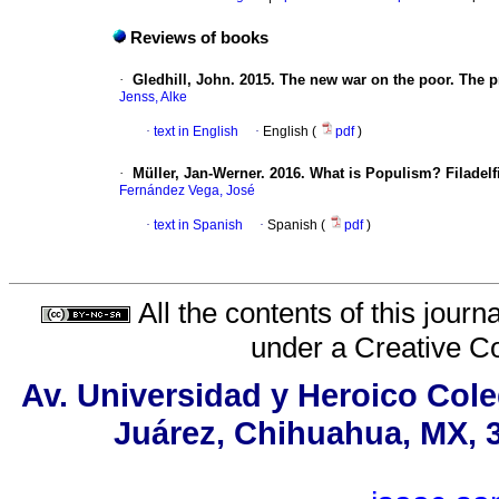
Reviews of books
·
Gledhill, John. 2015. The new war on the poor. The p
Jenss, Alke
·
text in English
·
English (
pdf
)
·
Müller, Jan-Werner. 2016. What is Populism? Filadelf
Fernández Vega, José
·
text in Spanish
·
Spanish (
pdf
)
All the contents of this jour
under a
Creative C
Av. Universidad y Heroico Cole
Juárez, Chihuahua, MX, 3