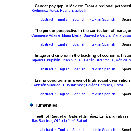
·
Gender pay gap in Mexico: From a regional perspecti
Rodriguez Pérez, Reyna Elizabeth
·
abstract in English
|
Spanish
·
text in Spanish
·
Spani
·
The gender perspective in the curriculum of manag
;
Camarena Adame, María Elena
Saavedra García, María Luisa
·
abstract in English
|
Spanish
·
text in Spanish
·
Spani
·
Image and cinema in the teaching of economic histo
;
Tejedor Estupiñán, Joan Miguel
Gaitán Divantoque, Mónica Z
·
abstract in English
|
Spanish
·
text in Spanish
·
Spani
·
Living conditions in areas of high social deprivatio
;
Calderón Villarreal, Cuauhtémoc
Peláez Herreros, Óscar
·
abstract in English
|
Spanish
·
text in Spanish
·
Spani
Humanities
·
Teeth of Raquel of Gabriel Jiménez Emán: an abyss i
Illas Ramírez, Wilfredo José Rafael
·
abstract in English
|
Spanish
·
text in Spanish
·
Spani