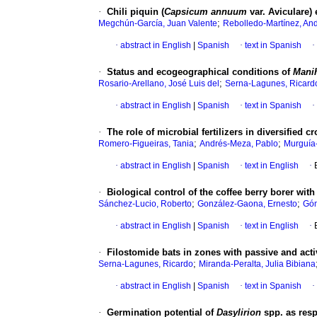
·
Chili piquin (
Capsicum annuum
var. Aviculare)
;
Megchún-García, Juan Valente
Rebolledo-Martínez, An
·
abstract in English
|
Spanish
·
text in Spanish
·
·
Status and ecogeographical conditions of
Manih
;
Rosario-Arellano, José Luis del
Serna-Lagunes, Ricard
·
abstract in English
|
Spanish
·
text in Spanish
·
·
The role of microbial fertilizers in diversified 
;
;
Romero-Figueiras, Tania
Andrés-Meza, Pablo
Murguía
·
abstract in English
|
Spanish
·
text in English
·
·
Biological control of the coffee berry borer wi
;
;
Sánchez-Lucio, Roberto
González-Gaona, Ernesto
Góm
·
abstract in English
|
Spanish
·
text in English
·
·
Filostomide bats in zones with passive and acti
;
Serna-Lagunes, Ricardo
Miranda-Peralta, Julia Bibiana
·
abstract in English
|
Spanish
·
text in Spanish
·
·
Germination potential of
Dasylirion
spp. as resp