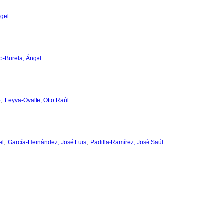
ngel
lo-Burela, Ángel
;
o
Leyva-Ovalle, Otto Raúl
;
;
el
García-Hernández, José Luis
Padilla-Ramírez, José Saúl