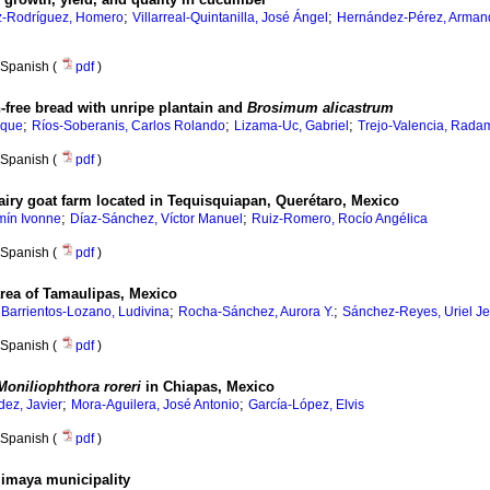
;
;
-Rodríguez, Homero
Villarreal-Quintanilla, José Ángel
Hernández-Pérez, Arman
Spanish (
pdf
)
en-free bread with unripe plantain and
Brosimum alicastrum
;
;
;
ique
Ríos-Soberanis, Carlos Rolando
Lizama-Uc, Gabriel
Trejo-Valencia, Rada
Spanish (
pdf
)
 dairy goat farm located in Tequisquiapan, Querétaro, Mexico
;
;
mín Ivonne
Díaz-Sánchez, Víctor Manuel
Ruiz-Romero, Rocío Angélica
Spanish (
pdf
)
 area of Tamaulipas, Mexico
;
;
;
Barrientos-Lozano, Ludivina
Rocha-Sánchez, Aurora Y.
Sánchez-Reyes, Uriel J
Spanish (
pdf
)
Moniliophthora roreri
in Chiapas, Mexico
;
;
ez, Javier
Mora-Aguilera, José Antonio
García-López, Elvis
Spanish (
pdf
)
alimaya municipality