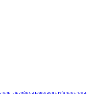
;
;
 Armando
Díaz-Jiménez, M. Lourdes Virginia
Peña-Ramos, Fidel M.