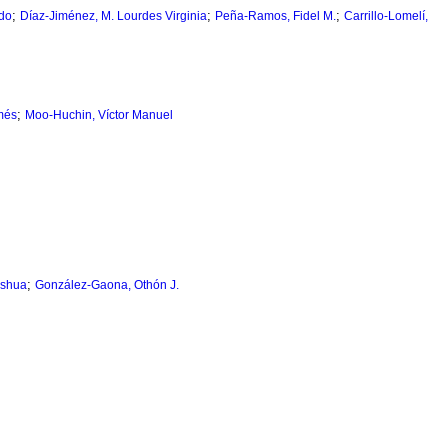
;
;
;
do
Díaz-Jiménez, M. Lourdes Virginia
Peña-Ramos, Fidel M.
Carrillo-Lomelí,
;
més
Moo-Huchin, Víctor Manuel
;
eshua
González-Gaona, Othón J.