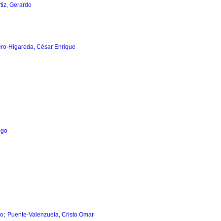
tiz, Gerardo
o-Higareda, César Enrique
igo
;
lo
Puente-Valenzuela, Cristo Omar