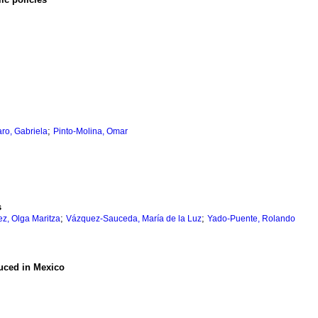
;
ro, Gabriela
Pinto-Molina, Omar
s
;
;
z, Olga Maritza
Vázquez-Sauceda, María de la Luz
Yado-Puente, Rolando
duced in Mexico