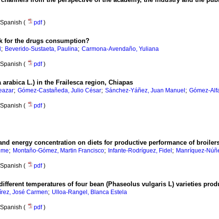
Spanish (
pdf
)
risk for the drugs consumption?
;
;
l
Beverido-Sustaeta, Paulina
Carmona-Avendaño, Yuliana
Spanish (
pdf
)
 arabica L.) in the Frailesca region, Chiapas
;
;
;
eazar
Gómez-Castañeda, Julio César
Sánchez-Yáñez, Juan Manuel
Gómez-Alfa
Spanish (
pdf
)
il and energy concentration on diets for productive performance of broiler
;
;
;
aime
Montaño-Gómez, Martin Francisco
Infante-Rodríguez, Fidel
Manríquez-Núñe
Spanish (
pdf
)
different temperatures of four bean (Phaseolus vulgaris L) varieties pro
;
rez, José Carmen
Ulloa-Rangel, Blanca Estela
Spanish (
pdf
)