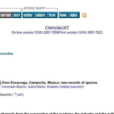
CienciaUAT
On-line version
ISSN
2007-7858
Print version
ISSN
2007-7521
umonidae
 from Escarcega, Campeche, Mexico: new records of species
;
;
Coronado-Blanco, Juana María
Khalaim, Andrey Ivanovich
Spanish (
pdf
)
n channels from the perspective of the academy, the industry and the publ