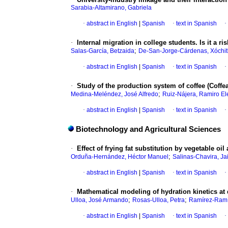
Sarabia-Altamirano, Gabriela
·
abstract in English
|
Spanish
·
text in Spanish
·
·
Internal migration in college students. Is it a 
;
Salas-García, Betzaida
De-San-Jorge-Cárdenas, Xóchit
·
abstract in English
|
Spanish
·
text in Spanish
·
·
Study of the production system of coffee (Coffea
;
Medina-Meléndez, José Alfredo
Ruiz-Nájera, Ramiro El
·
abstract in English
|
Spanish
·
text in Spanish
·
Biotechnology and Agricultural Sciences
·
Effect of frying fat substitution by vegetable o
;
Orduña-Hernández, Héctor Manuel
Salinas-Chavira, J
·
abstract in English
|
Spanish
·
text in Spanish
·
·
Mathematical modeling of hydration kinetics at 
;
;
Ulloa, José Armando
Rosas-Ulloa, Petra
Ramírez-Ramí
·
abstract in English
|
Spanish
·
text in Spanish
·