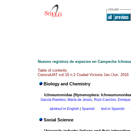
Nuevos registros de especies en Campeche Ichne
Table of contents
CienciaUAT vol.10 n.2 Ciudad Victoria Jan./Jun. 2016
Biology and Chemistry
·
Ichneumonidae (Hymenoptera: Ichneumonoidea)
;
García-Ramírez, María de Jesús
Ruíz-Cancino, Enrique
·
abstract in English
|
Spanish
·
text in Spanish
·
Social Science
·
University-industry linkage and their interactio