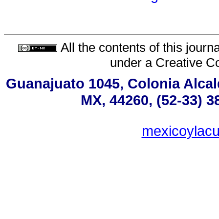
All the contents of this jour
under a
Creative C
Guanajuato 1045, Colonia Alcald
MX, 44260, (52-33) 3
mexicoylac