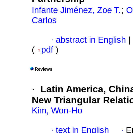
;
Infante Jiménez, Zoe T.
O
Carlos
·
abstract in English
|
(
pdf
)
Reviews
·
Latin America, Chin
New Triangular Relati
Kim, Won-Ho
·
text in English
·
E