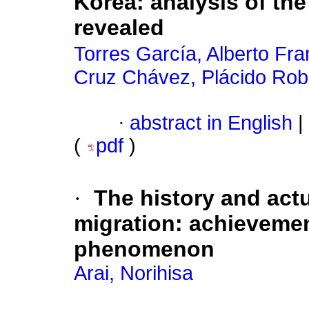
Korea: analysis of th
revealed
Torres García, Alberto Fra
Cruz Chávez, Plácido Rob
·
abstract in English
|
(
pdf
)
·
The history and actu
migration: achievement
phenomenon
Arai, Norihisa