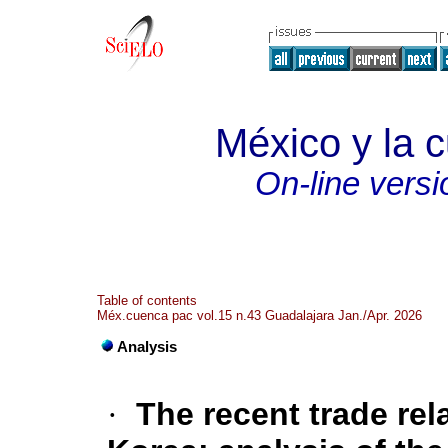
México y la c
On-line versi
Table of contents
Méx.cuenca pac vol.15 n.43 Guadalajara Jan./Apr. 2026
Analysis
·
The recent trade re