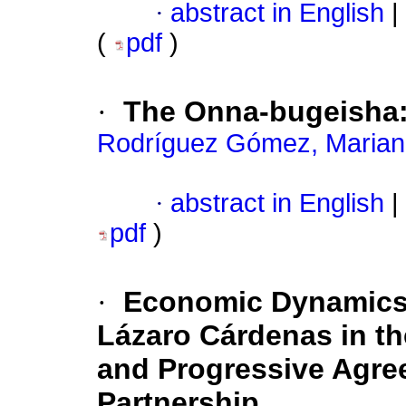
·
abstract in English
|
(
pdf
)
·
The Onna-bugeisha:
Rodríguez Gómez, Maria
·
abstract in English
|
pdf
)
·
Economic Dynamics a
Lázaro Cárdenas in t
and Progressive Agree
Partnership