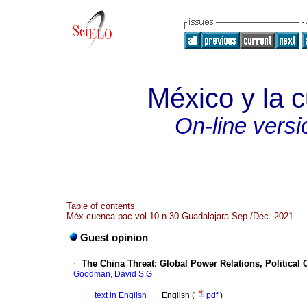
México y la c
On-line versi
Table of contents
Méx.cuenca pac vol.10 n.30 Guadalajara Sep./Dec. 2021
Guest opinion
·
The China Threat: Global Power Relations, Politica
Goodman, David S G
·
text in English
·
English (
pdf
)