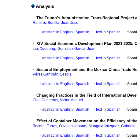
Analysis
·
The Trump’s Administration Trans-Regional Project a
Ramírez Bonilla, Juan José
·
abstract in English
|
Spanish
·
text in Spanish
·
Spani
·
XIV Social Economic Development Plan 2021-2025: C
;
Liu, Xuedong
González García, Juan
·
abstract in English
|
Spanish
·
text in Spanish
·
Spani
·
Sectoral Employment and the Mexico-China Trade Rel
Pérez-Santillán, Lesbia
·
abstract in English
|
Spanish
·
text in Spanish
·
Spani
·
Changing Practices in the Field of International Deve
Olea Contreras, Victor Manuel
·
abstract in English
|
Spanish
·
text in Spanish
·
Spani
·
Effect of Container Movement on the Efficiency of 
;
Becerril-Torres, Osvaldo Urbano
Munguía-Vázquez, Gabriela
·
abstract in English
|
Spanish
·
text in Spanish
·
Spani