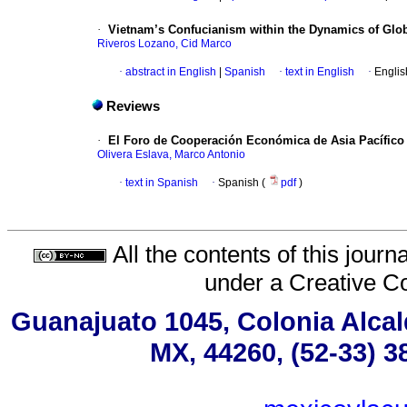
·
Vietnam’s Confucianism within the Dynamics of Glob
Riveros Lozano, Cid Marco
·
abstract in English
|
Spanish
·
text in English
·
Englis
Reviews
·
El Foro de Cooperación Económica de Asia Pacífico (
Olivera Eslava, Marco Antonio
·
text in Spanish
·
Spanish (
pdf
)
All the contents of this jour
under a
Creative C
Guanajuato 1045, Colonia Alcald
MX, 44260, (52-33) 3