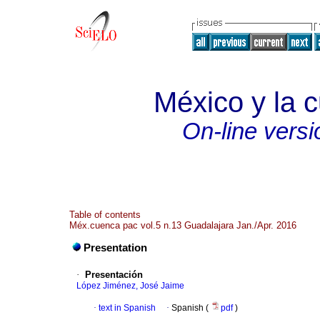
México y la c
On-line versi
Table of contents
Méx.cuenca pac vol.5 n.13 Guadalajara Jan./Apr. 2016
Presentation
·
Presentación
López Jiménez, José Jaime
·
text in Spanish
·
Spanish (
pdf
)