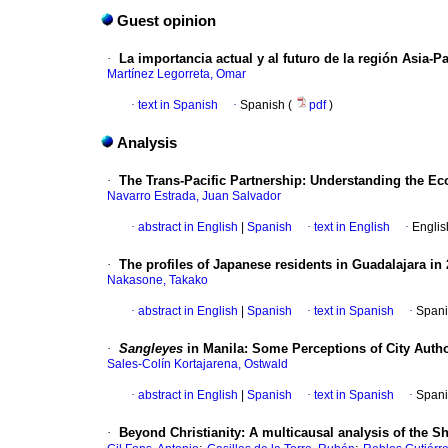
Guest opinion
·
La importancia actual y al futuro de la región Asia-Pa
Martínez Legorreta, Omar
·
text in Spanish
·
Spanish (
pdf
)
Analysis
·
The Trans-Pacific Partnership: Understanding the E
Navarro Estrada, Juan Salvador
·
abstract in English
|
Spanish
·
text in English
·
Englis
·
The profiles of Japanese residents in Guadalajara in
Nakasone, Takako
·
abstract in English
|
Spanish
·
text in Spanish
·
Spani
·
Sangleyes
in Manila: Some Perceptions of City Autho
Sales-Colín Kortajarena, Ostwald
·
abstract in English
|
Spanish
·
text in Spanish
·
Spani
·
Beyond Christianity: A multicausal analysis of the S