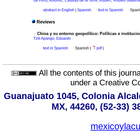
;
;
Gil Fons, Antonio
Casillas de la Torre, Rubén
Robles Gutiérre
·
abstract in English
|
Spanish
·
text in Spanish
·
Spani
Reviews
·
China y su entorno geopolítico: Políticas e instituci
Tzili Apango, Eduardo
·
text in Spanish
·
Spanish (
pdf
)
All the contents of this jour
under a
Creative C
Guanajuato 1045, Colonia Alcald
MX, 44260, (52-33) 3
mexicoylac