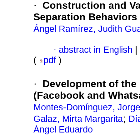
·
Construction and Va
Separation Behaviors
Ángel Ramírez, Judith Gu
·
abstract in English
|
(
pdf
)
·
Development of the 
(Facebook and Whats
Montes-Domínguez, Jorge
;
Galaz, Mirta Margarita
Dí
Ángel Eduardo