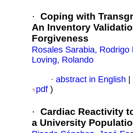
·
Coping with Transgr
An Inventory Validatio
Forgiveness
Rosales Sarabia, Rodrigo 
Loving, Rolando
·
abstract in English
|
pdf
)
·
Cardiac Reactivity t
a University Populati