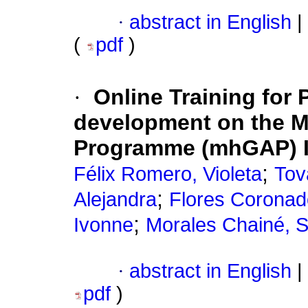
·
abstract in English
|
(
pdf
)
·
Online Training for P
development on the M
Programme (mhGAP) I
;
Félix Romero, Violeta
Tov
;
Alejandra
Flores Coronad
;
Ivonne
Morales Chainé, Si
·
abstract in English
|
pdf
)