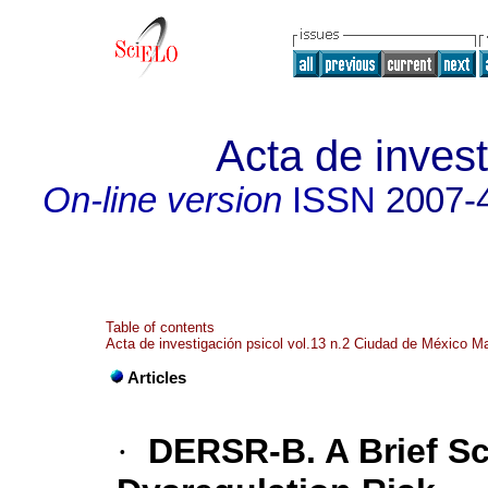
Acta de invest
On-line version
ISSN
2007-
Table of contents
Acta de investigación psicol vol.13 n.2 Ciudad de México M
Articles
·
DERSR-B. A Brief Sc