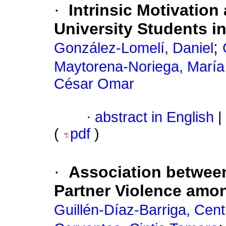
·
Intrinsic Motivation
University Students i
;
González-Lomelí, Daniel
Maytorena-Noriega, María
César Omar
·
abstract in English
|
(
pdf
)
·
Association between
Partner Violence am
Guillén-Díaz-Barriga, Centl