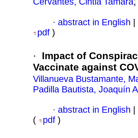
Cervantes, Cintia Tamara
·
abstract in English
|
pdf
)
·
Impact of Conspiracy
Vaccinate against COV
Villanueva Bustamante, M
Padilla Bautista, Joaquín A
·
abstract in English
|
(
pdf
)