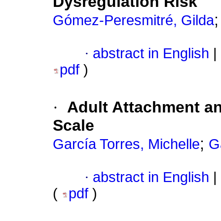
Dysregulation Risk
Gómez-Peresmitré, Gilda
·
abstract in English
|
pdf
)
·
Adult Attachment an
Scale
;
García Torres, Michelle
G
·
abstract in English
|
(
pdf
)