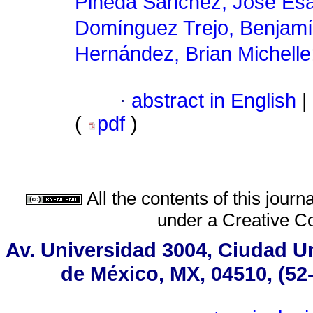
Pineda Sánchez, José Esa
Domínguez Trejo, Benjam
Hernández, Brian Michelle
·
abstract in English
|
(
pdf
)
All the contents of this jour
under a
Creative C
Av. Universidad 3004, Ciudad Un
de México, MX, 04510, (52