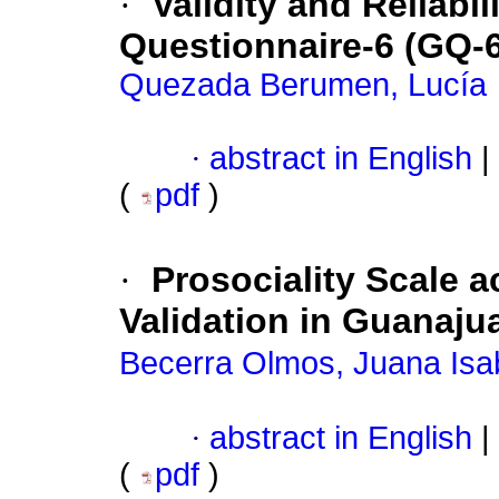
·
Validity and Reliabil
Questionnaire-6 (GQ-6
Quezada Berumen, Lucía
·
abstract in English
|
(
pdf
)
·
Prosociality Scale a
Validation in Guanaju
Becerra Olmos, Juana Isab
·
abstract in English
|
(
pdf
)