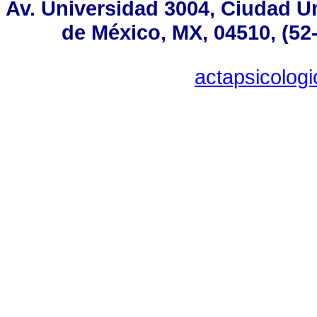
Av. Universidad 3004, Ciudad Un
de México, MX, 04510, (52
actapsicolo