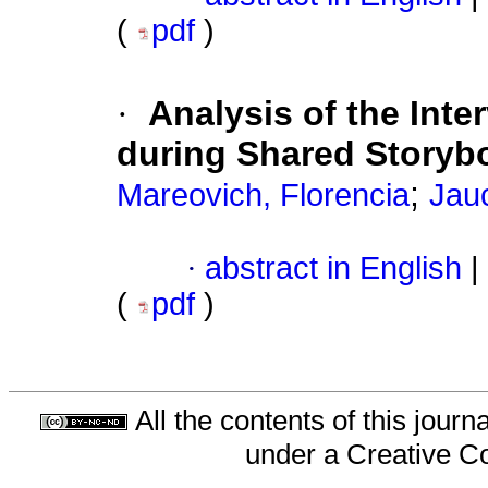
(
pdf
)
·
Analysis of the Inte
during Shared Storyb
;
Mareovich, Florencia
Jau
·
abstract in English
|
(
pdf
)
All the contents of this jour
under a
Creative C