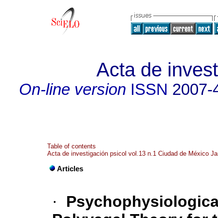
Acta de invest
On-line version
ISSN
2007-
Table of contents
Acta de investigación psicol vol.13 n.1 Ciudad de México Ja
Articles
·
Psychophysiological