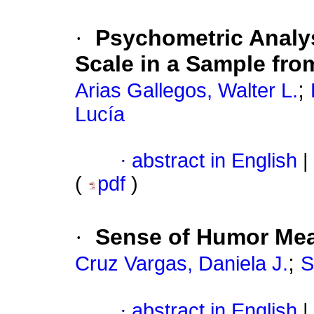
·
Psychometric Analys
Scale in a Sample fro
;
Arias Gallegos, Walter L.
Lucía
·
abstract in English
|
(
pdf
)
·
Sense of Humor Mea
;
Cruz Vargas, Daniela J.
S
·
abstract in English
|