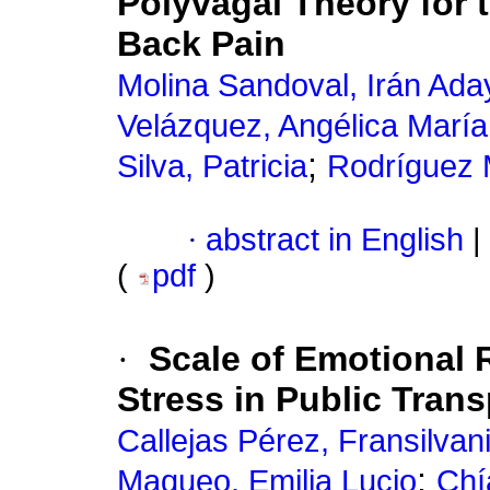
Polyvagal Theory for
Back Pain
Molina Sandoval, Irán Ada
Velázquez, Angélica María
;
Silva, Patricia
Rodríguez 
·
abstract in English
|
(
pdf
)
·
Scale of Emotional
Stress in Public Trans
Callejas Pérez, Fransilvan
;
Maqueo, Emilia Lucio
Chí