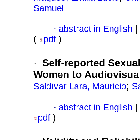
Samuel
·
abstract in English
|
(
pdf
)
·
Self-reported Sexua
Women to Audiovisual
;
Saldívar Lara, Mauricio
Sa
·
abstract in English
|
pdf
)