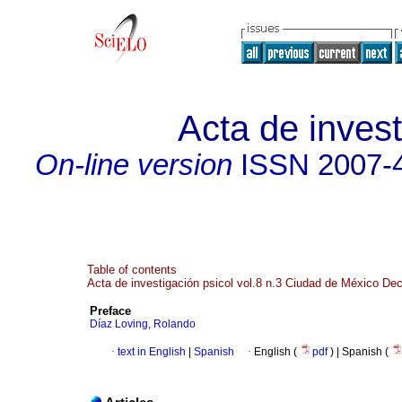
Acta de invest
On-line version
ISSN
2007-
Table of contents
Acta de investigación psicol vol.8 n.3 Ciudad de México De
Preface
Díaz Loving, Rolando
·
text in English
|
Spanish
·
English (
pdf
) | Spanish (