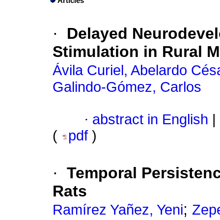
Articles
·
Delayed Neurodevel
Stimulation in Rural 
Ávila Curiel, Abelardo Cés
Galindo-Gómez, Carlos
·
abstract in English
|
(
pdf
)
·
Temporal Persistenc
Rats
;
Ramírez Yañez, Yeni
Zep