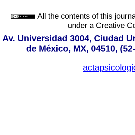
All the contents of this jour
under a
Creative C
Av. Universidad 3004, Ciudad Un
de México, MX, 04510, (52
actapsicolo