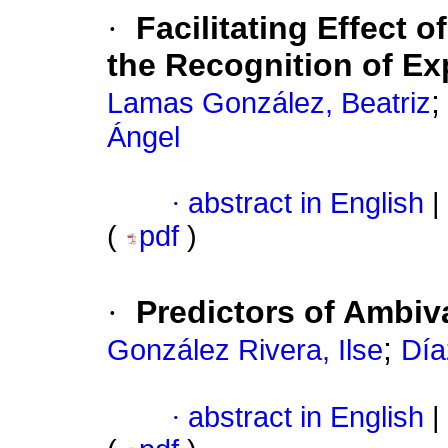
·
Facilitating Effect 
the Recognition of Ex
Lamas González, Beatriz
Ángel
·
abstract in English
|
(
pdf
)
·
Predictors of Ambi
;
González Rivera, Ilse
Día
·
abstract in English
|