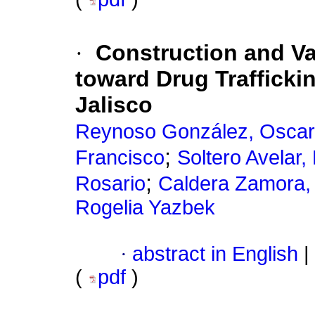
·
Construction and Val
toward Drug Traffickin
Jalisco
Reynoso González, Oscar
;
Francisco
Soltero Avelar
;
Rosario
Caldera Zamora, 
Rogelia Yazbek
·
abstract in English
|
(
pdf
)