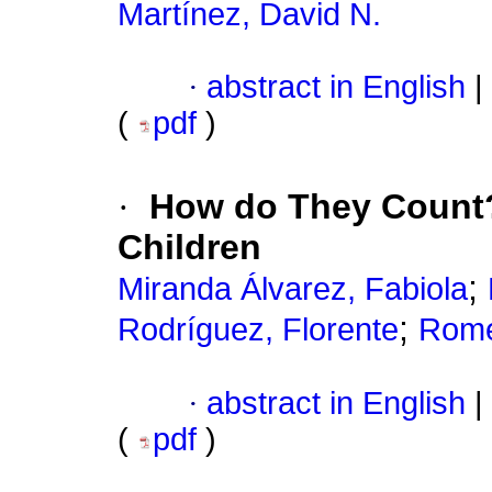
Martínez, David N.
·
abstract in English
|
(
pdf
)
·
How do They Count? 
Children
;
Miranda Álvarez, Fabiola
;
Rodríguez, Florente
Rome
·
abstract in English
|
(
pdf
)