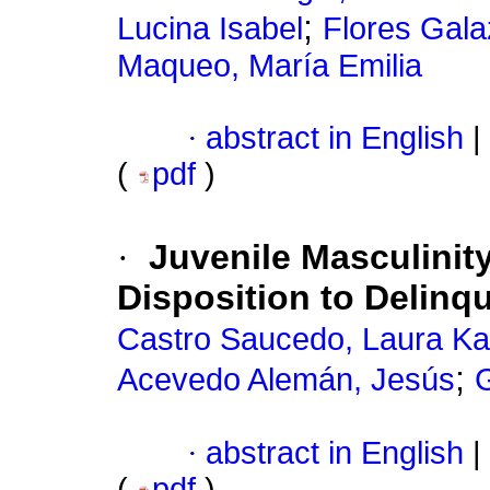
;
Lucina Isabel
Flores Gala
Maqueo, María Emilia
·
abstract in English
|
(
pdf
)
·
Juvenile Masculinit
Disposition to Delin
Castro Saucedo, Laura Ka
;
Acevedo Alemán, Jesús
·
abstract in English
|
(
pdf
)