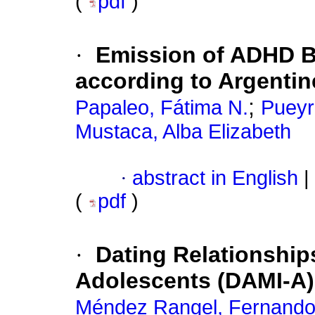
(
pdf
)
·
Emission of ADHD B
according to Argenti
;
Papaleo, Fátima N.
Pueyr
Mustaca, Alba Elizabeth
·
abstract in English
|
(
pdf
)
·
Dating Relationship
Adolescents (DAMI-A)
Méndez Rangel, Fernand