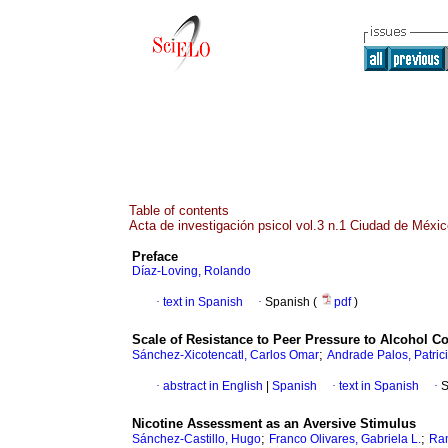
Table of contents
Acta de investigación psicol vol.3 n.1 Ciudad de Méxi
Preface
Díaz-Loving, Rolando
·
text in Spanish
·
Spanish (
pdf
)
Scale of Resistance to Peer Pressure to Alcohol 
;
Sánchez-Xicotencatl, Carlos Omar
Andrade Palos, Patric
·
abstract in English
|
Spanish
·
text in Spanish
·
S
Nicotine Assessment as an Aversive Stimulus
;
;
Sánchez-Castillo, Hugo
Franco Olivares, Gabriela L.
Ram