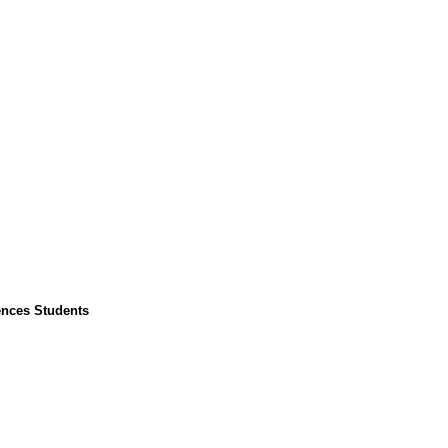
ences Students