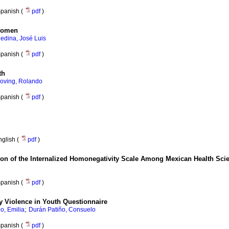
panish (
pdf
)
 Women
edina, José Luis
panish (
pdf
)
th
oving, Rolando
panish (
pdf
)
nglish (
pdf
)
ution of the Internalized Homonegativity Scale Among Mexican Health Sci
panish (
pdf
)
ty Violence in Youth Questionnaire
;
, Emilia
Durán Patiño, Consuelo
panish (
pdf
)