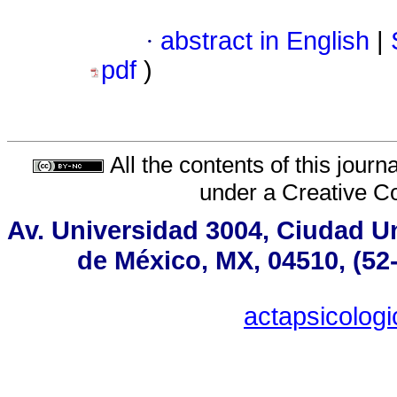
·
abstract in English
|
pdf
)
All the contents of this jour
under a
Creative C
Av. Universidad 3004, Ciudad Un
de México, MX, 04510, (52
actapsicolo