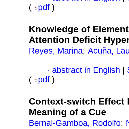
(
pdf
)
Knowledge of Element
Attention Deficit Hyper
;
Reyes, Marina
Acuña, La
·
abstract in English
|
(
pdf
)
Context-switch Effect
Meaning of a Cue
;
Bernal-Gamboa, Rodolfo