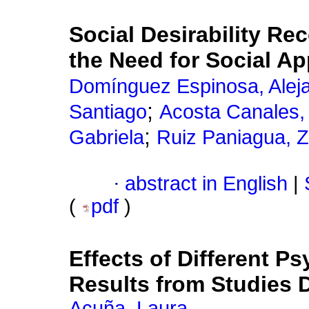
Social Desirability Re
the Need for Social Ap
Domínguez Espinosa, Alej
;
Santiago
Acosta Canales,
;
Gabriela
Ruiz Paniagua, Z
·
abstract in English
|
(
pdf
)
Effects of Different P
Results from Studies 
Acuña, Laura