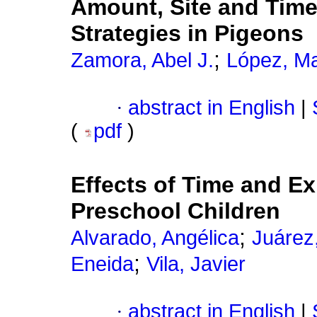
Amount, Site and Time
Strategies in Pigeons
;
Zamora, Abel J.
López, Ma
·
abstract in English
|
(
pdf
)
Effects of Time and Ex
Preschool Children
;
Alvarado, Angélica
Juárez
;
Eneida
Vila, Javier
·
abstract in English
|