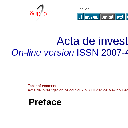
Acta de invest
On-line version
ISSN
2007-
Table of contents
Acta de investigación psicol vol.2 n.3 Ciudad de México De
Preface