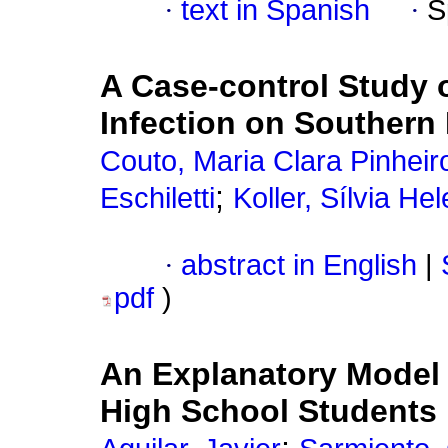
·
text in Spanish
·
S
A Case-control Study 
Infection on Southern 
Couto, Maria Clara Pinheir
;
Eschiletti
Koller, Sílvia He
·
abstract in English
|
pdf
)
An Explanatory Mode
High School Students