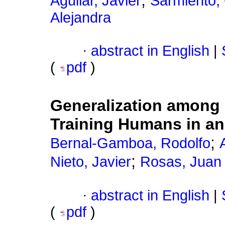
;
Aguilar, Javier
Sarmiento, 
Alejandra
·
abstract in English
|
(
pdf
)
Generalization among 
Training Humans in an
;
Bernal-Gamboa, Rodolfo
;
Nieto, Javier
Rosas, Juan
·
abstract in English
|
(
pdf
)