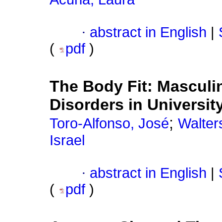
·
abstract in English
|
(
pdf
)
The Body Fit
:
Masculin
Disorders in Universit
;
Toro-Alfonso, José
Walter
Israel
·
abstract in English
|
(
pdf
)