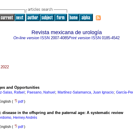
Revista mexicana de urología
On-line version
ISSN
2007-4085
Print version
ISSN
0185-4542
 2022
ges and Opportunities
;
;
;
-Salas, Rafael
Paesano, Nahuel
Martínez-Salamanca, Juan Ignacio
García-Pe
English (
pdf
)
 disease in the offspring and the paternal age: A systematic review
erdomo, Herney Andrés
English (
pdf
)