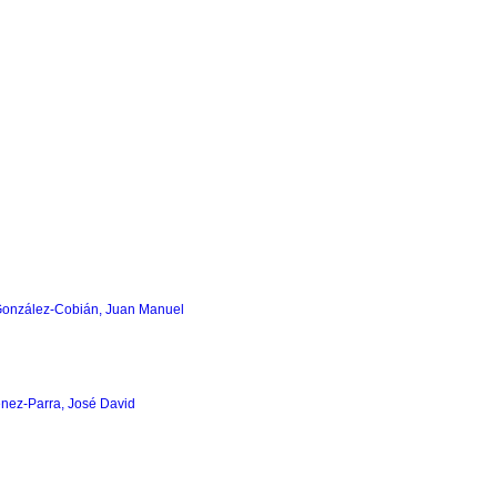
González-Cobián, Juan Manuel
nez-Parra, José David