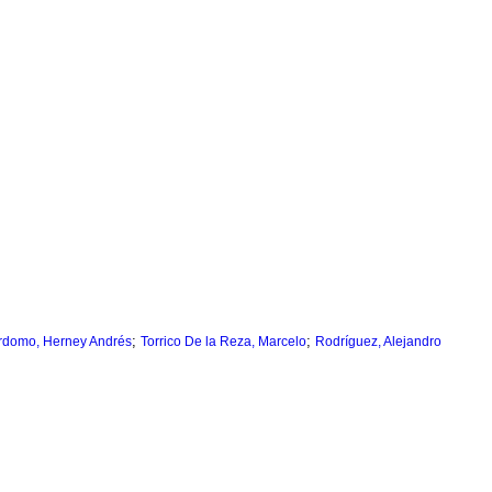
;
;
rdomo, Herney Andrés
Torrico De la Reza, Marcelo
Rodríguez, Alejandro