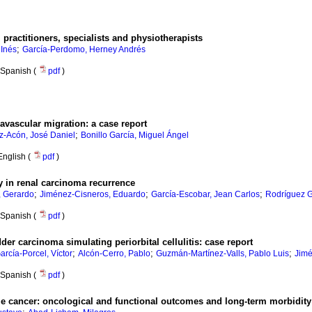
l practitioners, specialists and physiotherapists
;
 Inés
García-Perdomo, Herney Andrés
Spanish (
pdf
)
ravascular migration: a case report
;
z-Acón, José Daniel
Bonillo García, Miguel Ángel
English (
pdf
)
 in renal carcinoma recurrence
;
;
;
 Gerardo
Jiménez-Cisneros, Eduardo
García-Escobar, Jean Carlos
Rodríguez 
Spanish (
pdf
)
der carcinoma simulating periorbital cellulitis: case report
;
;
;
arcía-Porcel, Víctor
Alcón-Cerro, Pablo
Guzmán-Martínez-Valls, Pablo Luis
Jimé
Spanish (
pdf
)
 cancer: oncological and functional outcomes and long-term morbidity