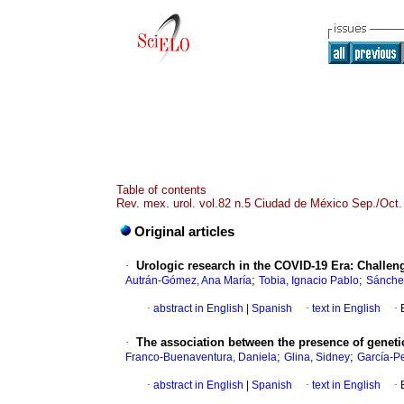
Table of contents
Rev. mex. urol. vol.82 n.5 Ciudad de México Sep./Oct.
Original articles
·
Urologic research in the COVID-19 Era: Challen
;
;
Autrán-Gómez, Ana María
Tobia, Ignacio Pablo
Sánchez
·
abstract in English
|
Spanish
·
text in English
·
·
The association between the presence of genetic
;
;
Franco-Buenaventura, Daniela
Glina, Sidney
García-P
·
abstract in English
|
Spanish
·
text in English
·