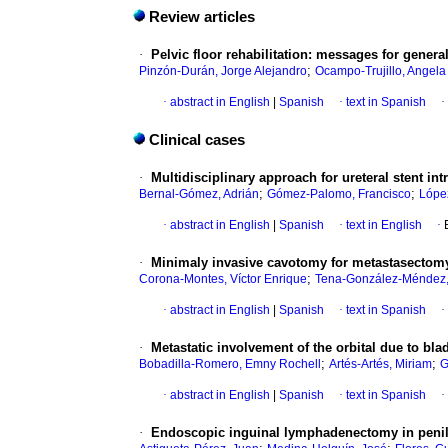
Review articles
·
Pelvic floor rehabilitation: messages for genera
;
Pinzón-Durán, Jorge Alejandro
Ocampo-Trujillo, Angela
·
abstract in English
|
Spanish
·
text in Spanish
·
Clinical cases
·
Multidisciplinary approach for ureteral stent int
;
;
Bernal-Gómez, Adrián
Gómez-Palomo, Francisco
Lópe
·
abstract in English
|
Spanish
·
text in English
·
·
Minimaly invasive cavotomy for metastasectomy
;
Corona-Montes, Víctor Enrique
Tena-González-Méndez,
·
abstract in English
|
Spanish
·
text in Spanish
·
·
Metastatic involvement of the orbital due to blad
;
;
Bobadilla-Romero, Emny Rochell
Artés-Artés, Miriam
G
·
abstract in English
|
Spanish
·
text in Spanish
·
·
Endoscopic inguinal lymphadenectomy in penile