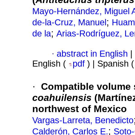
Mayo-Hernández, Miguel 
;
de-la-Cruz, Manuel
Huamá
;
de la
Arias-Rodríguez, Le
·
abstract in English
|
English (
pdf
) | Spanish 
·
Compatible volume 
coahuilensis
(Martínez
northwest of Mexico
Vargas-Larreta, Benedicto
;
Calderón, Carlos E.
Soto-