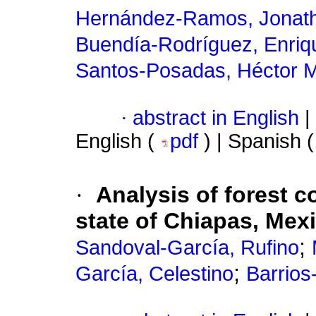
Hernández-Ramos, Jonat
Buendía-Rodríguez, Enriq
Santos-Posadas, Héctor M
·
abstract in English
|
English (
pdf
) | Spanish 
·
Analysis of forest c
state of Chiapas, Mex
;
Sandoval-García, Rufino
;
García, Celestino
Barrios