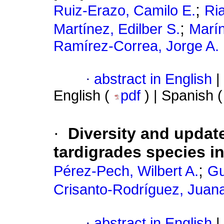
;
Ruiz-Erazo, Camilo E.
Ri
;
Martínez, Edilber S.
Marín
Ramírez-Correa, Jorge A.
·
abstract in English
|
English (
pdf
) | Spanish 
·
Diversity and update
tardigrades species i
;
Pérez-Pech, Wilbert A.
Gu
Crisanto-Rodríguez, Juana
·
abstract in English
|