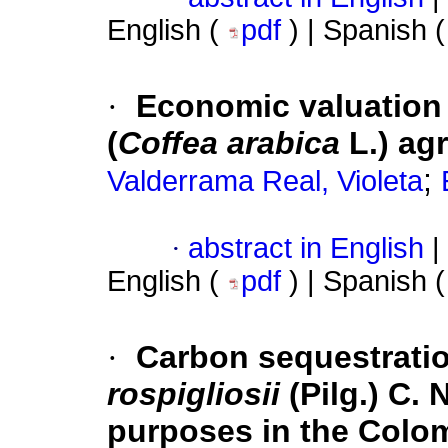
English (
pdf
) | Spanish 
·
Economic valuation 
(
Coffea arabica
L.) ag
;
Valderrama Real, Violeta
·
abstract in English
|
English (
pdf
) | Spanish 
·
Carbon sequestratio
rospigliosii
(Pilg.) C. 
purposes in the Colo