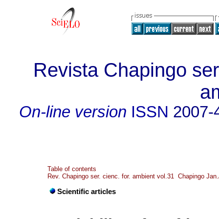
Revista Chapingo seri
a
On-line version
ISSN
2007-
Table of contents
Rev. Chapingo ser. cienc. for. ambient vol.31 Chapingo Jan
Scientific articles