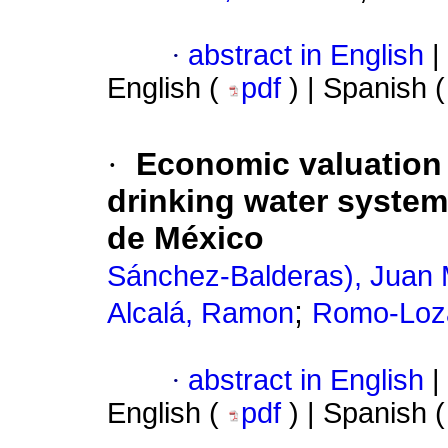
·
abstract in English
|
English (
pdf
) | Spanish 
·
Economic valuation 
drinking water system
de México
Sánchez-Balderas), Juan 
;
Alcalá, Ramon
Romo-Loza
·
abstract in English
|
English (
pdf
) | Spanish 