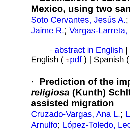
Mexico, using two sa
Soto Cervantes, Jesús A.
;
Jaime R.
Vargas-Larreta,
·
abstract in English
|
English (
pdf
) | Spanish 
·
Prediction of the i
religiosa
(Kunth) Schlt
assisted migration
;
Cruzado-Vargas, Ana L.
L
;
Arnulfo
López-Toledo, Le