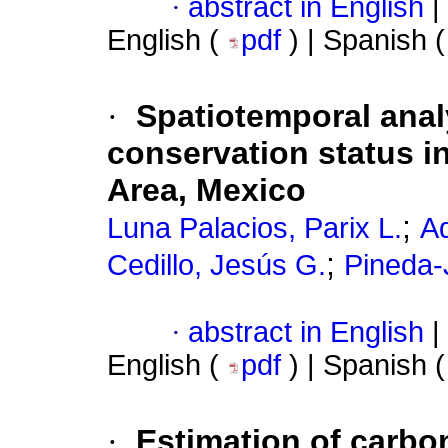
·
abstract in English
|
English (
pdf
) | Spanish 
·
Spatiotemporal analy
conservation status i
Area, Mexico
;
Luna Palacios, Parix L.
A
;
Cedillo, Jesús G.
Pineda-
·
abstract in English
|
English (
pdf
) | Spanish 
·
Estimation of carbon