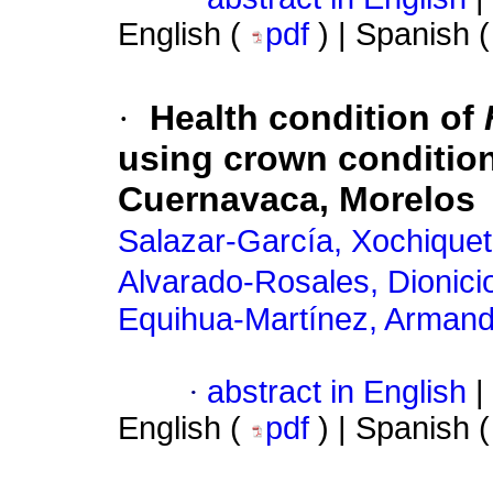
English (
pdf
) | Spanish 
·
Health condition of
using crown condition
Cuernavaca, Morelos
Salazar-García, Xochiquet
Alvarado-Rosales, Dionici
Equihua-Martínez, Arman
·
abstract in English
|
English (
pdf
) | Spanish 