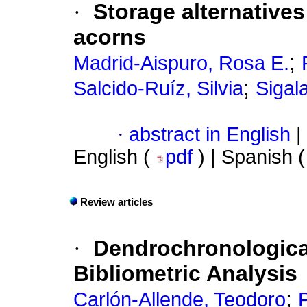
·
Storage alternatives
acorns
;
Madrid-Aispuro, Rosa E.
;
Salcido-Ruíz, Silvia
Sigal
·
abstract in English
|
English (
pdf
) | Spanish 
Review articles
·
Dendrochronological
Bibliometric Analysis
;
Carlón-Allende, Teodoro