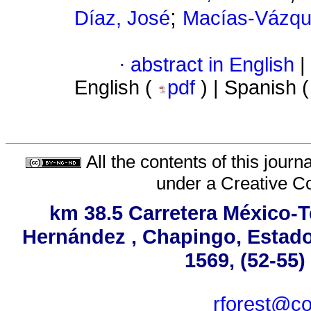
;
Díaz, José
Macías-Vázque
·
abstract in English
|
English (
pdf
) | Spanish 
All the contents of this jour
under a
Creative C
km 38.5 Carretera México-T
Hernández , Chapingo, Estado 
1569, (52-55)
rforest@co