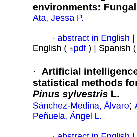
environments: Fungal 
Ata, Jessa P.
·
abstract in English
|
English (
pdf
) | Spanish 
·
Artificial intellige
statistical methods fo
Pinus sylvestris
L.
;
Sánchez-Medina, Álvaro
Peñuela, Ángel L.
·
abstract in English
|