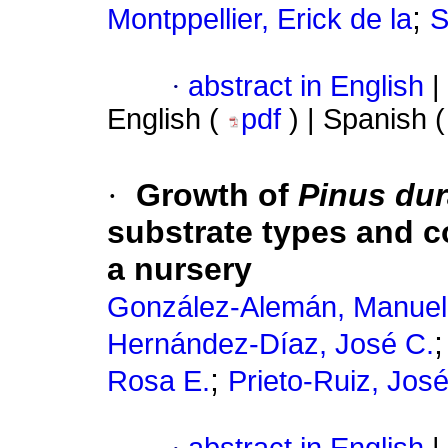
;
Montppellier, Erick de la
S
·
abstract in English
|
English (
pdf
) | Spanish 
·
Growth of
Pinus du
substrate types and con
a nursery
González-Alemán, Manuel
Hernández-Díaz, José C.
;
Rosa E.
Prieto-Ruiz, José