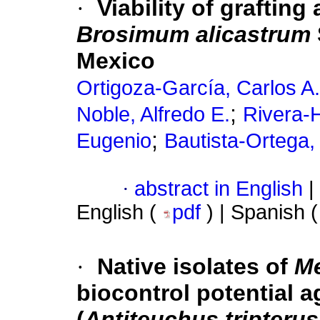
·
Viability of grafting
Brosimum alicastrum
Mexico
Ortigoza-García, Carlos A.
;
Noble, Alfredo E.
Rivera-
;
Eugenio
Bautista-Ortega,
·
abstract in English
|
English (
pdf
) | Spanish 
·
Native isolates of
Me
biocontrol potential a
(
Antiteuchus tripterus