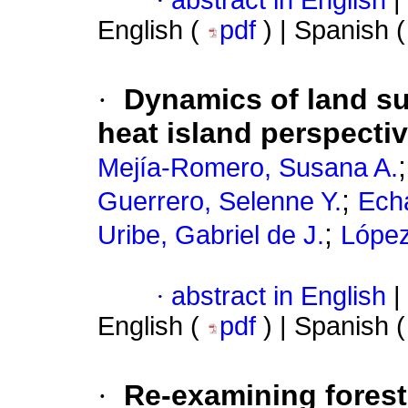
·
abstract in English
|
English (
pdf
) | Spanish 
·
Dynamics of land su
heat island perspectiv
Mejía-Romero, Susana A.
;
Guerrero, Selenne Y.
Echa
;
Uribe, Gabriel de J.
López
·
abstract in English
|
English (
pdf
) | Spanish 
·
Re-examining forest