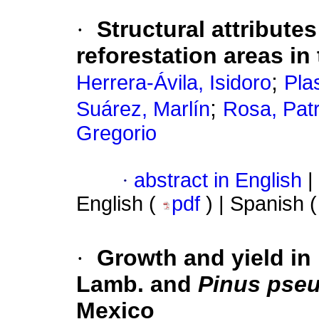
·
Structural attribute
reforestation areas in
;
Herrera-Ávila, Isidoro
Pla
;
Suárez, Marlín
Rosa, Patr
Gregorio
·
abstract in English
|
English (
pdf
) | Spanish 
·
Growth and yield in
Lamb. and
Pinus pse
Mexico