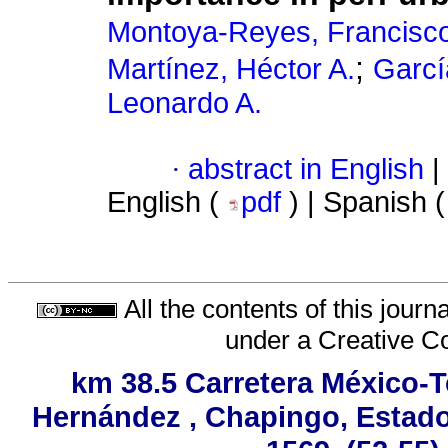
Montoya-Reyes, Francisc
;
Martínez, Héctor A.
Garcí
Leonardo A.
·
abstract in English
|
English (
pdf
) | Spanish 
All the contents of this jour
under a
Creative C
km 38.5 Carretera México-T
Hernández , Chapingo, Estado 