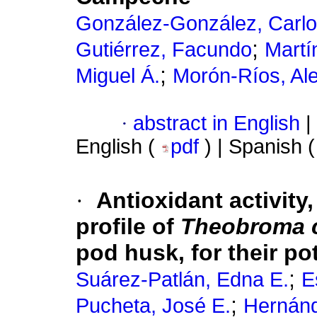
González-González, Carlo
;
Gutiérrez, Facundo
Martí
;
Miguel Á.
Morón-Ríos, Al
·
abstract in English
|
English (
pdf
) | Spanish 
·
Antioxidant activity
profile of
Theobroma 
pod husk, for their pot
;
Suárez-Patlán, Edna E.
E
;
Pucheta, José E.
Hernán