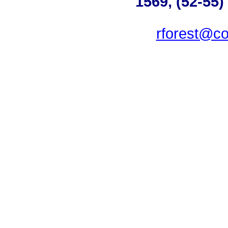
1569, (52-55)
rforest@co