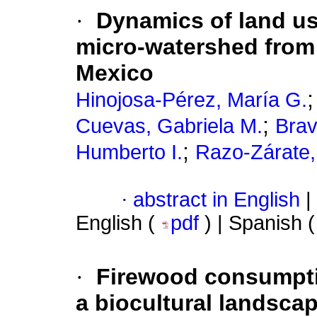
·
Dynamics of land us
micro-watershed from 
Mexico
Hinojosa-Pérez, María G.
;
Cuevas, Gabriela M.
Brav
;
Humberto I.
Razo-Zárate
·
abstract in English
|
English (
pdf
) | Spanish 
·
Firewood consumption
a biocultural landsca