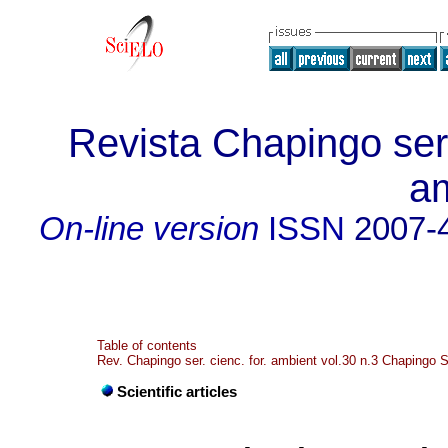
Revista Chapingo seri
a
On-line version
ISSN
2007-
Table of contents
Rev. Chapingo ser. cienc. for. ambient vol.30 n.3 Chapingo 
Scientific articles