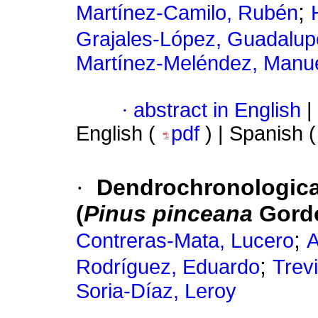
;
Martínez-Camilo, Rubén
Grajales-López, Guadalup
Martínez-Meléndez, Manu
·
abstract in English
|
English (
pdf
) | Spanish 
·
Dendrochronological
(
Pinus pinceana
Gordo
;
Contreras-Mata, Lucero
A
;
Rodríguez, Eduardo
Trev
Soria-Díaz, Leroy