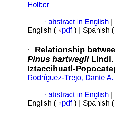
Holber
·
abstract in English
|
English (
pdf
) | Spanish 
·
Relationship between
Pinus hartwegii
Lindl.
Iztaccihuatl-Popocate
Rodríguez-Trejo, Dante A.
·
abstract in English
|
English (
pdf
) | Spanish 