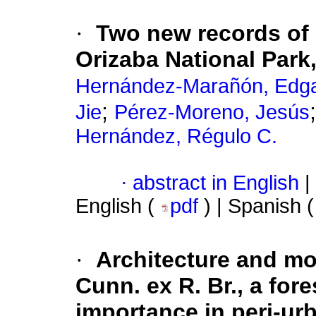
·
Two new records of
Orizaba National Park
Hernández-Marañón, Edga
;
Jie
Pérez-Moreno, Jesús
Hernández, Régulo C.
·
abstract in English
|
English (
pdf
) | Spanish 
·
Architecture and m
Cunn. ex R. Br., a for
importance in peri-ur