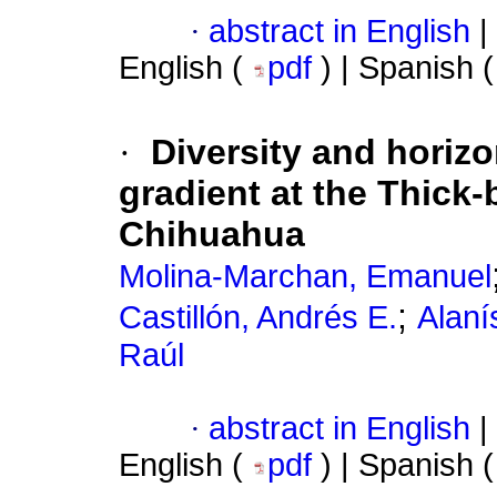
·
abstract in English
|
English (
pdf
) | Spanish 
·
Diversity and horizo
gradient at the Thick-
Chihuahua
Molina-Marchan, Emanuel
;
Castillón, Andrés E.
Alaní
Raúl
·
abstract in English
|
English (
pdf
) | Spanish 