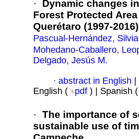
·
Dynamic changes in 
Forest Protected Area 
Querétaro (1997-2016)
Pascual-Hernández, Silvia
Mohedano-Caballero, Leo
Delgado, Jesús M.
·
abstract in English
|
English (
pdf
) | Spanish 
·
The importance of s
sustainable use of tim
Campeche