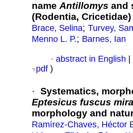
name
Antillomys
and 
(Rodentia, Cricetidae)
;
Brace, Selina
Turvey, Sam
;
Menno L. P.
Barnes, Ian
·
abstract in English
|
pdf
)
·
Systematics, morpho
Eptesicus fuscus mir
morphology and natur
Ramírez-Chaves, Héctor 