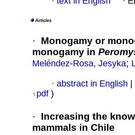
·
text in English
·
E
Articles
·
Monogamy or mono
monogamy in
Peromys
;
Meléndez-Rosa, Jesyka
·
abstract in English
|
pdf
)
·
Increasing the known
mammals in Chile