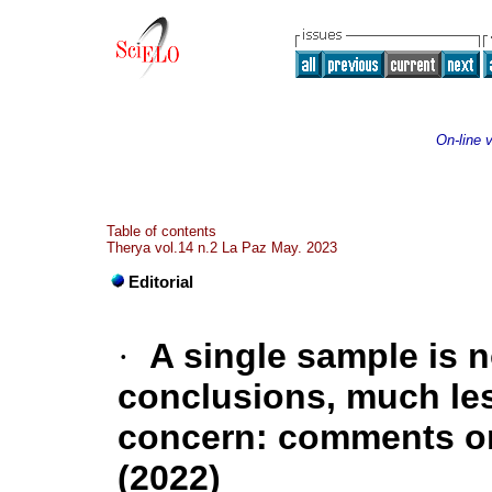
On-line 
Table of contents
Therya vol.14 n.2 La Paz May. 2023
Editorial
·
A single sample is 
conclusions, much les
concern: comments on
(2022)