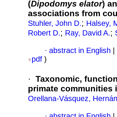
(
Dipodomys elator
) a
associations from cou
;
Stuhler, John D.
Halsey, 
;
;
Robert D.
Ray, David A.
·
abstract in English
|
pdf
)
·
Taxonomic, functiona
primate communities 
Orellana-Vásquez, Herná
·
abstract in English
|