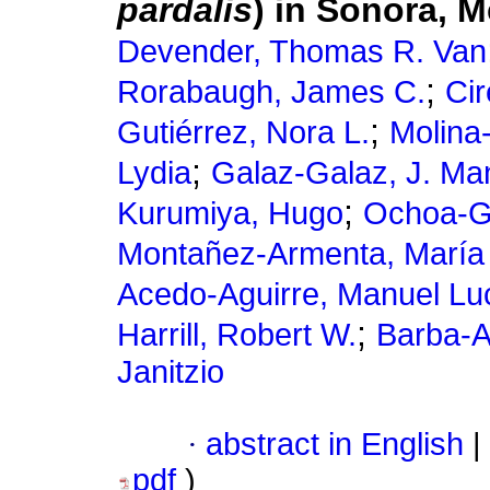
pardalis
) in Sonora, 
Devender, Thomas R. Van
;
Rorabaugh, James C.
Cir
;
Gutiérrez, Nora L.
Molina-
;
Lydia
Galaz-Galaz, J. Ma
;
Kurumiya, Hugo
Ochoa-Gu
Montañez-Armenta, María 
Acedo-Aguirre, Manuel Lu
;
Harrill, Robert W.
Barba-A
Janitzio
·
abstract in English
|
pdf
)