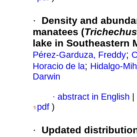
·
Density and abundan
manatees (
Trichechu
lake in Southeastern 
;
Pérez-Garduza, Freddy
O
;
Horacio de la
Hidalgo-Mih
Darwin
·
abstract in English
|
pdf
)
·
Updated distributio