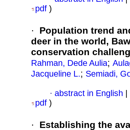
pdf
)
·
Population trend an
deer in the world, Baw
conservation challen
;
Rahman, Dede Aulia
Aula
;
Jacqueline L.
Semiadi, G
·
abstract in English
|
pdf
)
·
Establishing the av