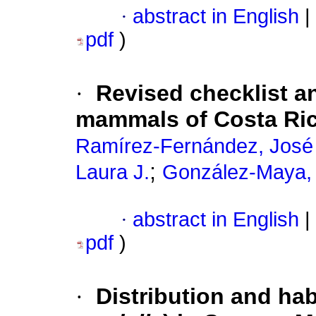
·
abstract in English
|
pdf
)
·
Revised checklist a
mammals of Costa Ri
Ramírez-Fernández, José
;
Laura J.
González-Maya, 
·
abstract in English
|
pdf
)
·
Distribution and hab