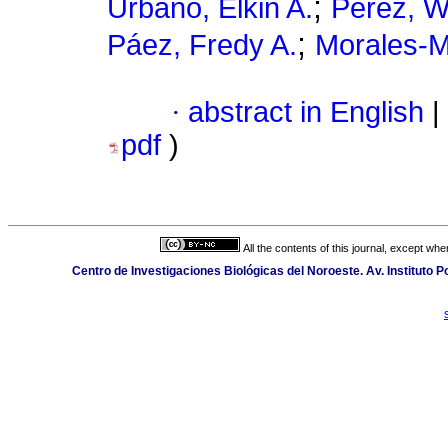
;
Urbano, Elkin A.
Pérez, W
;
Páez, Fredy A.
Morales-M
·
abstract in English
|
pdf
)
All the contents of this journal, except wh
Centro de Investigaciones Biológicas del Noroeste. Av. Instituto Po