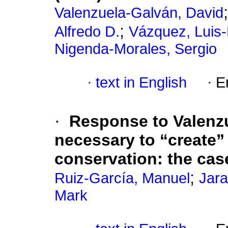
Valenzuela-Galván, David
;
Alfredo D.
Vázquez, Luis
Nigenda-Morales, Sergio
·
text in English
·
E
·
Response to Valenz
necessary to “create”
conservation: the cas
;
Ruiz-García, Manuel
Jara
Mark