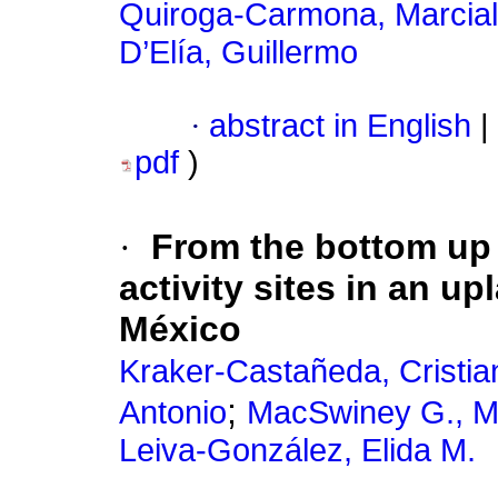
Quiroga-Carmona, Marcial
D’Elía, Guillermo
·
abstract in English
|
pdf
)
·
From the bottom up -
activity sites in an u
México
Kraker-Castañeda, Cristia
;
Antonio
MacSwiney G., M.
Leiva-González, Elida M.