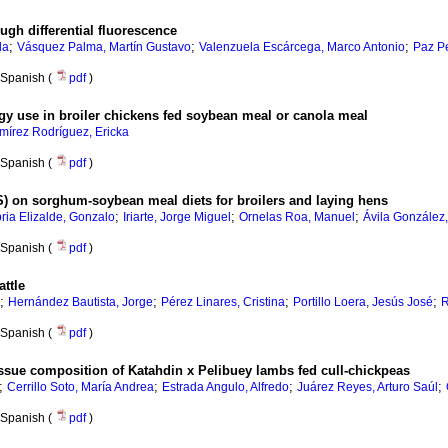
ugh differential fluorescence
;
;
;
da
Vásquez Palma, Martín Gustavo
Valenzuela Escárcega, Marco Antonio
Paz Pe
Spanish (
pdf
)
rgy use in broiler chickens fed soybean meal or canola meal
mírez Rodríguez, Ericka
Spanish (
pdf
)
GS) on sorghum-soybean meal diets for broilers and laying hens
;
;
;
ria Elizalde, Gonzalo
Iriarte, Jorge Miguel
Ornelas Roa, Manuel
Ávila González,
Spanish (
pdf
)
attle
;
;
;
;
Hernández Bautista, Jorge
Pérez Linares, Cristina
Portillo Loera, Jesús José
R
Spanish (
pdf
)
tissue composition of Katahdin x Pelibuey lambs fed cull-chickpeas
;
;
;
;
Cerrillo Soto, María Andrea
Estrada Angulo, Alfredo
Juárez Reyes, Arturo Saúl
Spanish (
pdf
)