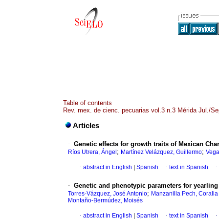
Table of contents
Rev. mex. de cienc. pecuarias vol.3 n.3 Mérida Jul./S
Articles
·
Genetic effects for growth traits of Mexican Cha
;
;
Ríos Utrera, Ángel
Martínez Velázquez, Guillermo
Vega 
·
abstract in English
|
Spanish
·
text in Spanish
·
·
Genetic and phenotypic parameters for yearling
;
Torres-Vázquez, José Antonio
Manzanilla Pech, Coralia
Montaño-Bermúdez, Moisés
·
abstract in English
|
Spanish
·
text in Spanish
·