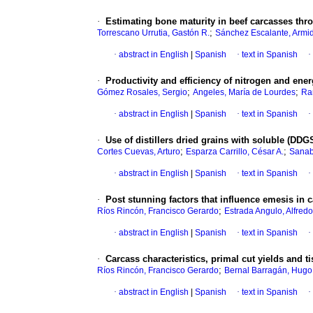
·
Estimating bone maturity in beef carcasses thro
;
Torrescano Urrutia, Gastón R.
Sánchez Escalante, Armi
·
abstract in English
|
Spanish
·
text in Spanish
·
·
Productivity and efficiency of nitrogen and ene
;
;
Gómez Rosales, Sergio
Angeles, María de Lourdes
Ra
·
abstract in English
|
Spanish
·
text in Spanish
·
·
Use of distillers dried grains with soluble (DD
;
;
Cortes Cuevas, Arturo
Esparza Carrillo, César A.
Sanab
·
abstract in English
|
Spanish
·
text in Spanish
·
·
Post stunning factors that influence emesis in c
;
Ríos Rincón, Francisco Gerardo
Estrada Angulo, Alfredo
·
abstract in English
|
Spanish
·
text in Spanish
·
·
Carcass characteristics, primal cut yields and 
;
Ríos Rincón, Francisco Gerardo
Bernal Barragán, Hugo
·
abstract in English
|
Spanish
·
text in Spanish
·