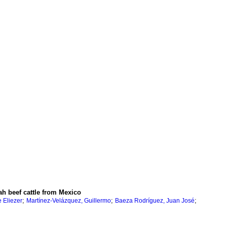
h beef cattle from Mexico
;
;
;
e Eliezer
Martínez-Velázquez, Guillermo
Baeza Rodríguez, Juan José