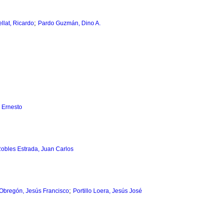
;
llat, Ricardo
Pardo Guzmán, Dino A.
 Ernesto
obles Estrada, Juan Carlos
;
Obregón, Jesús Francisco
Portillo Loera, Jesús José