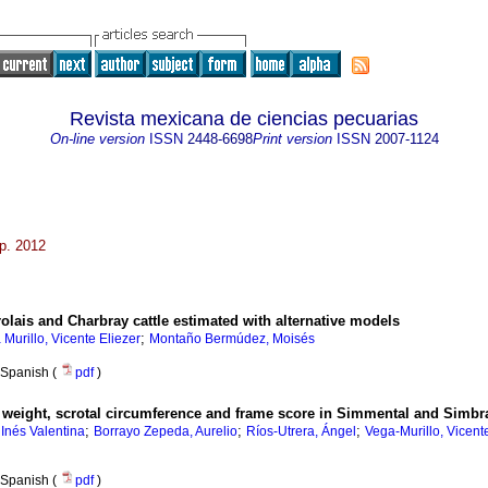
Revista mexicana de ciencias pecuarias
On-line version
ISSN
2448-6698
Print version
ISSN
2007-1124
ep. 2012
rolais and Charbray cattle estimated with alternative models
;
Murillo, Vicente Eliezer
Montaño Bermúdez, Moisés
Spanish (
pdf
)
 weight, scrotal circumference and frame score in Simmental and Simbra
;
;
;
 Inés Valentina
Borrayo Zepeda, Aurelio
Ríos-Utrera, Ángel
Vega-Murillo, Vicent
Spanish (
pdf
)