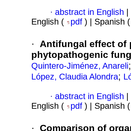
·
abstract in English
|
English (
pdf
) | Spanish 
·
Antifungal effect of 
phytopathogenic fung
Quintero-Jiménez, Anareli
;
López, Claudia Alondra
L
·
abstract in English
|
English (
pdf
) | Spanish 
·
Comparison of organ