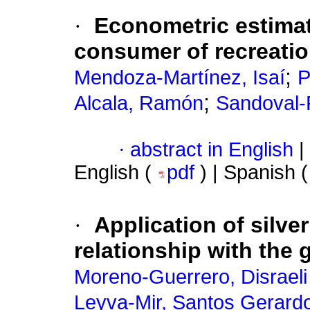
·
Econometric estimat
consumer of recreatio
;
Mendoza-Martínez, Isaí
P
;
Alcala, Ramón
Sandoval-
·
abstract in English
|
English (
pdf
) | Spanish 
·
Application of silve
relationship with the 
Moreno-Guerrero, Disraeli
Leyva-Mir, Santos Gerard