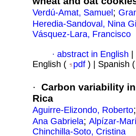
wheat and oat cookie
;
Verdú-Amat, Samuel
Gra
Heredia-Sandoval, Nina Gi
Vásquez-Lara, Francisco
·
abstract in English
|
English (
pdf
) | Spanish 
·
Carbon variability in 
Rica
Aguirre-Elizondo, Roberto
;
Ana Gabriela
Alpízar-Mar
Chinchilla-Soto, Cristina