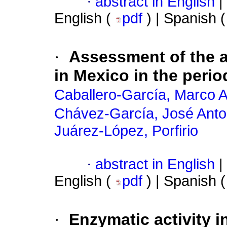
·
abstract in English
|
English (
pdf
) | Spanish 
·
Assessment of the a
in Mexico in the peri
Caballero-García, Marco A
Chávez-García, José Anto
Juárez-López, Porfirio
·
abstract in English
|
English (
pdf
) | Spanish 
·
Enzymatic activity i