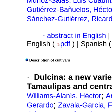
Muñoz-Salas, Luis Cuauh
Gutiérrez-Bañuelos, Hécto
Sánchez-Gutiérrez, Ricar
·
abstract in English
|
English (
pdf
) | Spanish 
Description of cultivars
·
Dulcina: a new vari
Tamaulipas and centr
;
Williams-Alanís, Héctor
A
;
Gerardo
Zavala-Garcia, 