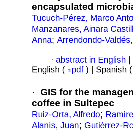
encapsulated microbia
Tucuch-Pérez, Marco Anto
Manzanares, Ainara Castil
;
Anna
Arrendondo-Valdés,
·
abstract in English
|
English (
pdf
) | Spanish 
·
GIS for the managem
coffee in Sultepec
;
Ruiz-Orta, Alfredo
Ramíre
;
Alanís, Juan
Gutiérrez-Ro