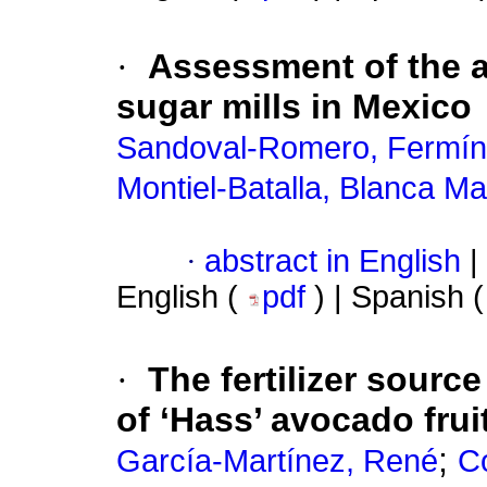
·
Assessment of the ag
sugar mills in Mexico
Sandoval-Romero, Fermín
Montiel-Batalla, Blanca Ma
·
abstract in English
|
English (
pdf
) | Spanish 
·
The fertilizer sourc
of ‘Hass’ avocado frui
;
García-Martínez, René
Co