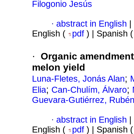
Filogonio Jesús
·
abstract in English
|
English (
pdf
) | Spanish 
·
Organic amendments 
melon yield
;
Luna-Fletes, Jonás Alan
M
;
;
Elia
Can-Chulím, Álvaro
Guevara-Gutiérrez, Rubén
·
abstract in English
|
English (
pdf
) | Spanish 