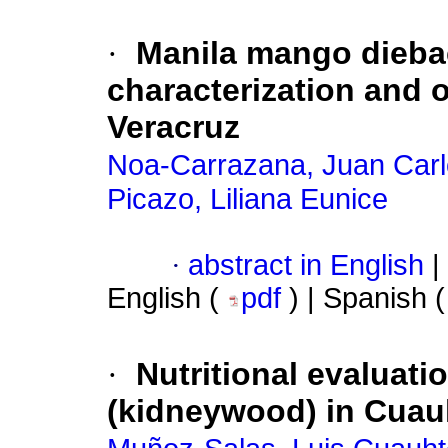
·
Manila mango diebac
characterization and o
Veracruz
Noa-Carrazana, Juan Car
Picazo, Liliana Eunice
·
abstract in English
|
English (
pdf
) | Spanish 
·
Nutritional evaluati
(kidneywood) in Cua