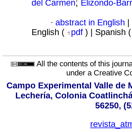
;
del Carmen
Elizondo-Bar
·
abstract in English
|
English (
pdf
) | Spanish 
All the contents of this jour
under a
Creative C
Campo Experimental Valle de M
Lechería, Colonia Coatlinch
56250, (
revista_a