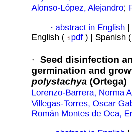
;
Alonso-López, Alejandro
·
abstract in English
|
English (
pdf
) | Spanish 
·
Seed disinfection a
germination and growt
polystachya
(Ortega)
Lorenzo-Barrera, Norma A
Villegas-Torres, Oscar Gab
Román Montes de Oca, Er