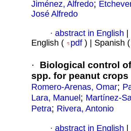
;
Jiménez, Alfredo
Etchever
José Alfredo
·
abstract in English
|
English (
pdf
) | Spanish 
·
Biological control o
spp. for peanut crops
;
Romero-Arenas, Omar
Pa
;
Lara, Manuel
Martínez-Sa
;
Petra
Rivera, Antonio
·
abstract in English
|