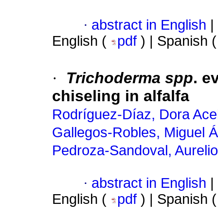
·
abstract in English
|
English (
pdf
) | Spanish 
·
Trichoderma spp
. e
chiseling in alfalfa
Rodríguez-Díaz, Dora Ace
Gallegos-Robles, Miguel Á
Pedroza-Sandoval, Aurelio
·
abstract in English
|
English (
pdf
) | Spanish 