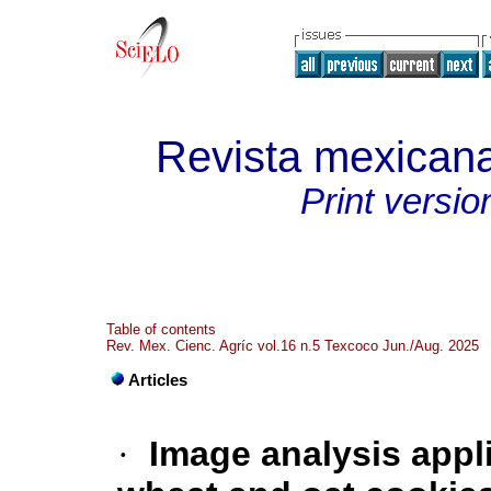
Revista mexicana
Print versio
Table of contents
Rev. Mex. Cienc. Agríc vol.16 n.5 Texcoco Jun./Aug. 2025
Articles
·
Image analysis appl