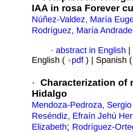
IAA in rosa Forever cu
Núñez-Valdez, María Euge
Rodríguez, María Andrade
·
abstract in English
|
English (
pdf
) | Spanish 
·
Characterization of 
Hidalgo
Mendoza-Pedroza, Sergio
Reséndiz, Efraín Jehú He
;
Elizabeth
Rodríguez-Orte