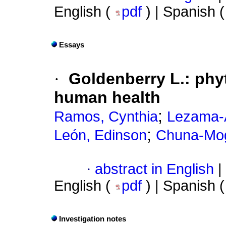
English (
pdf
) | Spanish 
Essays
·
Goldenberry L.: phy
human health
;
Ramos, Cynthia
Lezama-
;
León, Edinson
Chuna-Mog
·
abstract in English
|
English (
pdf
) | Spanish 
Investigation notes