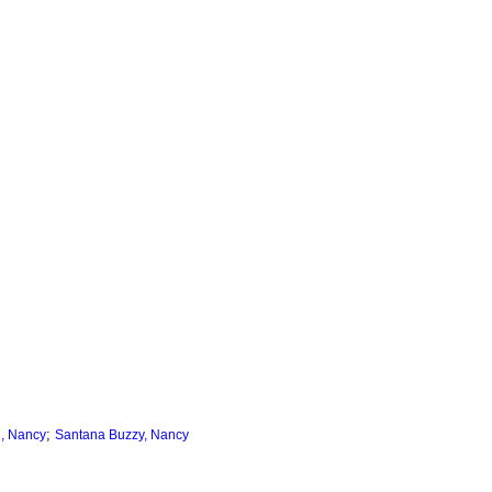
;
, Nancy
Santana Buzzy, Nancy