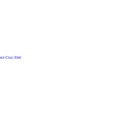
nez-Cruz, Eliel