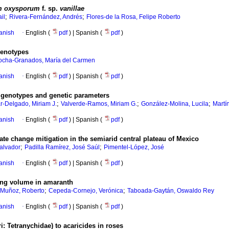
m oxysporum
f. sp.
vanillae
;
;
il
Rivera-Fernández, Andrés
Flores-de la Rosa, Felipe Roberto
anish
·
English (
pdf
) | Spanish (
pdf
)
 genotypes
ocha-Granados, María del Carmen
anish
·
English (
pdf
) | Spanish (
pdf
)
h genotypes and genetic parameters
;
;
;
r-Delgado, Miriam J.
Valverde-Ramos, Miriam G.
González-Molina, Lucila
Martí
anish
·
English (
pdf
) | Spanish (
pdf
)
mate change mitigation in the semiarid central plateau of Mexico
;
;
alvador
Padilla Ramírez, José Saúl
Pimentel-López, José
anish
·
English (
pdf
) | Spanish (
pdf
)
ping volume in amaranth
;
;
-Muñoz, Roberto
Cepeda-Cornejo, Verónica
Taboada-Gaytán, Oswaldo Rey
anish
·
English (
pdf
) | Spanish (
pdf
)
: Tetranychidae) to acaricides in roses