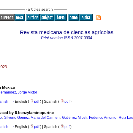
Revista mexicana de ciencias agrícolas
Print version
ISSN
2007-0934
2023
in Mexico
ernández, Jorge Víctor
anish
·
English (
pdf
) | Spanish (
pdf
)
duced by 6-benzylaminopurine
;
;
;
to
Silverio Gómez, María del Carmen
Gutiérrez Miceli, Federico Antonio
Ruiz Lau
anish
·
English (
pdf
) | Spanish (
pdf
)