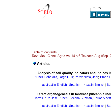
Table of contents
Rev. Mex. Cienc. Agríc vol.14 n.6 Texcoco Aug./Sep. 
Articles
·
Analysis of soil quality indicators and indices 
;
;
Nuñez-Peñaloza, Jorge Luis
Pérez-Nieto, Joel
Prado-H
·
abstract in English
|
Spanish
·
text in English
|
Sp
·
Direct organogenesis in landrace pineapple in
;
Torres Ruiz, José Rubén
Lecona Guzmán, Carlos Alber
·
abstract in English
|
Spanish
·
text in English
|
Sp