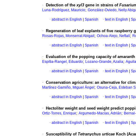
·
Detection of the
xyl3
gene in strains of
Fusariu
;
Luna-Rodríguez, Mauricio
González-Oviedo, Nelly Abiga
·
abstract in English
|
Spanish
·
text in English
|
Sp
·
Regeneration of leaf explants of five raspberry
;
;
Rosas-Rojas, Monserrat Abigail
Ochoa-Alejo, Neftalí
R
·
abstract in English
|
Spanish
·
text in English
|
Sp
·
Evaluation of the popping capacity of amarant
;
;
Espitia-Rangel, Eduardo
Lozano-Grande, Azalia
Aguila
·
abstract in English
|
Spanish
·
text in English
|
Sp
·
Conservation agriculture: an alternative for cli
;
Martínez-Gamiño, Miguel Ángel
Osuna-Ceja, Esteban S
·
abstract in English
|
Spanish
·
text in English
|
Sp
·
Hectoliter weight and seed weight predict pop
;
;
Ortiz-Torres, Enrique
Argumedo-Macías, Adrián
Bernal
·
abstract in English
|
Spanish
·
text in English
|
Sp
·
Susceptibility of
Tetranychus urticae
Koch (Acari