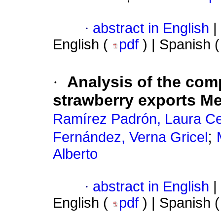
·
abstract in English
|
English (
pdf
) | Spanish 
·
Analysis of the comp
strawberry exports M
Ramírez Padrón, Laura Cec
;
Fernández, Verna Gricel
Alberto
·
abstract in English
|
English (
pdf
) | Spanish 