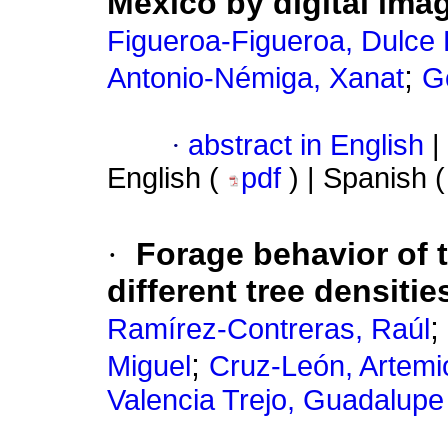
Mexico by digital ima
Figueroa-Figueroa, Dulce
;
Antonio-Némiga, Xanat
G
·
abstract in English
|
English (
pdf
) | Spanish 
·
Forage behavior of 
different tree densiti
;
Ramírez-Contreras, Raúl
;
Miguel
Cruz-León, Artemi
Valencia Trejo, Guadalupe