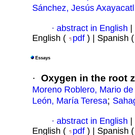
Sánchez, Jesús Axayacatl
·
abstract in English
|
English (
pdf
) | Spanish 
Essays
·
Oxygen in the root z
Moreno Roblero, Mario de
;
León, María Teresa
Sahag
·
abstract in English
|
English (
pdf
) | Spanish 