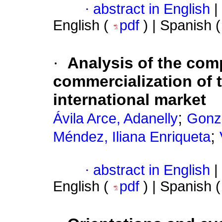
·
abstract in English
|
English (
pdf
) | Spanish 
·
Analysis of the com
commercialization of 
international market
;
Ávila Arce, Adanelly
Gonzá
;
Méndez, Iliana Enriqueta
·
abstract in English
|
English (
pdf
) | Spanish 