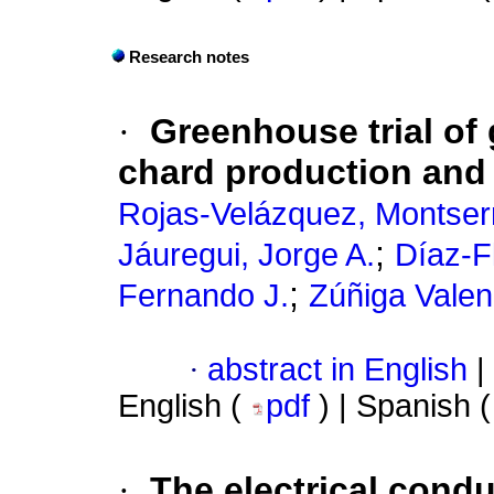
Research notes
·
Greenhouse trial of
chard production and 
Rojas-Velázquez, Montser
;
Jáuregui, Jorge A.
Díaz-F
;
Fernando J.
Zúñiga Valen
·
abstract in English
|
English (
pdf
) | Spanish 
·
The electrical conduc