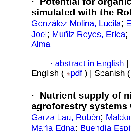
·
Potential for organi
simulated with the Ro
;
González Molina, Lucila
E
;
;
Joel
Muñiz Reyes, Erica
Alma
·
abstract in English
|
English (
pdf
) | Spanish 
·
Nutrient supply of n
agroforestry systems 
;
Garza Lau, Rubén
Maldon
;
María Edna
Buendía Espi