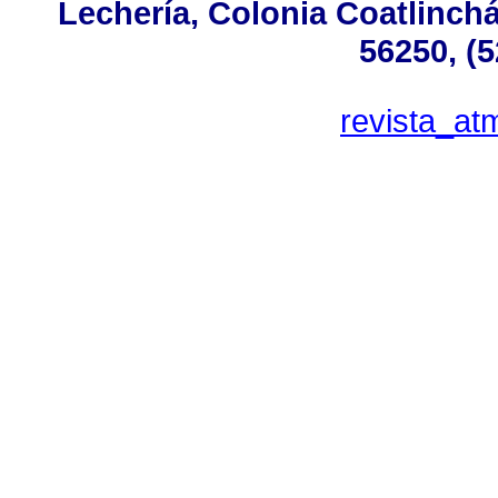
Lechería, Colonia Coatlinch
56250, (
revista_a