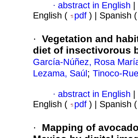
·
abstract in English
|
English (
pdf
) | Spanish 
·
Vegetation and habit
diet of insectivorous 
García-Núñez, Rosa Marí
;
Lezama, Saúl
Tinoco-Rue
·
abstract in English
|
English (
pdf
) | Spanish 
·
Mapping of avocado i