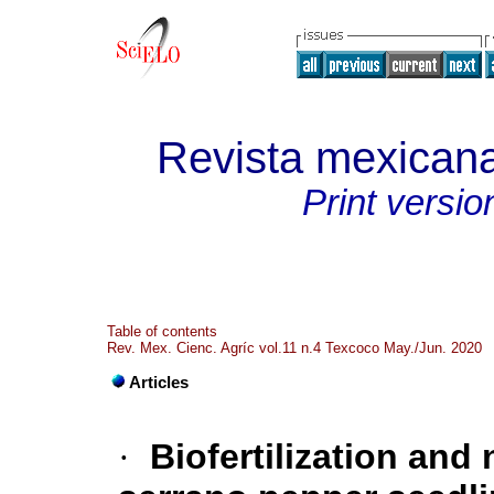
Revista mexicana
Print versio
Table of contents
Rev. Mex. Cienc. Agríc vol.11 n.4 Texcoco May./Jun. 2020
Articles
·
Biofertilization and