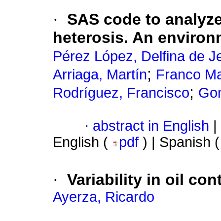
·
SAS code to analyze
heterosis. An enviro
Pérez López, Delfina de J
;
Arriaga, Martín
Franco Ma
;
Rodríguez, Francisco
Gon
·
abstract in English
|
English (
pdf
) | Spanish 
·
Variability in oil co
Ayerza, Ricardo