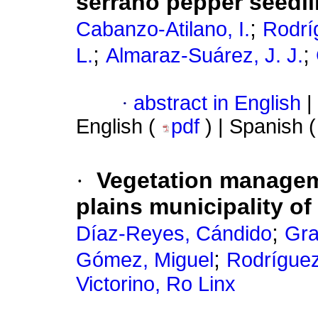
serrano pepper seedl
;
Cabanzo-Atilano, I.
Rodrí
;
;
L.
Almaraz-Suárez, J. J.
·
abstract in English
|
English (
pdf
) | Spanish 
·
Vegetation manageme
plains municipality of
;
Díaz-Reyes, Cándido
Gra
;
Gómez, Miguel
Rodríguez
Victorino, Ro Linx