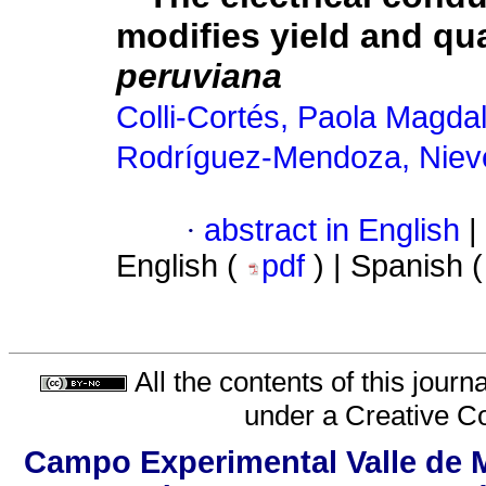
modifies yield and qual
peruviana
Colli-Cortés, Paola Magda
Rodríguez-Mendoza, Niev
·
abstract in English
|
English (
pdf
) | Spanish 
All the contents of this jour
under a
Creative C
Campo Experimental Valle de M