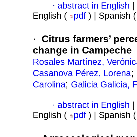
·
abstract in English
|
English (
pdf
) | Spanish 
·
Citrus farmers’ perce
change in Campeche
Rosales Martínez, Verónic
;
Casanova Pérez, Lorena
;
Carolina
Galicia Galicia, 
·
abstract in English
|
English (
pdf
) | Spanish 