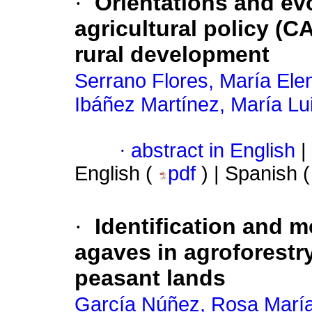
·
Orientations and ev
agricultural policy (C
rural development
Serrano Flores, María Ele
Ibáñez Martínez, María Lu
·
abstract in English
|
English (
pdf
) | Spanish 
·
Identification and m
agaves in agroforestr
peasant lands
García Núñez, Rosa Marí