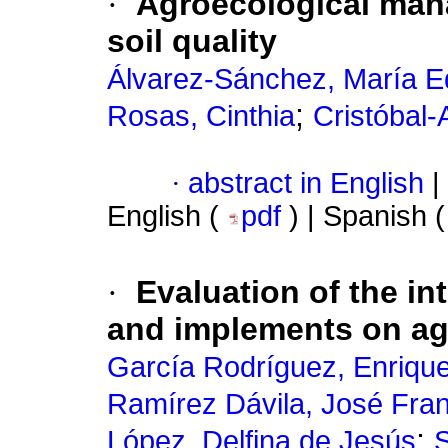
·
Agroecological mana
soil quality
Álvarez-Sánchez, María 
;
Rosas, Cinthia
Cristóbal
·
abstract in English
|
English (
pdf
) | Spanish 
·
Evaluation of the int
and implements on agr
García Rodríguez, Enriqu
Ramírez Dávila, José Fra
;
López, Delfina de Jesús
S