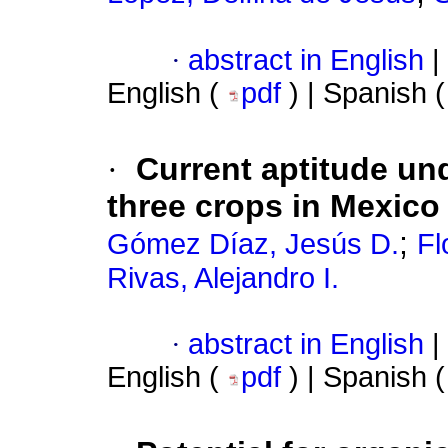
·
abstract in English
|
English (
pdf
) | Spanish 
·
Current aptitude un
three crops in Mexico
;
Gómez Díaz, Jesús D.
Fl
Rivas, Alejandro I.
·
abstract in English
|
English (
pdf
) | Spanish 