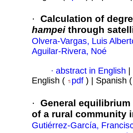
·
Calculation of degr
hampei
through satell
Olvera-Vargas, Luis Albert
Aguilar-Rivera, Noé
·
abstract in English
|
English (
pdf
) | Spanish 
·
General equilibrium
of a rural community 
Gutiérrez-García, Francis