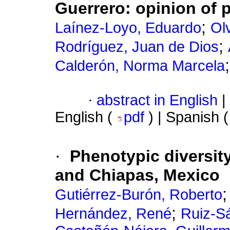
Guerrero: opinion of 
;
Laínez-Loyo, Eduardo
Ol
;
Rodríguez, Juan de Dios
Calderón, Norma Marcela
·
abstract in English
|
English (
pdf
) | Spanish 
·
Phenotypic diversit
and Chiapas, Mexico
Gutiérrez-Burón, Roberto
;
Hernández, René
Ruiz-S