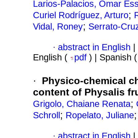
Larios-Palacios, Omar Es
;
Curiel Rodríguez, Arturo
;
Vidal, Roney
Serrato-Cruz
·
abstract in English
|
English (
pdf
) | Spanish 
·
Physico-chemical ch
content of Physalis fr
;
Grigolo, Chaiane Renata
;
Schroll
Ropelato, Juliane
·
abstract in English
|