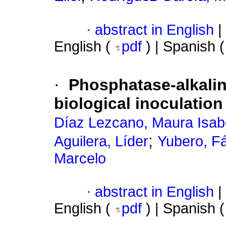
·
abstract in English
|
English (
pdf
) | Spanish 
·
Phosphatase-alkaline
biological inoculatio
Díaz Lezcano, Maura Isab
;
Aguilera, Líder
Yubero, F
Marcelo
·
abstract in English
|
English (
pdf
) | Spanish 