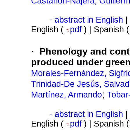
Castañón-Nájera, Guiller
·
abstract in English
|
English (
pdf
) | Spanish 
·
Phenology and conten
produced under gree
Morales-Fernández, Sigfri
Trinidad-De Jesús, Salvad
;
Martínez, Armando
Tobar
·
abstract in English
|
English (
pdf
) | Spanish 