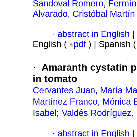
Sandoval Romero, Fermín
Alvarado, Cristóbal Martín
·
abstract in English
|
English (
pdf
) | Spanish 
·
Amaranth cystatin p
in tomato
Cervantes Juan, María M
Martínez Franco, Mónica 
;
Isabel
Valdés Rodríguez, S
·
abstract in English
|