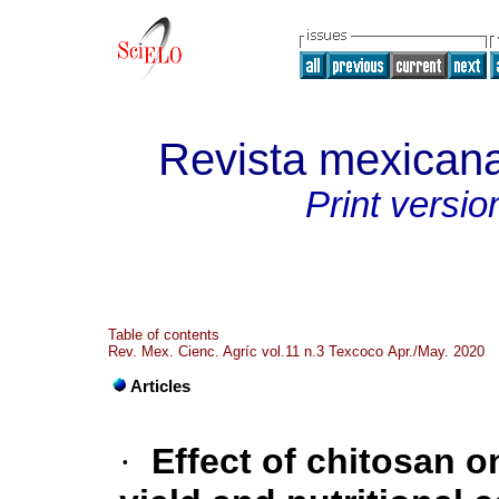
Revista mexicana
Print versio
Table of contents
Rev. Mex. Cienc. Agríc vol.11 n.3 Texcoco Apr./May. 2020
Articles
·
Effect of chitosan o