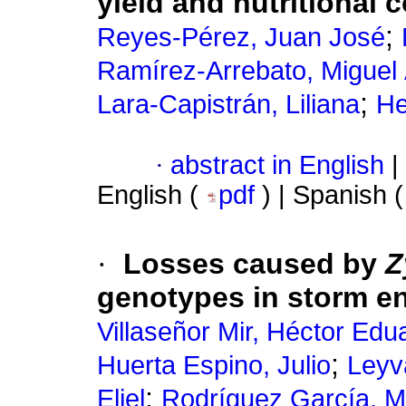
yield and nutritional 
;
Reyes-Pérez, Juan José
Ramírez-Arrebato, Miguel
;
Lara-Capistrán, Liliana
He
·
abstract in English
|
English (
pdf
) | Spanish 
·
Losses caused by
Z
genotypes in storm e
Villaseñor Mir, Héctor Edu
;
Huerta Espino, Julio
Leyv
;
Eliel
Rodríguez García, M