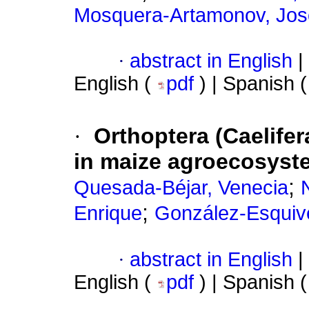
Mosquera-Artamonov, Jos
·
abstract in English
|
English (
pdf
) | Spanish 
·
Orthoptera (Caelife
in maize agroecosyst
;
Quesada-Béjar, Venecia
;
Enrique
González-Esquive
·
abstract in English
|
English (
pdf
) | Spanish 