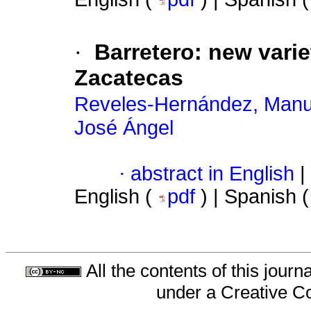
·
Barretero: new varie
Zacatecas
Reveles-Hernández, Manu
José Ángel
·
abstract in English
|
English (
pdf
) | Spanish 
All the contents of this jour
under a
Creative C