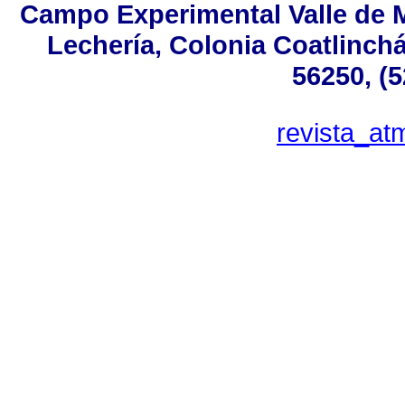
Campo Experimental Valle de M
Lechería, Colonia Coatlinch
56250, (
revista_a