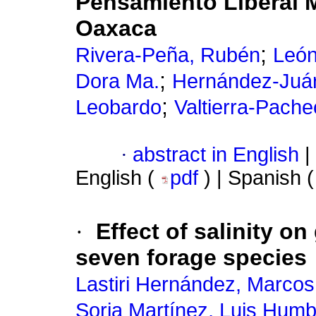
Pensamiento Liberal 
Oaxaca
;
Rivera-Peña, Rubén
León
;
Dora Ma.
Hernández-Juár
;
Leobardo
Valtierra-Pach
·
abstract in English
|
English (
pdf
) | Spanish 
·
Effect of salinity o
seven forage species
Lastiri Hernández, Marcos
Soria Martínez, Luis Humb