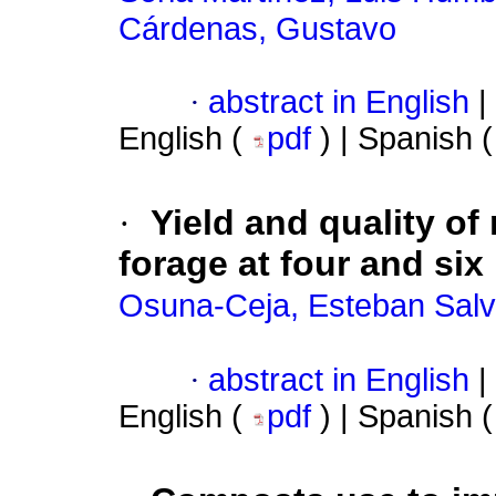
Cárdenas, Gustavo
·
abstract in English
|
English (
pdf
) | Spanish 
·
Yield and quality o
forage at four and si
Osuna-Ceja, Esteban Sal
·
abstract in English
|
English (
pdf
) | Spanish 