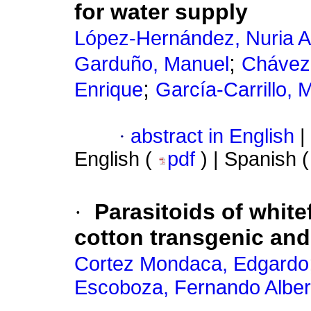
for water supply
López-Hernández, Nuria A
;
Garduño, Manuel
Chávez
;
Enrique
García-Carrillo, 
·
abstract in English
|
English (
pdf
) | Spanish 
·
Parasitoids of white
cotton transgenic and
Cortez Mondaca, Edgardo
Escoboza, Fernando Alber