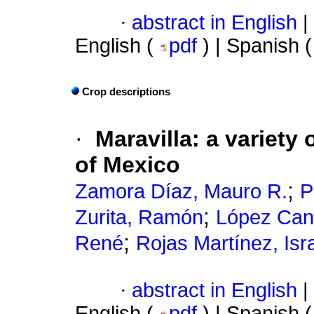
·
abstract in English
|
English (
pdf
) | Spanish 
Crop descriptions
·
Maravilla: a variety 
of Mexico
;
Zamora Díaz, Mauro R.
P
;
Zurita, Ramón
López Can
;
René
Rojas Martínez, Isr
·
abstract in English
|
English (
pdf
) | Spanish 