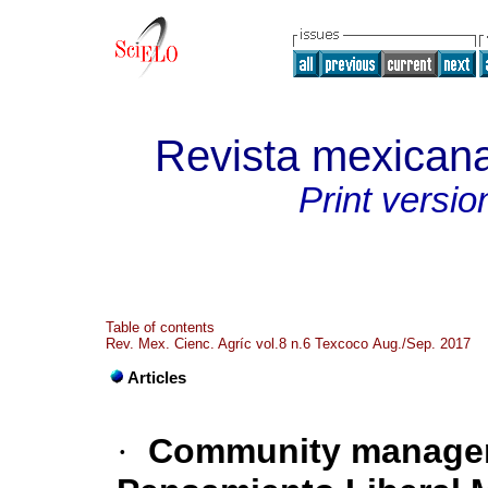
Revista mexicana
Print versio
Table of contents
Rev. Mex. Cienc. Agríc vol.8 n.6 Texcoco Aug./Sep. 2017
Articles
·
Community manageme