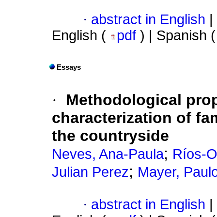
·
abstract in English
|
English (
pdf
) | Spanish 
Essays
·
Methodological prop
characterization of fam
the countryside
;
Neves, Ana-Paula
Ríos-O
;
Julian Perez
Mayer, Paul
·
abstract in English
|