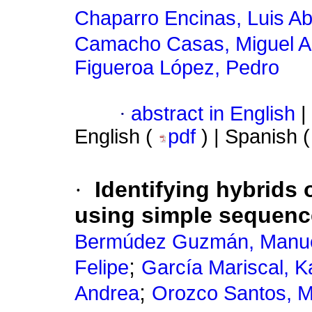
Chaparro Encinas, Luis A
Camacho Casas, Miguel A
Figueroa López, Pedro
·
abstract in English
|
English (
pdf
) | Spanish 
·
Identifying hybrids 
using simple sequenc
Bermúdez Guzmán, Manue
;
Felipe
García Mariscal, K
;
Andrea
Orozco Santos, M