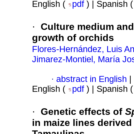
English (
pdf
) | Spanish 
·
Culture medium and 
growth of orchids
Flores-Hernández, Luis An
Jimarez-Montiel, María Jo
·
abstract in English
|
English (
pdf
) | Spanish 
·
Genetic effects of
S
in maize lines derive
Tamaulipas