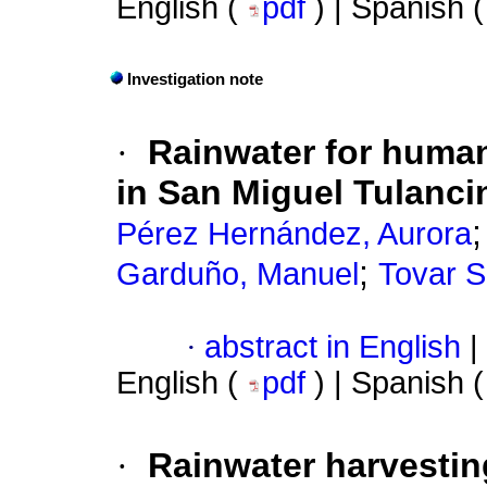
English (
pdf
) | Spanish 
Investigation note
·
Rainwater for huma
in San Miguel Tulanc
Pérez Hernández, Aurora
;
Garduño, Manuel
Tovar S
·
abstract in English
|
English (
pdf
) | Spanish 
·
Rainwater harvestin