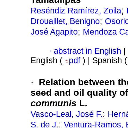
;
Reséndiz Ramírez, Zoila
;
Drouaillet, Benigno
Osori
;
José Agapito
Mendoza Cas
·
abstract in English
|
English (
pdf
) | Spanish 
·
Relation between th
seed and oil quality 
communis
L.
;
Vasco-Leal, José F.
Herná
;
S. de J.
Ventura-Ramos, E