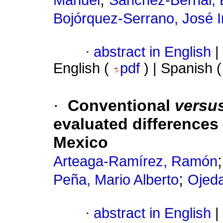
Bojórquez-Serrano, José I
·
abstract in English
|
English (
pdf
) | Spanish 
·
Conventional
versu
evaluated differences 
Mexico
Arteaga-Ramírez, Ramón
;
Peña, Mario Alberto
Ojed
·
abstract in English
|