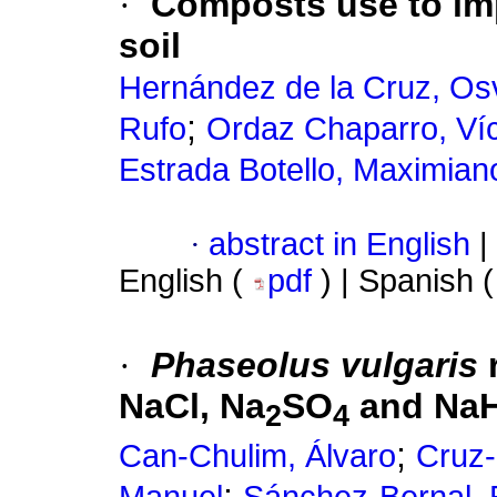
·
Composts use to impr
soil
Hernández de la Cruz, Os
;
Rufo
Ordaz Chaparro, Ví
Estrada Botello, Maximian
·
abstract in English
|
English (
pdf
) | Spanish 
·
Phaseolus vulgaris
r
NaCl, Na
SO
and Na
2
4
;
Can-Chulim, Álvaro
Cruz-
;
Manuel
Sánchez-Bernal, 