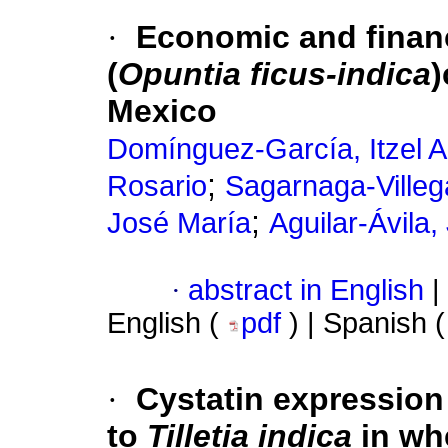
·
Economic and financi
(
Opuntia ficus-indica
)
Mexico
Domínguez-García, Itzel A
;
Rosario
Sagarnaga-Villeg
;
José María
Aguilar-Ávila,
·
abstract in English
|
English (
pdf
) | Spanish 
·
Cystatin expression 
to
Tilletia indica
in wh