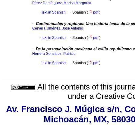
Pérez Domínguez, Marisa Margarita
·
text in Spanish
·
Spanish (
pdf
)
·
Continuidades y rupturas
:
Una historia tensa de la c
Cervera Jiménez, José Antonio
·
text in Spanish
·
Spanish (
pdf
)
·
De la posrevolución mexicana al exilio republicano 
Herrera González, Patricio
·
text in Spanish
·
Spanish (
pdf
)
All the contents of this jour
under a
Creative C
Av. Francisco J. Múgica s/n, Co
Michoacán, MX, 58030,