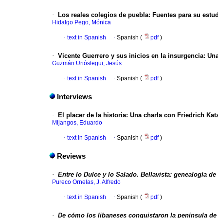
·
Los reales colegios de puebla
:
Fuentes para su estud
Hidalgo Pego, Mónica
·
text in Spanish
·
Spanish (
pdf
)
·
Vicente Guerrero y sus inicios en la insurgencia
:
Una
Guzmán Urióstegui, Jesús
·
text in Spanish
·
Spanish (
pdf
)
Interviews
·
El placer de la historia
:
Una charla con Friedrich Kat
Mijangos, Eduardo
·
text in Spanish
·
Spanish (
pdf
)
Reviews
·
Entre lo Dulce y lo Salado. Bellavista: genealogía de 
Pureco Ornelas, J. Alfredo
·
text in Spanish
·
Spanish (
pdf
)
·
De cómo los libaneses conquistaron la península de