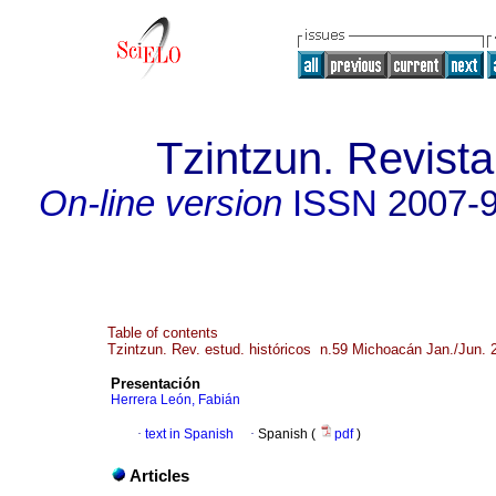
Tzintzun. Revista
On-line version
ISSN
2007-
Table of contents
Tzintzun. Rev. estud. históricos n.59 Michoacán Jan./Jun. 
Presentación
Herrera León, Fabián
·
text in Spanish
·
Spanish (
pdf
)
Articles