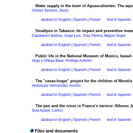
·
Water supply in the town of Aguascalientes
:
The aqu
Gómez Serrano, Jesús
·
abstract in English
|
Spanish
|
French
·
text in Spanish
·
Smallpox in Tabasco
:
its impact and preventive meas
;
Capdepont Ballina, Jorge Luis
Díaz Perera, Miguel Ángel
·
abstract in English
|
Spanish
|
French
·
text in Spanish
·
Public life in the National Museum of Mexico, based 
Vega y Ortega Báez, Rodrigo Antonio
·
abstract in English
|
Spanish
|
French
·
text in Spanish
·
The "casas-hogar" project for the children of Morelia
Velázquez Hernández, Aurelio
·
abstract in English
|
Spanish
|
French
·
text in Spanish
·
The pen and the cross in Franco's service
:
Alfonso J
Sola Ayape, Carlos
·
abstract in English
|
Spanish
|
French
·
text in Spanish
Files and documents