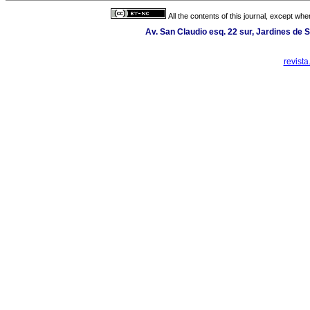
All the contents of this journal, except wh
Av. San Claudio esq. 22 sur, Jardines de 
revist