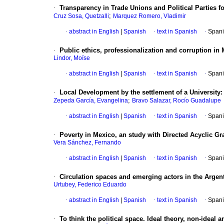
·
Transparency in Trade Unions and Political Parties f
;
Cruz Sosa, Quetzalli
Marquez Romero, Vladimir
·
abstract in English
|
Spanish
·
text in Spanish
·
Spani
·
Public ethics, professionalization and corruption in
Lindor, Moïse
·
abstract in English
|
Spanish
·
text in Spanish
·
Spani
·
Local Development by the settlement of a University:
;
Zepeda García, Evangelina
Bravo Salazar, Rocío Guadalupe
·
abstract in English
|
Spanish
·
text in Spanish
·
Spani
·
Poverty in Mexico, an study with Directed Acyclic G
Vera Sánchez, Fernando
·
abstract in English
|
Spanish
·
text in Spanish
·
Spani
·
Circulation spaces and emerging actors in the Argent
Urtubey, Federico Eduardo
·
abstract in English
|
Spanish
·
text in Spanish
·
Spani
·
To think the political space. Ideal theory, non-ideal