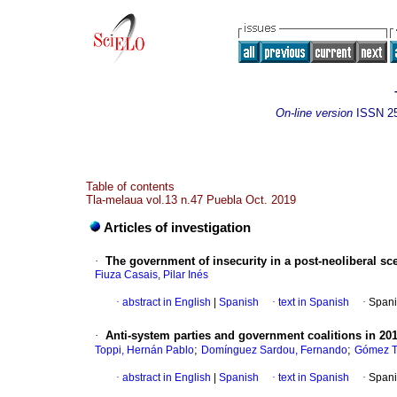
On-line version
ISSN
2
Table of contents
Tla-melaua vol.13 n.47 Puebla Oct. 2019
Articles of investigation
·
The government of insecurity in a post-neoliberal sc
Fiuza Casais, Pilar Inés
·
abstract in English
|
Spanish
·
text in Spanish
·
Spani
·
Anti-system parties and government coalitions in 20
;
;
Toppi, Hernán Pablo
Domínguez Sardou, Fernando
Gómez Ta
·
abstract in English
|
Spanish
·
text in Spanish
·
Spani