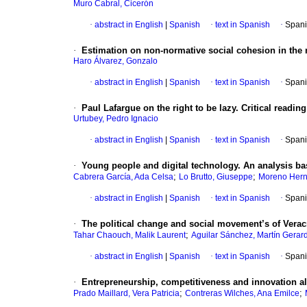
Muro Cabral, Cicerón
·
abstract in English
|
Spanish
·
text in Spanish
·
Spani
·
Estimation on non-normative social cohesion in the
Haro Álvarez, Gonzalo
·
abstract in English
|
Spanish
·
text in Spanish
·
Spani
·
Paul Lafargue on the right to be lazy. Critical readin
Urtubey, Pedro Ignacio
·
abstract in English
|
Spanish
·
text in Spanish
·
Spani
·
Young people and digital technology. An analysis bas
;
;
Cabrera García, Ada Celsa
Lo Brutto, Giuseppe
Moreno Hern
·
abstract in English
|
Spanish
·
text in Spanish
·
Spani
·
The political change and social movement’s of Veracr
;
Tahar Chaouch, Malik Laurent
Aguilar Sánchez, Martín Gerar
·
abstract in English
|
Spanish
·
text in Spanish
·
Spani
·
Entrepreneurship, competitiveness and innovation al
;
;
Prado Maillard, Vera Patricia
Contreras Wilches, Ana Emilce