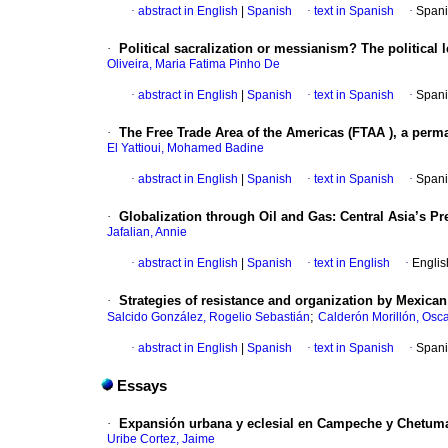
·
abstract in English
|
Spanish
·
text in Spanish
·
Spani
·
Political sacralization or messianism? The politica
Oliveira, Maria Fatima Pinho De
·
abstract in English
|
Spanish
·
text in Spanish
·
Spani
·
The Free Trade Area of the Americas (FTAA ), a perm
El Yattioui, Mohamed Badine
·
abstract in English
|
Spanish
·
text in Spanish
·
Spani
·
Globalization through Oil and Gas: Central Asia’s P
Jafalian, Annie
·
abstract in English
|
Spanish
·
text in English
·
Englis
·
Strategies of resistance and organization by Mexican 
;
Salcido González, Rogelio Sebastián
Calderón Morillón, Osc
·
abstract in English
|
Spanish
·
text in Spanish
·
Spani
Essays
·
Expansión urbana y eclesial en Campeche y Chetum
Uribe Cortez, Jaime