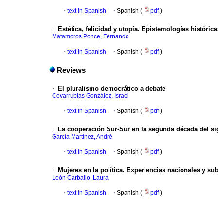
·
text in Spanish
·
Spanish (
pdf
)
·
Estética, felicidad y utopía. Epistemologías histórica
Matamoros Ponce, Fernando
·
text in Spanish
·
Spanish (
pdf
)
Reviews
·
El pluralismo democrático a debate
Covarrubias González, Israel
·
text in Spanish
·
Spanish (
pdf
)
·
La cooperación Sur-Sur en la segunda década del si
García Martínez, André
·
text in Spanish
·
Spanish (
pdf
)
·
Mujeres en la política. Experiencias nacionales y s
León Carballo, Laura
·
text in Spanish
·
Spanish (
pdf
)