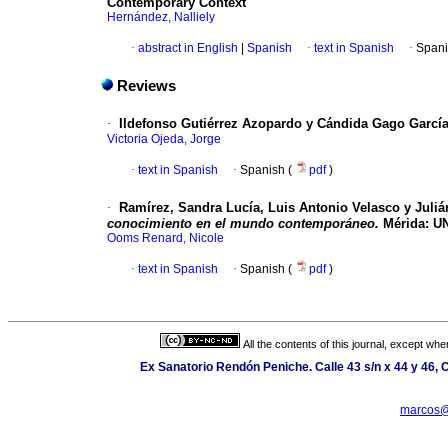
Contemporary Context
Hernández, Nalliely
·
abstract in English
|
Spanish
·
text in Spanish
·
Spani
Reviews
·
Ildefonso Gutiérrez Azopardo y Cándida Gago Garcí
Victoria Ojeda, Jorge
·
text in Spanish
·
Spanish (
pdf
)
·
Ramírez, Sandra Lucía, Luis Antonio Velasco y Julián
conocimiento en el mundo contemporáneo.
Mérida: UN
Ooms Renard, Nicole
·
text in Spanish
·
Spanish (
pdf
)
All the contents of this journal, except wh
Ex Sanatorio Rendón Peniche. Calle 43 s/n x 44 y 46, C
marcos