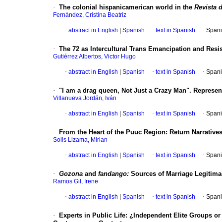
·
The colonial hispanicamerican world in the
Revista d
Fernández, Cristina Beatriz
·
abstract in English
|
Spanish
·
text in Spanish
·
Spani
·
The 72 as Intercultural Trans Emancipation and Resi
Gutiérrez Albertos, Victor Hugo
·
abstract in English
|
Spanish
·
text in Spanish
·
Spani
·
"I am a drag queen, Not Just a Crazy Man". Represe
Villanueva Jordán, Iván
·
abstract in English
|
Spanish
·
text in Spanish
·
Spani
·
From the Heart of the Puuc Region: Return Narrative
Solis Lizama, Mirian
·
abstract in English
|
Spanish
·
text in Spanish
·
Spani
·
Gozona
and
fandango:
Sources of Marriage Legitima
Ramos Gil, Irene
·
abstract in English
|
Spanish
·
text in Spanish
·
Spani
·
Experts in Public Life: ¿Independent Elite Groups o