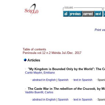
Print v
Table of contents
Península vol.12 n.2 Mérida Jul./Dec. 2017
Articles
·
"My Kingdom is Bounded Only by the World": The Cou
Canto Mayén, Emiliano
·
abstract in English
|
Spanish
·
text in Spanish
·
Spani
·
The Caste War in
The rebellion of the Cruzoob,
by Mig
Vadillo Buenfil, Carlos
·
abstract in English
|
Spanish
·
text in Spanish
·
Spani