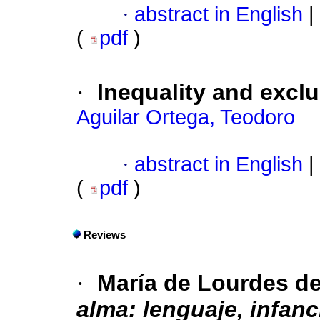
·
abstract in English
|
(
pdf
)
·
Inequality and excl
Aguilar Ortega, Teodoro
·
abstract in English
|
(
pdf
)
Reviews
·
María de Lourdes d
alma: lenguaje, infanc