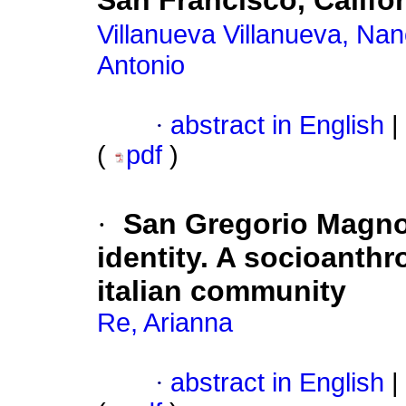
San Francisco, Califo
Villanueva Villanueva, Nan
Antonio
·
abstract in English
|
(
pdf
)
·
San Gregorio Magno
identity. A socioanthr
italian community
Re, Arianna
·
abstract in English
|