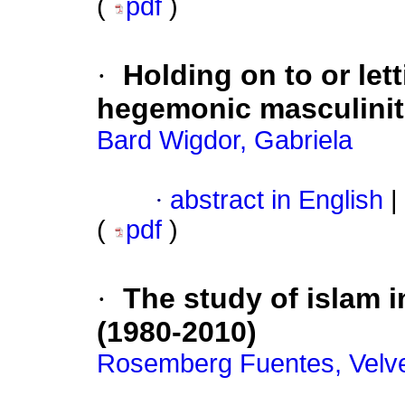
(
pdf
)
·
Holding on to or let
hegemonic masculinit
Bard Wigdor, Gabriela
·
abstract in English
|
(
pdf
)
·
The study of islam 
(1980-2010)
Rosemberg Fuentes, Velv