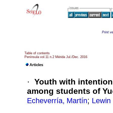
Print v
Table of contents
Península vol.11 n.2 Mérida Jul./Dec. 2016
Articles
·
Youth with intention
among students of Yu
;
Echeverría, Martín
Lewin 