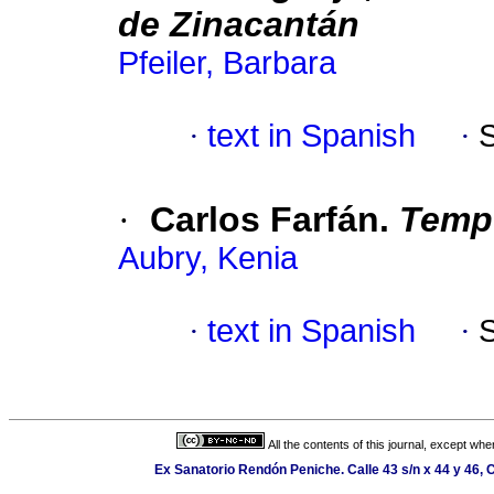
de Zinacantán
Pfeiler, Barbara
·
text in Spanish
·
·
Carlos Farfán.
Temp
Aubry, Kenia
·
text in Spanish
·
All the contents of this journal, except wh
Ex Sanatorio Rendón Peniche. Calle 43 s/n x 44 y 46, C