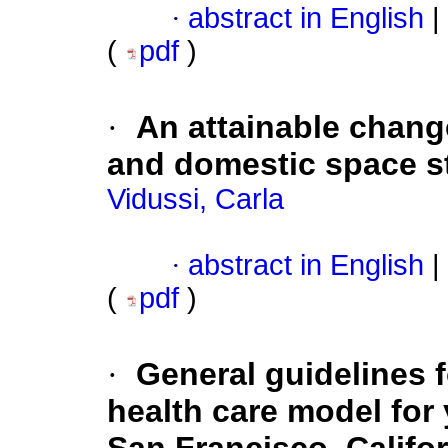
·
abstract in English
|
(
pdf
)
·
An attainable chang
and domestic space st
Vidussi, Carla
·
abstract in English
|
(
pdf
)
·
General guidelines f
health care model for