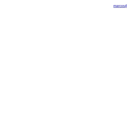
marcos