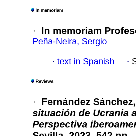
In memoriam
·
In memoriam Profes
Peña-Neira, Sergio
·
text in Spanish
·
Reviews
·
Fernández Sánchez, 
situación de Ucrania a
Perspectiva iberoame
Sevilla, 2023, 542 pp.