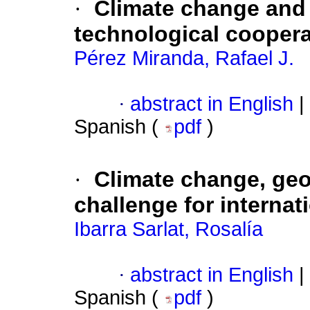
·
Climate change and i
technological coopera
Pérez Miranda, Rafael J.
·
abstract in English
|
Spanish (
pdf
)
·
Climate change, geop
challenge for internat
Ibarra Sarlat, Rosalía
·
abstract in English
|
Spanish (
pdf
)