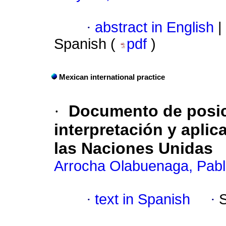
·
abstract in English
|
Spanish (
pdf
)
Mexican international practice
·
Documento de posic
interpretación y aplica
las Naciones Unidas
Arrocha Olabuenaga, Pab
·
text in Spanish
·