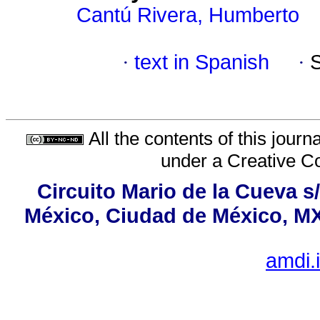
Cantú Rivera, Humberto
·
text in Spanish
·
All the contents of this jour
under a
Creative C
Circuito Mario de la Cueva s
México, Ciudad de México, MX,
amdi.