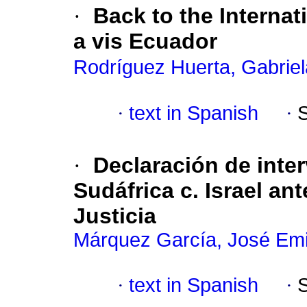
·
Back to the Internat
a vis Ecuador
Rodríguez Huerta, Gabriel
·
text in Spanish
·
·
Declaración de inte
Sudáfrica c. Israel ant
Justicia
Márquez García, José Emi
·
text in Spanish
·