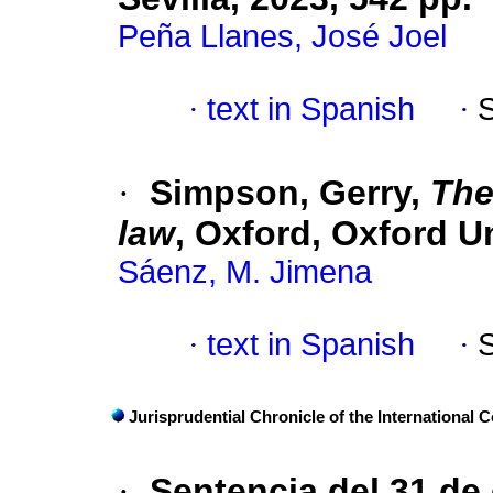
Peña Llanes, José Joel
·
text in Spanish
·
·
Simpson, Gerry,
The
law
, Oxford, Oxford Un
Sáenz, M. Jimena
·
text in Spanish
·
Jurisprudential Chronicle of the International C
·
Sentencia del 31 de 