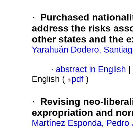
·
Purchased nationali
address the risks asso
other states and the e
Yarahuán Dodero, Santiag
·
abstract in English
|
English (
pdf
)
·
Revising neo-liberal
expropriation and no
Martínez Esponda, Pedro