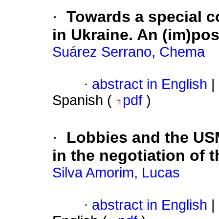
·
Towards a special co
in Ukraine. An (im)pos
Suárez Serrano, Chema
·
abstract in English
|
Spanish (
pdf
)
·
Lobbies and the USM
in the negotiation of
Silva Amorim, Lucas
·
abstract in English
|