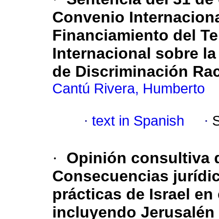
Convenio Internaciona
Financiamiento del Te
Internacional sobre l
de Discriminación Rac
Cantú Rivera, Humberto
·
text in Spanish
·
·
Opinión consultiva d
Consecuencias jurídic
prácticas de Israel en
incluyendo Jerusalén