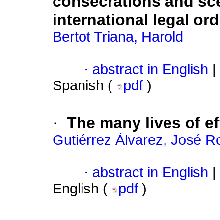
consecrations and scen
international legal ord
Bertot Triana, Harold
·
abstract in English
|
Spanish (
pdf
)
·
The many lives of eff
Gutiérrez Álvarez, José R
·
abstract in English
|
English (
pdf
)