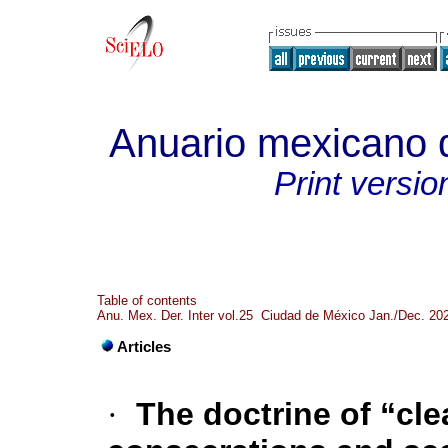
Anuario mexicano d
Print versio
Table of contents
Anu. Mex. Der. Inter vol.25 Ciudad de México Jan./Dec. 20
Articles
·
The doctrine of “cl