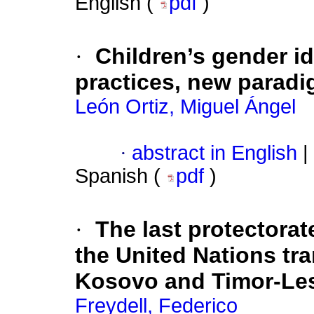
English (
pdf
)
·
Children’s gender i
practices, new paradi
León Ortiz, Miguel Ángel
·
abstract in English
|
Spanish (
pdf
)
·
The last protectora
the United Nations tra
Kosovo and Timor-Le
Freydell, Federico