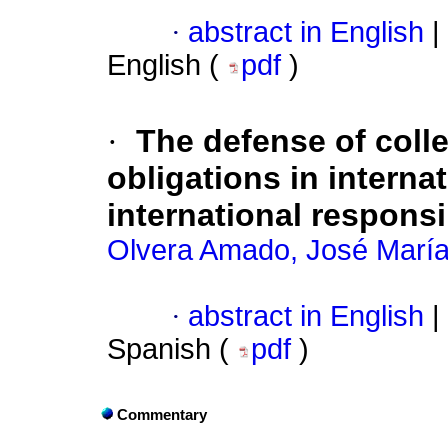
·
abstract in English
|
English (
pdf
)
·
The defense of coll
obligations in interna
international responsib
Olvera Amado, José Marí
·
abstract in English
|
Spanish (
pdf
)
Commentary