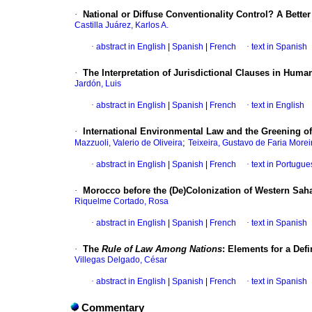
·
National or Diffuse Conventionality Control? A Better
Castilla Juárez, Karlos A.
·
abstract in English
|
Spanish
|
French
·
text in Spanish
·
The Interpretation of Jurisdictional Clauses in Human
Jardón, Luis
·
abstract in English
|
Spanish
|
French
·
text in English
·
International Environmental Law and the Greening 
;
Mazzuoli, Valerio de Oliveira
Teixeira, Gustavo de Faria Morei
·
abstract in English
|
Spanish
|
French
·
text in Portugu
·
Morocco before the (De)Colonization of Western Sah
Riquelme Cortado, Rosa
·
abstract in English
|
Spanish
|
French
·
text in Spanish
·
The
Rule of Law Among Nations
:
Elements for a Defi
Villegas Delgado, César
·
abstract in English
|
Spanish
|
French
·
text in Spanish
Commentary