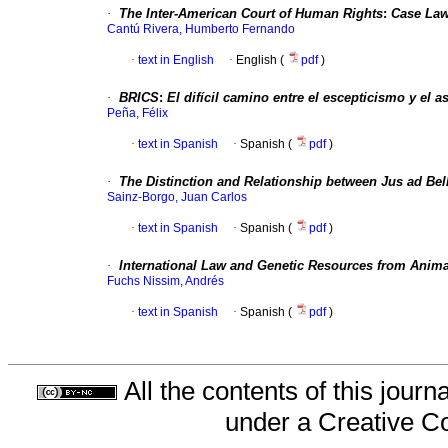
·
The Inter-American Court of Human Rights
:
Case La
Cantú Rivera, Humberto Fernando
·
text in English
·
English (
pdf
)
·
BRICS
:
El difícil camino entre el escepticismo y el 
Peña, Félix
·
text in Spanish
·
Spanish (
pdf
)
·
The Distinction and Relationship between Jus ad Bel
Sainz-Borgo, Juan Carlos
·
text in Spanish
·
Spanish (
pdf
)
·
International Law and Genetic Resources from Anim
Fuchs Nissim, Andrés
·
text in Spanish
·
Spanish (
pdf
)
All the contents of this jour
under a
Creative C