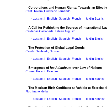
·
Corporations and Human Rights
:
Towards an Effectiv
Cantú Rivera, Humberto Fernando
·
abstract in English
|
Spanish
|
French
·
text in Spanish
·
A Call for Rethinking the Sources of International La
Cárdenas Castañeda, Fabián Augusto
·
abstract in English
|
Spanish
|
French
·
text in English
·
The Protection of Global Legal Goods
Carrillo Santarelli, Nicolás
·
abstract in English
|
Spanish
|
French
·
text in English
·
Emergence of
Ius Atlanticum
over Law of Nations
Correa, Horacio Esteban
·
abstract in English
|
Spanish
|
French
·
text in Spanish
·
The Mexican Birth Certificate as Vehicle to Exercise 
Flor, Imanol de la
·
abstract in English
|
Spanish
|
French
·
text in Spanish