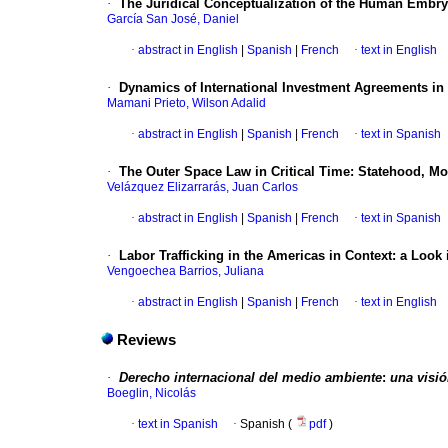
·
The Juridical Conceptualization of the Human Embry
García San José, Daniel
·
abstract in English
|
Spanish
|
French
·
text in English
·
Dynamics of International Investment Agreements in
Mamani Prieto, Wilson Adalid
·
abstract in English
|
Spanish
|
French
·
text in Spanish
·
The Outer Space Law in Critical Time
:
Statehood, Mon
Velázquez Elizarrarás, Juan Carlos
·
abstract in English
|
Spanish
|
French
·
text in Spanish
·
Labor Trafficking in the Americas in Context
:
a Look 
Vengoechea Barrios, Juliana
·
abstract in English
|
Spanish
|
French
·
text in English
Reviews
·
Derecho internacional del medio ambiente
:
una visi
Boeglin, Nicolás
·
text in Spanish
·
Spanish (
pdf
)