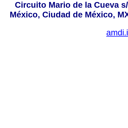
Circuito Mario de la Cueva s
México, Ciudad de México, MX,
amdi.