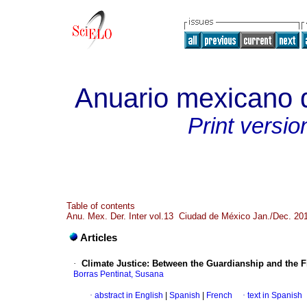
Anuario mexicano d
Print versio
Table of contents
Anu. Mex. Der. Inter vol.13 Ciudad de México Jan./Dec. 20
Articles
·
Climate Justice
:
Between the Guardianship and the Fi
Borras Pentinat, Susana
·
abstract in English
|
Spanish
|
French
·
text in Spanish